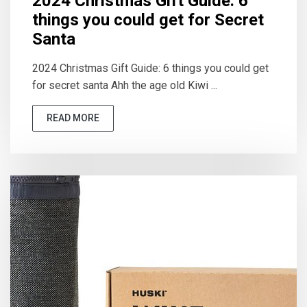
2024 Christmas Gift Guide: 6
things you could get for Secret
Santa
2024 Christmas Gift Guide: 6 things you could get
for secret santa Ahh the age old Kiwi ...
READ MORE