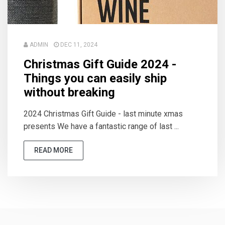
ADMIN
DEC 11, 2024
Christmas Gift Guide 2024 -
Things you can easily ship
without breaking
2024 Christmas Gift Guide - last minute xmas
presents We have a fantastic range of last ...
READ MORE