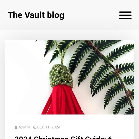
The Vault blog
ADMIN
DEC 11, 2024