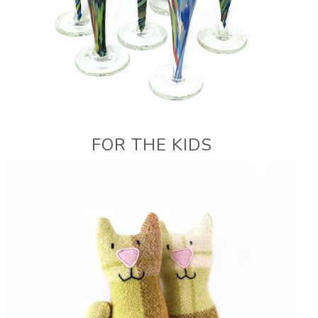
FOR THE KIDS