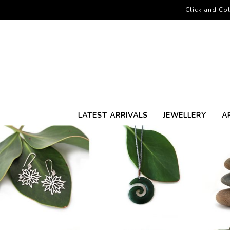
Click and Col
LATEST ARRIVALS
JEWELLERY
A