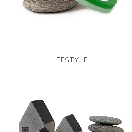
LIFESTYLE