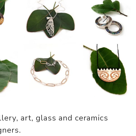
Next
lery, art, glass and ceramics
gners.