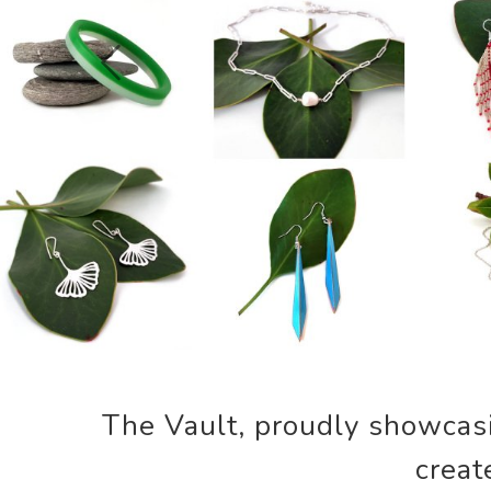
Previous
The Vault, proudly showcasin
creat