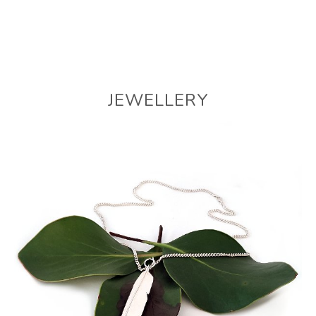
JEWELLERY