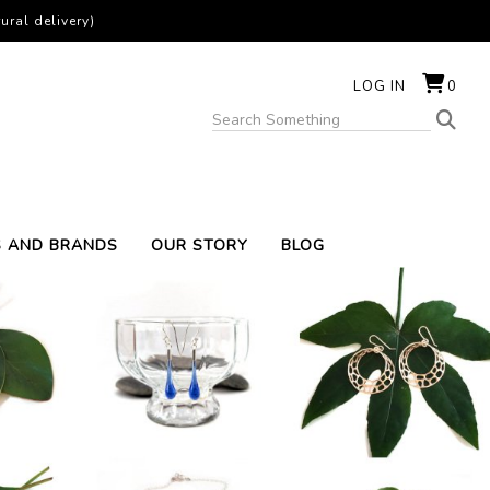
ural delivery)
LOG IN
0
S AND BRANDS
OUR STORY
BLOG