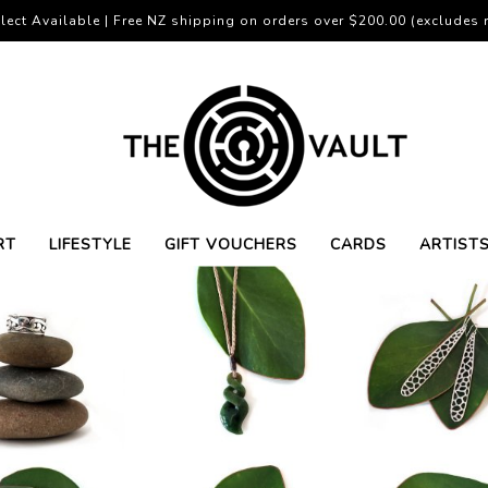
lect Available | Free NZ shipping on orders over $200.00 (excludes r
RT
LIFESTYLE
GIFT VOUCHERS
CARDS
ARTIST