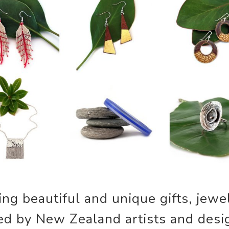
g beautiful and unique gifts, jewel
ed by New Zealand artists and desi