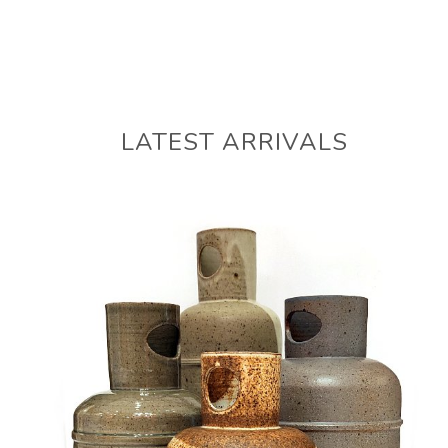
LATEST ARRIVALS