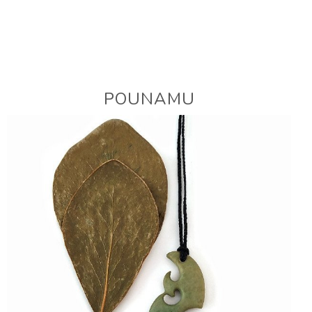
POUNAMU