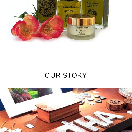
OUR STORY