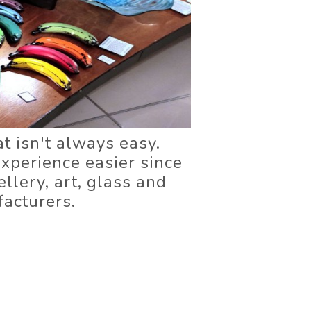
at isn't always easy.
xperience easier since
llery, art, glass and
acturers.