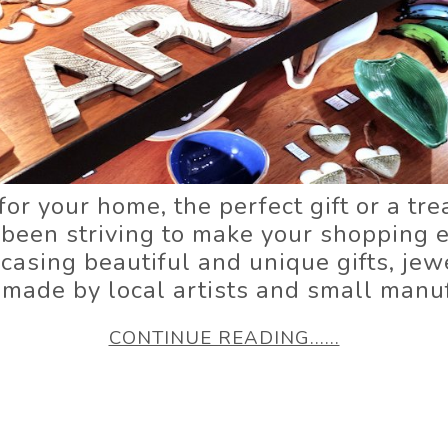
for your home, the perfect gift or a tre
 been striving to make your shopping e
sing beautiful and unique gifts, jewe
 made by local artists and small manuf
CONTINUE READING......