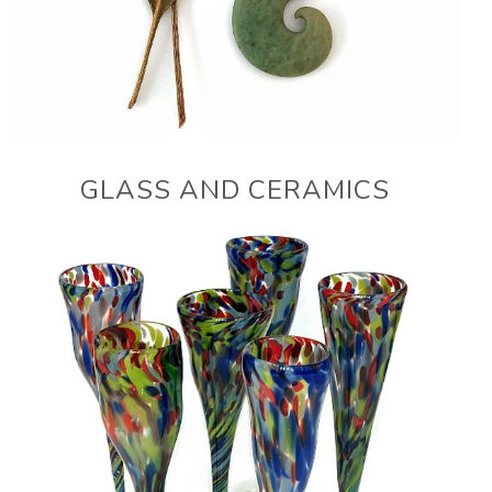
GLASS AND CERAMICS