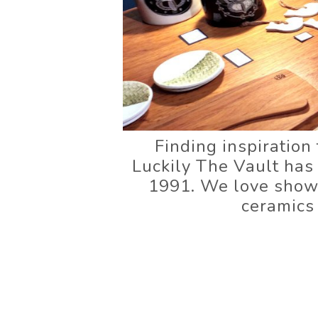
Finding inspiration 
Luckily The Vault has
1991. We love showca
ceramics