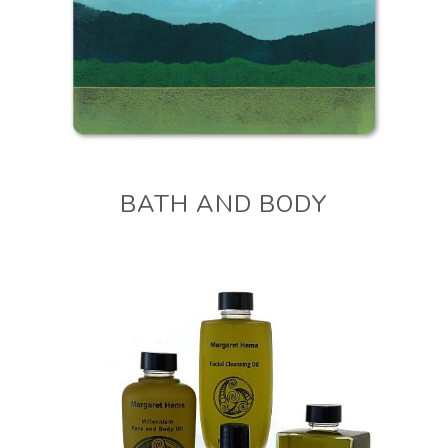
BATH AND BODY