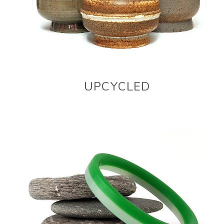
UPCYCLED