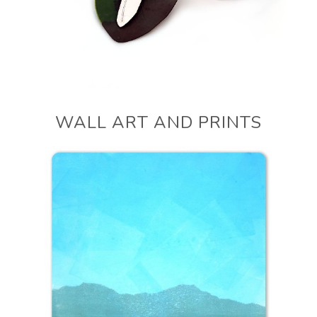
WALL ART AND PRINTS