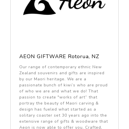
AEON GIFTWARE Rotorua, NZ
Our range of contemporary ethnic New
Zealand souvenirs and gifts are inspired
by our Maori heritage. We are a
passionate bunch of kiwi’s who are proud
of who we are and what we do! That
passion to create "works of art” that
portray the beauty of Maori carving &
design has fueled what started as a
solitary coaster set 30 years ago into the
extensive range of gifts & woodware that
Aeon is now able to offer you. Crafted,