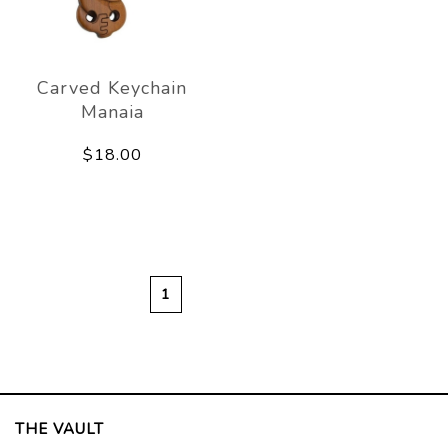
Carved Keychain
Manaia
$18.00
1
THE VAULT