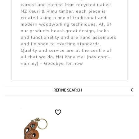
carved and etched from recycled native
NZ Kauri & Rimu timber, each piece is
created using a mix of traditional and
modern woodworking techniques. All of
our products boast great design, looks
and functionality and are hand assembled
and finished to exacting standards.
Quality and service are at the centre of
all that we do. Hei kona mai (hay corn-
nah my) – Goodbye for now
REFINE SEARCH