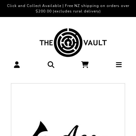
Click and Collect Available | Free NZ shipping on orders over
$200.00 (excludes rural delivery)