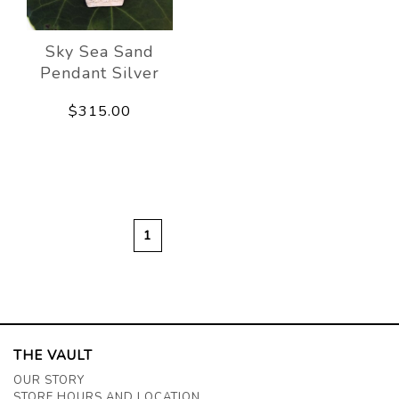
Sky Sea Sand
Pendant Silver
$315.00
1
THE VAULT
OUR STORY
STORE HOURS AND LOCATION