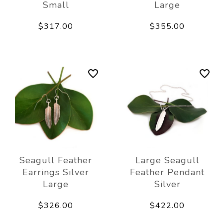
Small
Large
$317.00
$355.00
Seagull Feather
Large Seagull
Earrings Silver
Feather Pendant
Large
Silver
$326.00
$422.00