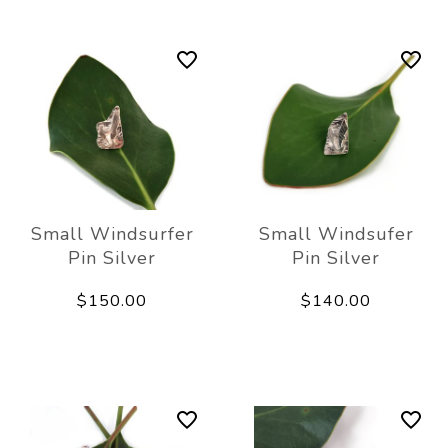
Small Windsurfer
Small Windsufer
Pin Silver
Pin Silver
$150.00
$140.00