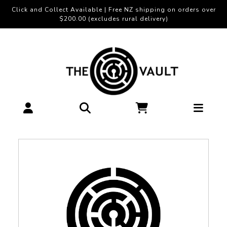
Click and Collect Available | Free NZ shipping on orders over
$200.00 (excludes rural delivery)