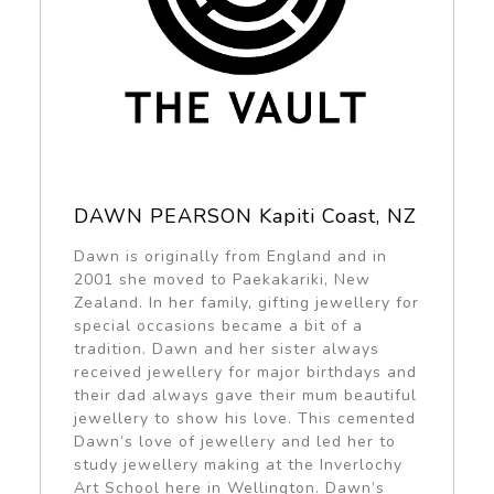
DAWN PEARSON Kapiti Coast, NZ
Dawn is originally from England and in
2001 she moved to Paekakariki, New
Zealand. In her family, gifting jewellery for
special occasions became a bit of a
tradition. Dawn and her sister always
received jewellery for major birthdays and
their dad always gave their mum beautiful
jewellery to show his love. This cemented
Dawn’s love of jewellery and led her to
study jewellery making at the Inverlochy
Art School here in Wellington. Dawn’s