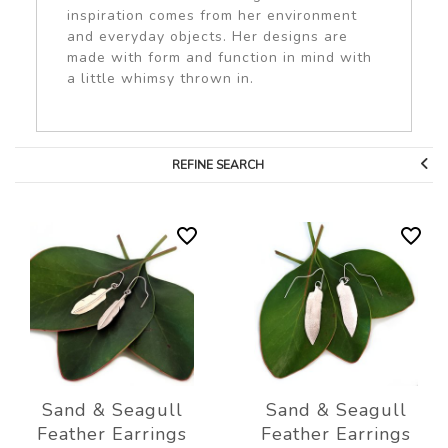
inspiration comes from her environment
and everyday objects. Her designs are
made with form and function in mind with
a little whimsy thrown in.
REFINE SEARCH
Sand & Seagull
Sand & Seagull
Feather Earrings
Feather Earrings