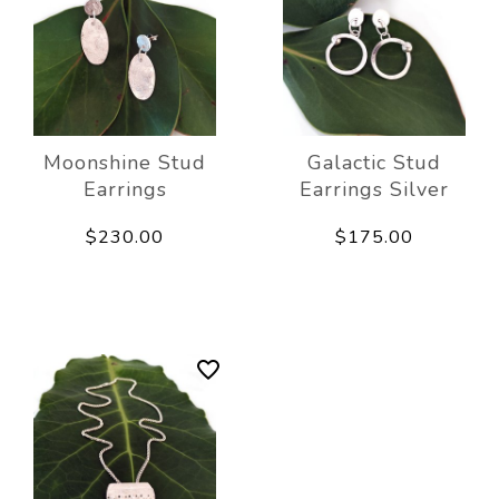
Moonshine Stud
Galactic Stud
Earrings
Earrings Silver
$230.00
$175.00