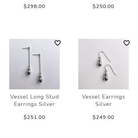
$298.00
$250.00
Vessel Long Stud
Vessel Earrings
Earrings Silver
Silver
$251.00
$249.00