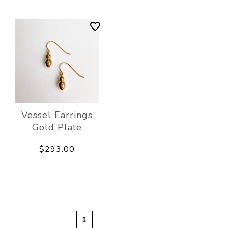
Vessel Earrings
Gold Plate
$293.00
1