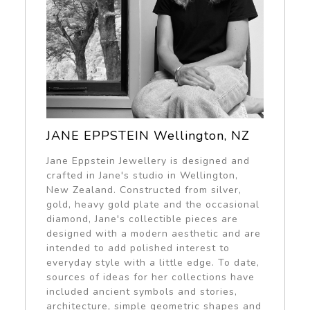
JANE EPPSTEIN Wellington, NZ
Jane Eppstein Jewellery is designed and
crafted in Jane's studio in Wellington,
New Zealand. Constructed from silver,
gold, heavy gold plate and the occasional
diamond, Jane's collectible pieces are
designed with a modern aesthetic and are
intended to add polished interest to
everyday style with a little edge. To date,
sources of ideas for her collections have
included ancient symbols and stories,
architecture, simple geometric shapes and