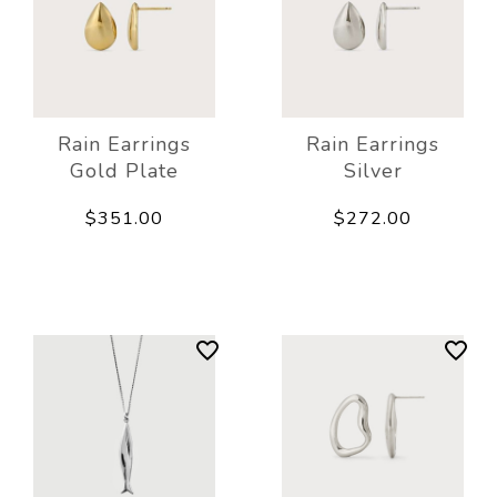
Rain Earrings
Rain Earrings
Gold Plate
Silver
$351.00
$272.00