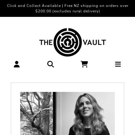
Click and Collect Available | Free NZ shipping on orders over
$200.00 (excludes rural delivery)