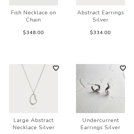
Fish Necklace on
Abstract Earrings
Chain
Silver
$348.00
$334.00
Large Abstract
Undercurrent
Necklace Silver
Earrings Silver