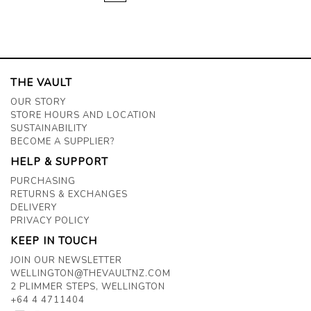
THE VAULT
OUR STORY
STORE HOURS AND LOCATION
SUSTAINABILITY
BECOME A SUPPLIER?
HELP & SUPPORT
PURCHASING
RETURNS & EXCHANGES
DELIVERY
PRIVACY POLICY
KEEP IN TOUCH
JOIN OUR NEWSLETTER
WELLINGTON@THEVAULTNZ.COM
2 PLIMMER STEPS, WELLINGTON
+64 4 4711404