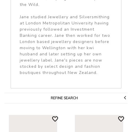
the Wild.
Jane studied Jewellery and Silversmithing
at London Metropolitan University having
previously followed an Investment
Banking career. Jane then worked for two
London based jewellery designers before
moving to Wellington with her kwi
husband and later setting up her own
jewellery label. Jane's pieces are now
stocked by select design and fashion
boutiques throughout New Zealand.
REFINE SEARCH