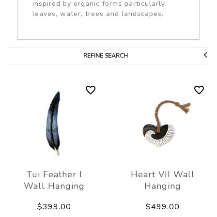
inspired by organic forms particularly
leaves, water, trees and landscapes.
REFINE SEARCH
Tui Feather I
Heart VII Wall
Wall Hanging
Hanging
$399.00
$499.00