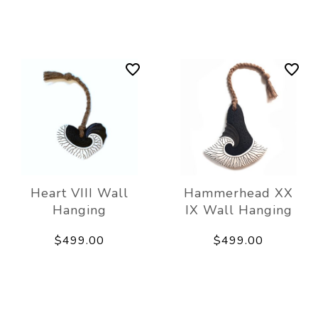
Heart VIII Wall
Hammerhead XX
Hanging
IX Wall Hanging
$499.00
$499.00