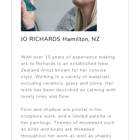
JO RICHARDS Hamilton, NZ
With over 15 years of experience making
art, Jo Richards is an established New
Zealand Artist known for her concise
style. Working in a variety of materials
including ceramics, glass and stone. Her
work has been described as calming with
lovely lines and flow.
Form and shadow are pivotal in her
sculpture work, and a limited palette in
her paintings. Themes of movement such
as birds and boats are threaded
throughout her work as well as shapes