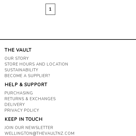
1
THE VAULT
OUR STORY
STORE HOURS AND LOCATION
SUSTAINABILITY
BECOME A SUPPLIER?
HELP & SUPPORT
PURCHASING
RETURNS & EXCHANGES
DELIVERY
PRIVACY POLICY
KEEP IN TOUCH
JOIN OUR NEWSLETTER
WELLINGTON@THEVAULTNZ.COM