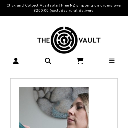
Click and Collect Available | Free NZ shipping on orders over
$200.00 (excludes rural delivery)