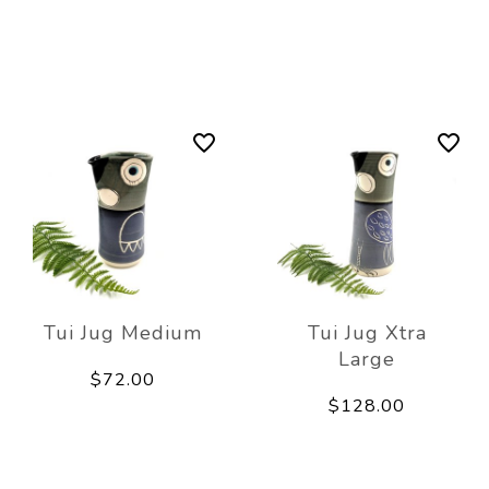
Tui Jug Medium
Tui Jug Xtra
Large
$72.00
$128.00