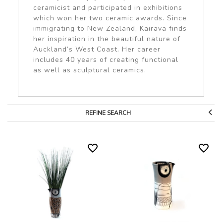
ceramicist and participated in exhibitions
which won her two ceramic awards. Since
immigrating to New Zealand, Kairava finds
her inspiration in the beautiful nature of
Auckland’s West Coast. Her career
includes 40 years of creating functional
as well as sculptural ceramics.
REFINE SEARCH