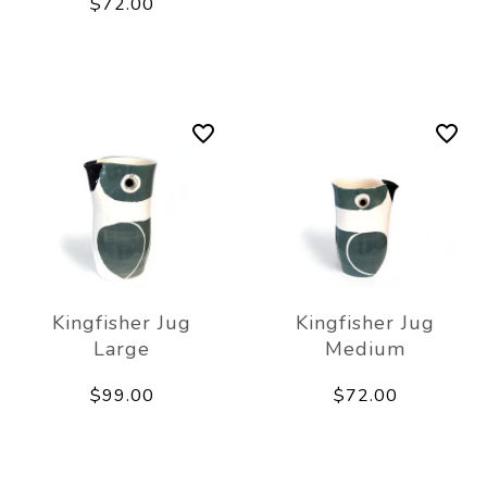
$72.00
Kingfisher Jug
Kingfisher Jug
Large
Medium
$99.00
$72.00