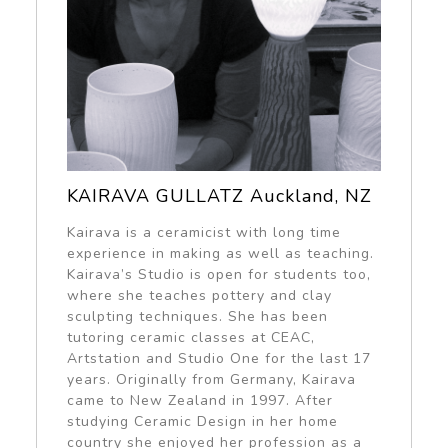
KAIRAVA GULLATZ Auckland, NZ
Kairava is a ceramicist with long time
experience in making as well as teaching.
Kairava’s Studio is open for students too,
where she teaches pottery and clay
sculpting techniques. She has been
tutoring ceramic classes at CEAC,
Artstation and Studio One for the last 17
years. Originally from Germany, Kairava
came to New Zealand in 1997. After
studying Ceramic Design in her home
country she enjoyed her profession as a