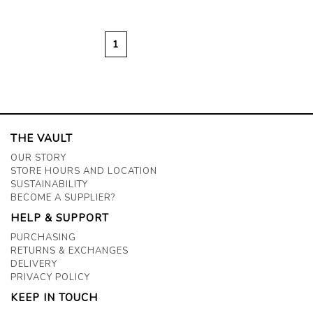
1
THE VAULT
OUR STORY
STORE HOURS AND LOCATION
SUSTAINABILITY
BECOME A SUPPLIER?
HELP & SUPPORT
PURCHASING
RETURNS & EXCHANGES
DELIVERY
PRIVACY POLICY
KEEP IN TOUCH