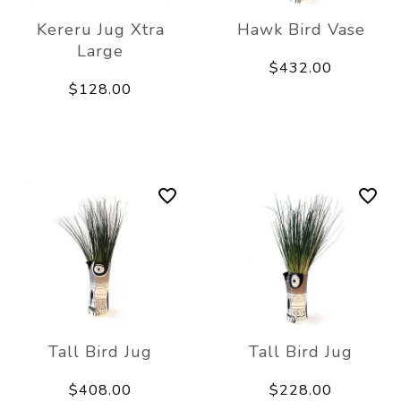
Kereru Jug Xtra
Hawk Bird Vase
Large
$432.00
$128.00
Tall Bird Jug
Tall Bird Jug
$408.00
$228.00