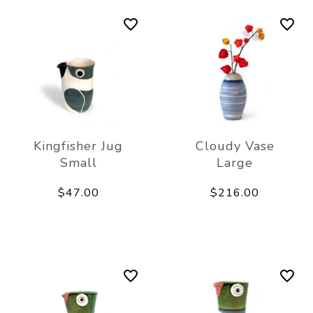
Kingfisher Jug
Cloudy Vase
Small
Large
$47.00
$216.00