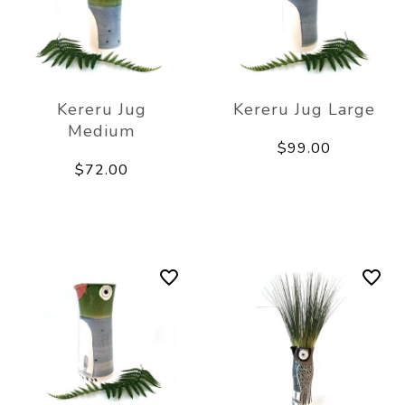
Kereru Jug
Kereru Jug Large
Medium
$99.00
$72.00