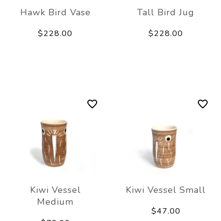
Hawk Bird Vase
Tall Bird Jug
$228.00
$228.00
Kiwi Vessel
Kiwi Vessel Small
Medium
$47.00