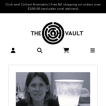
Click and Collect Available | Free NZ shipping on orders over
$200.00 (excludes rural delivery)