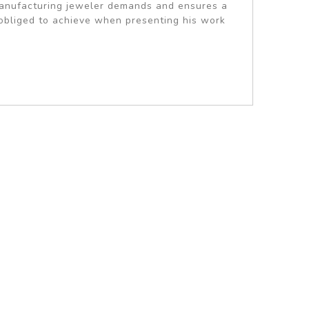
 manufacturing jeweler demands and ensures a
s obliged to achieve when presenting his work