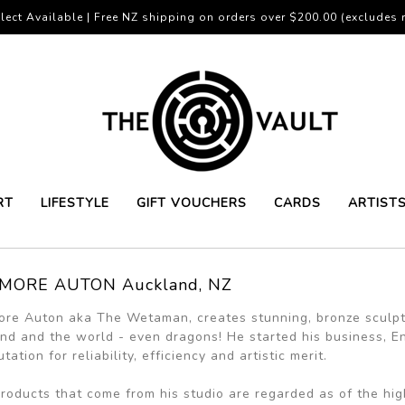
lect Available | Free NZ shipping on orders over $200.00 (excludes r
RT
LIFESTYLE
GIFT VOUCHERS
CARDS
ARTIST
MORE AUTON Auckland, NZ
re Auton aka The Wetaman, creates stunning, bronze sculp
nd and the world - even dragons! He started his business, E
tation for reliability, efficiency and artistic merit.
roducts that come from his studio are regarded as of the hig