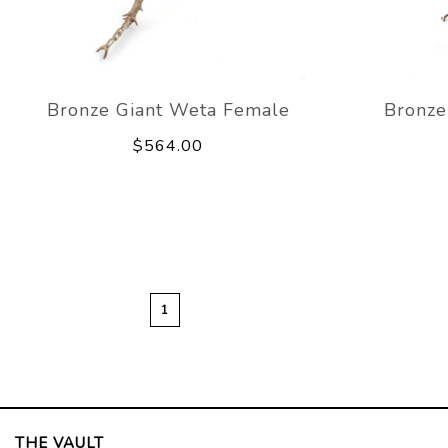
Bronze Giant Weta Female
Bronze
$564.00
1
THE VAULT