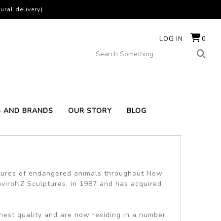
ural delivery)
LOG IN
0
S AND BRANDS
OUR STORY
BLOG
tures of endangered animals throughout New
nviroNZ Sculptures, in 1987 and has acquired
hest quality and are now residing in a number