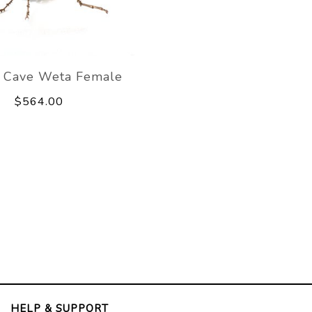
 Cave Weta Female
$564.00
HELP & SUPPORT