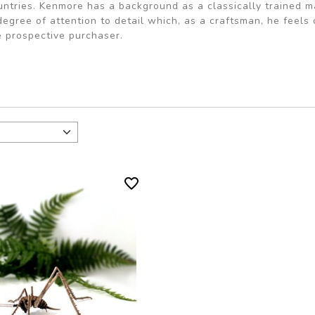
untries. Kenmore has a background as a classically trained
degree of attention to detail which, as a craftsman, he feel
e prospective purchaser.