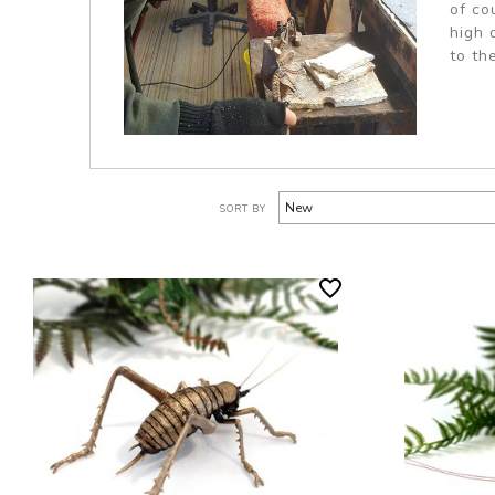
of co
high 
to th
SORT BY