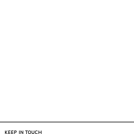
KEEP IN TOUCH