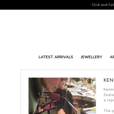
Click and Col
LATEST ARRIVALS
JEWELLERY
A
KEN
Kenmo
Zeala
a repu
The p