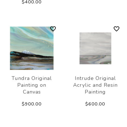
$400.00
Tundra Original
Intrude Original
Painting on
Acrylic and Resin
Canvas
Painting
$900.00
$600.00