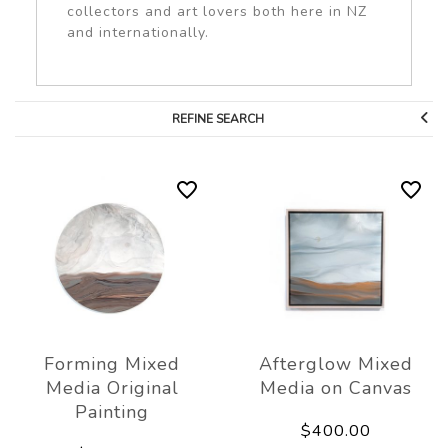
collectors and art lovers both here in NZ
and internationally.
REFINE SEARCH
Forming Mixed
Afterglow Mixed
Media Original
Media on Canvas
Painting
$400.00