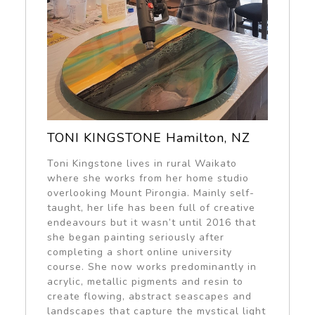
TONI KINGSTONE Hamilton, NZ
Toni Kingstone lives in rural Waikato
where she works from her home studio
overlooking Mount Pirongia. Mainly self-
taught, her life has been full of creative
endeavours but it wasn’t until 2016 that
she began painting seriously after
completing a short online university
course. She now works predominantly in
acrylic, metallic pigments and resin to
create flowing, abstract seascapes and
landscapes that capture the mystical light