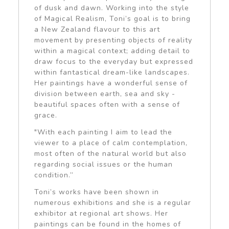
of dusk and dawn. Working into the style
of Magical Realism, Toni’s goal is to bring
a New Zealand flavour to this art
movement by presenting objects of reality
within a magical context; adding detail to
draw focus to the everyday but expressed
within fantastical dream-like landscapes.
Her paintings have a wonderful sense of
division between earth, sea and sky -
beautiful spaces often with a sense of
grace.
"With each painting I aim to lead the
viewer to a place of calm contemplation,
most often of the natural world but also
regarding social issues or the human
condition.”
Toni’s works have been shown in
numerous exhibitions and she is a regular
exhibitor at regional art shows. Her
paintings can be found in the homes of