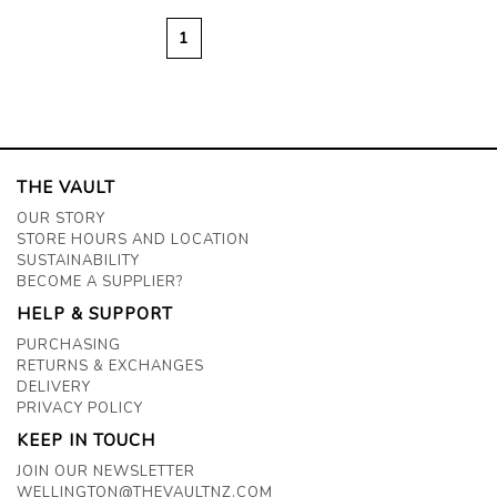
1
THE VAULT
OUR STORY
STORE HOURS AND LOCATION
SUSTAINABILITY
BECOME A SUPPLIER?
HELP & SUPPORT
PURCHASING
RETURNS & EXCHANGES
DELIVERY
PRIVACY POLICY
KEEP IN TOUCH
JOIN OUR NEWSLETTER
WELLINGTON@THEVAULTNZ.COM