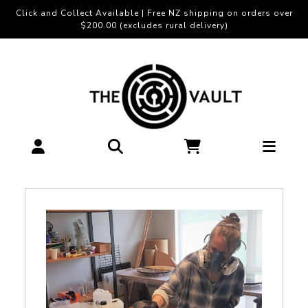
Click and Collect Available | Free NZ shipping on orders over
$200.00 (excludes rural delivery)