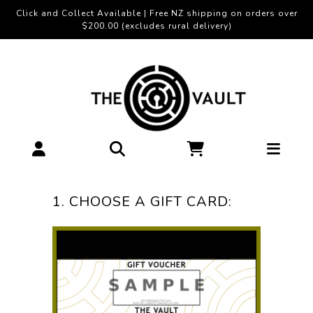
Click and Collect Available | Free NZ shipping on orders over
$200.00 (excludes rural delivery)
1. CHOOSE A GIFT CARD: