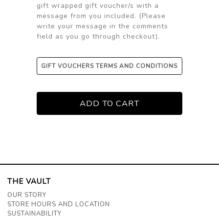
gift wrapped gift voucher/s with a
message from you included. (Please
write your message in the comments
field as you go through checkout).
GIFT VOUCHERS TERMS AND CONDITIONS
THE VAULT
OUR STORY
STORE HOURS AND LOCATION
SUSTAINABILITY