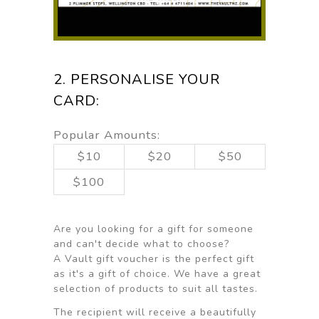
2. PERSONALISE YOUR
CARD:
Popular Amounts:
$10
$20
$50
$100
Are you looking for a gift for someone
and can't decide what to choose?
A Vault gift voucher is the perfect gift
as it's a gift of choice. We have a great
selection of products to suit all tastes.
The recipient will receive a beautifully