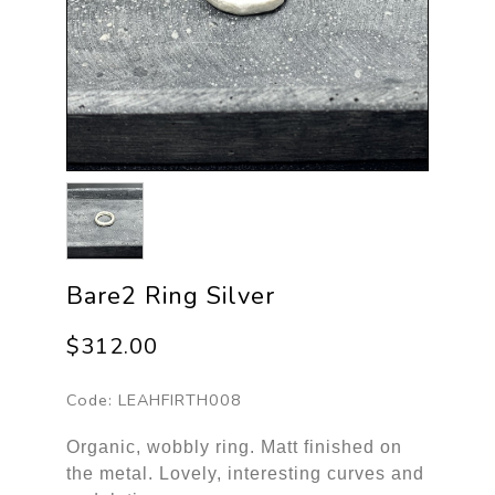
Bare2 Ring Silver
$312.00
Code:
LEAHFIRTH008
Organic, wobbly ring. Matt finished on
the metal. Lovely, interesting curves and