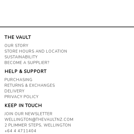
THE VAULT
OUR STORY
STORE HOURS AND LOCATION
SUSTAINABILITY
BECOME A SUPPLIER?
HELP & SUPPORT
PURCHASING
RETURNS & EXCHANGES
DELIVERY
PRIVACY POLICY
KEEP IN TOUCH
JOIN OUR NEWSLETTER
WELLINGTON@THEVAULTNZ.COM
2 PLIMMER STEPS, WELLINGTON
+64 4 4711404