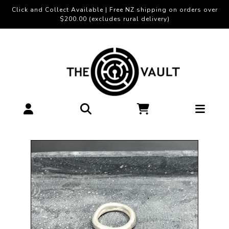
Click and Collect Available | Free NZ shipping on orders over
$200.00 (excludes rural delivery)