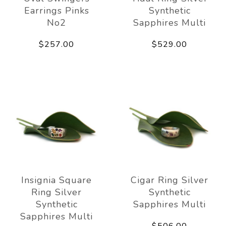
Earrings Pinks
Synthetic
No2
Sapphires Multi
$257.00
$529.00
Insignia Square
Cigar Ring Silver
Ring Silver
Synthetic
Synthetic
Sapphires Multi
Sapphires Multi