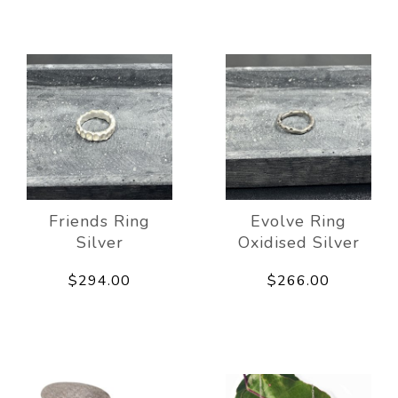
Friends Ring
Evolve Ring
Silver
Oxidised Silver
$294.00
$266.00