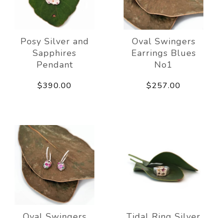
Posy Silver and
Oval Swingers
Sapphires
Earrings Blues
Pendant
No1
$390.00
$257.00
Oval Swingers
Tidal Ring Silver