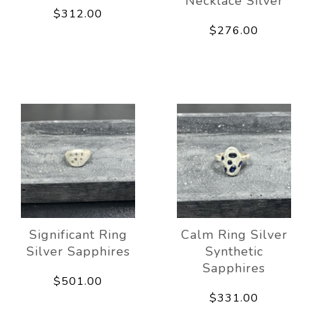
Necklace Silver
$312.00
$276.00
Significant Ring
Calm Ring Silver
Silver Sapphires
Synthetic
Sapphires
$501.00
$331.00