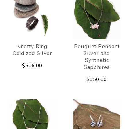
Knotty Ring
Bouquet Pendant
Oxidized Silver
Silver and
Synthetic
$506.00
Sapphires
$350.00