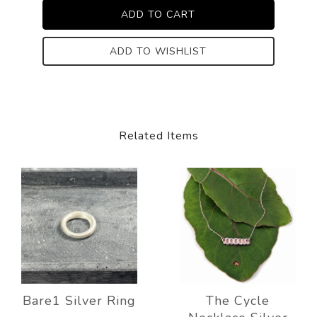
ADD TO WISHLIST
Related Items
Bare1 Silver Ring
The Cycle