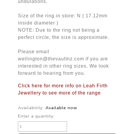
undulations.
Size of the ring in store: N ( 17.12mm
inside diameter )
NOTE: Due to the ring not being a
perfect circle, the size is approximate.
Please email
wellington@thevaultnz.com if you are
interested in other ring sizes. We look
forward to hearing from you.
Click here for more info on Leah Firth
Jewellery to see more of the range
Availability:
Available now
Enter a quantity: