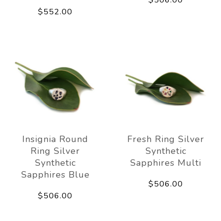
$506.00
$552.00
Insignia Round
Fresh Ring Silver
Ring Silver
Synthetic
Synthetic
Sapphires Multi
Sapphires Blue
$506.00
$506.00