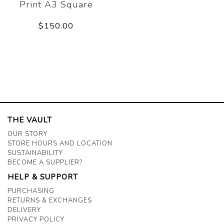
Print A3 Square
$150.00
THE VAULT
OUR STORY
STORE HOURS AND LOCATION
SUSTAINABILITY
BECOME A SUPPLIER?
HELP & SUPPORT
PURCHASING
RETURNS & EXCHANGES
DELIVERY
PRIVACY POLICY