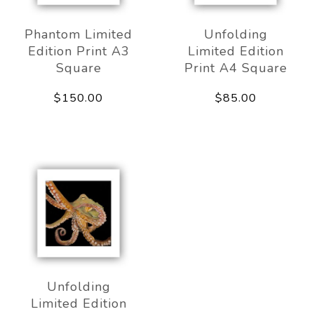
Phantom Limited
Unfolding
Edition Print A3
Limited Edition
Square
Print A4 Square
$150.00
$85.00
Unfolding
Limited Edition