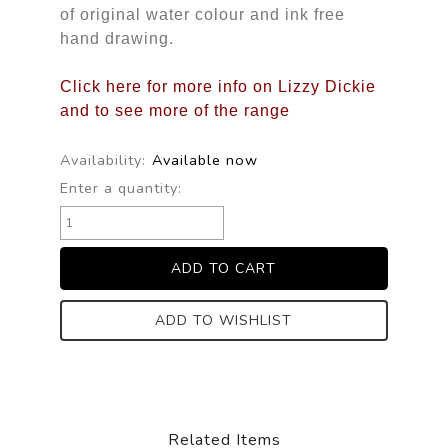
of original water colour and ink free
hand drawing.
Click here for more info on Lizzy Dickie
and to see more of the range
Availability:
Available now
Enter a quantity:
ADD TO WISHLIST
Related Items