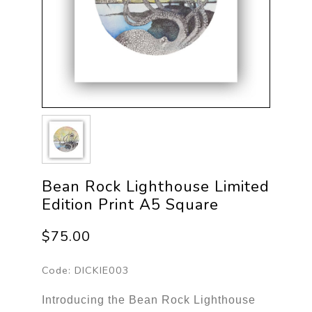
Bean Rock Lighthouse Limited
Edition Print A5 Square
$75.00
Code:
DICKIE003
Introducing the Bean Rock Lighthouse