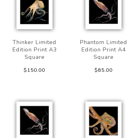
Thinker Limited
Phantom Limited
Edition Print A3
Edition Print A4
Square
Square
$150.00
$85.00