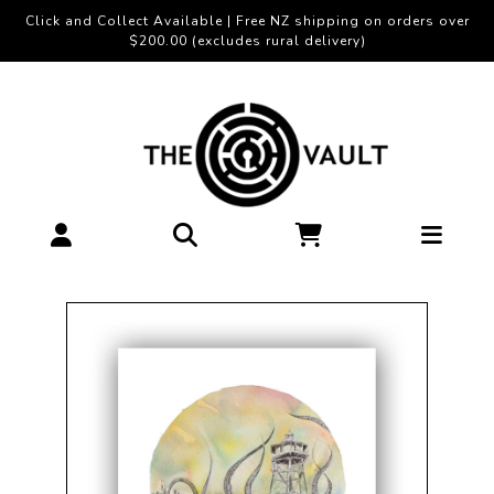
Click and Collect Available | Free NZ shipping on orders over
$200.00 (excludes rural delivery)