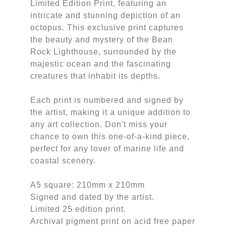
Limited Edition Print, featuring an
intricate and stunning depiction of an
octopus. This exclusive print captures
the beauty and mystery of the Bean
Rock Lighthouse, surrounded by the
majestic ocean and the fascinating
creatures that inhabit its depths.
Each print is numbered and signed by
the artist, making it a unique addition to
any art collection. Don't miss your
chance to own this one-of-a-kind piece,
perfect for any lover of marine life and
coastal scenery.
A5 square: 210mm x 210mm
Signed and dated by the artist.
Limited 25 edition print.
Archival pigment print on acid free paper