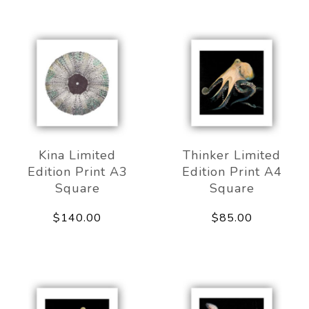
Kina Limited
Thinker Limited
Edition Print A3
Edition Print A4
Square
Square
$140.00
$85.00