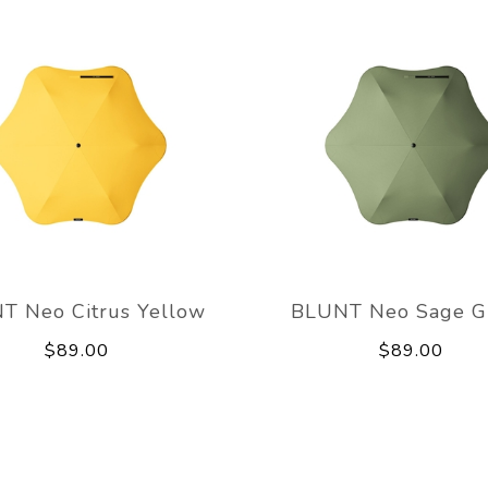
T Neo Citrus Yellow
BLUNT Neo Sage G
$89.00
$89.00