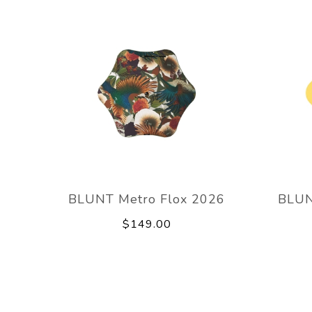
BLUNT Metro Flox 2026
BLUN
$149.00