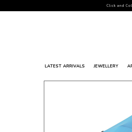
Click and Col
LATEST ARRIVALS
JEWELLERY
A