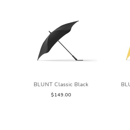
BLUNT Classic Black
BLU
$149.00