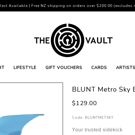
lect Available | Free NZ shipping on orders over $200.00 (excludes r
RT
LIFESTYLE
GIFT VOUCHERS
CARDS
ARTIST
BLUNT Metro Sky 
$129.00
Code:
BLUNTMETSKY
Your trusted sidekick