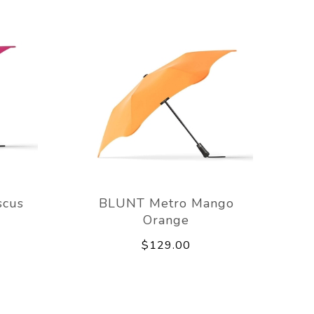
scus
BLUNT Metro Mango
Orange
$129.00