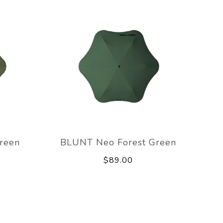
reen
BLUNT Neo Forest Green
$89.00