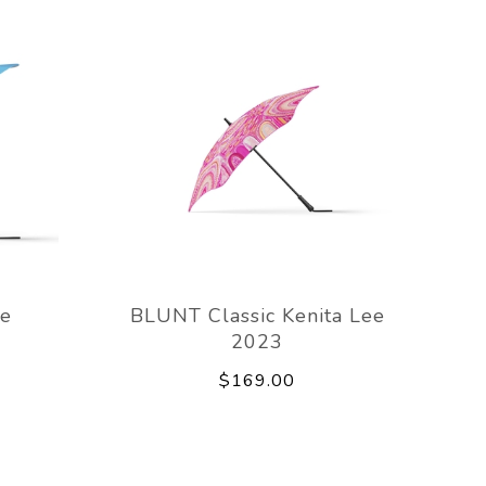
ue
BLUNT Classic Kenita Lee
2023
$169.00