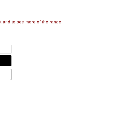
nt and to see more of the range