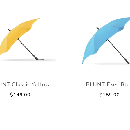
NT Classic Yellow
BLUNT Exec Bl
$149.00
$189.00