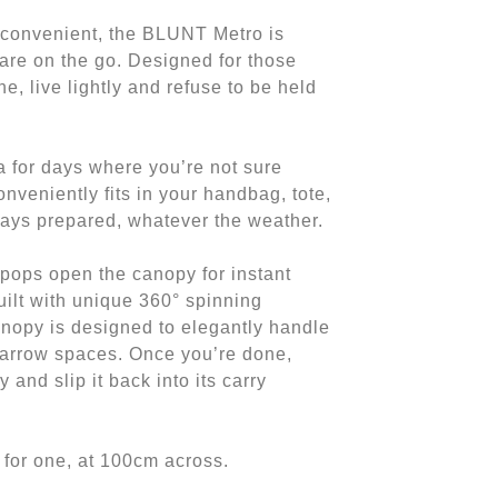
 convenient, the BLUNT Metro is
are on the go. Designed for those
ane, live lightly and refuse to be held
a for days where you’re not sure
onveniently fits in your handbag, tote,
ays prepared, whatever the weather.
pops open the canopy for instant
Built with unique 360° spinning
anopy is designed to elegantly handle
arrow spaces. Once you’re done,
 and slip it back into its carry
 for one, at 100cm across.