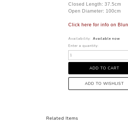
Closed Length: 37.5cm
Open Diameter: 100cm
Click here for info on Blu
Availability:
Available now
Enter a quantity:
ADD TO WISHLIST
Related Items