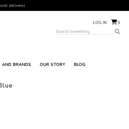
ural delivery)
LOG IN
0
S AND BRANDS
OUR STORY
BLOG
Blue