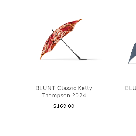
BLUNT Classic Kelly
BLU
Thompson 2024
$169.00