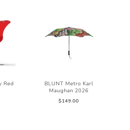
y Red
BLUNT Metro Karl
Maughan 2026
$149.00