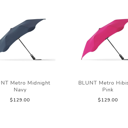
NT Metro Midnight
BLUNT Metro Hibi
Navy
Pink
$129.00
$129.00