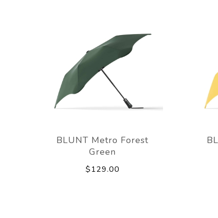
BLUNT Metro Forest
BL
Green
$129.00