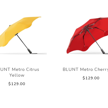
UNT Metro Citrus
BLUNT Metro Cherr
Yellow
$129.00
$129.00