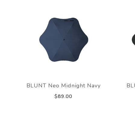
BLUNT Neo Midnight Navy
BL
$89.00