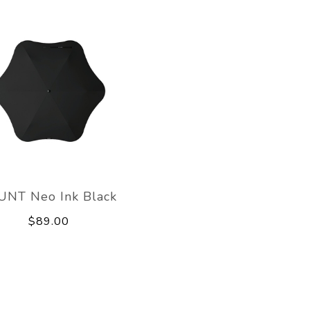
UNT Neo Ink Black
$89.00