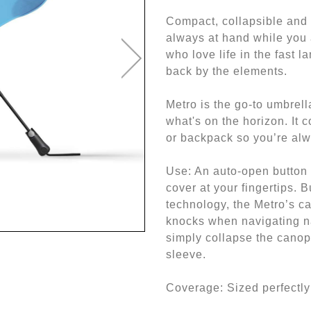
Compact, collapsible and
always at hand while you 
who love life in the fast l
back by the elements.
Metro is the go-to umbrell
what's on the horizon. It c
or backpack so you’re alw
Use: An auto-open button 
cover at your fingertips. 
technology, the Metro’s c
knocks when navigating n
simply collapse the canopy
sleeve.
Coverage: Sized perfectly