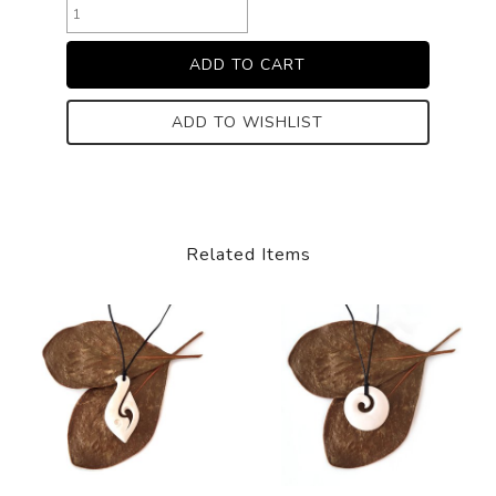
ADD TO WISHLIST
Related Items