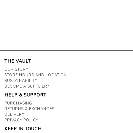
THE VAULT
OUR STORY
STORE HOURS AND LOCATION
SUSTAINABILITY
BECOME A SUPPLIER?
HELP & SUPPORT
PURCHASING
RETURNS & EXCHANGES
DELIVERY
PRIVACY POLICY
KEEP IN TOUCH