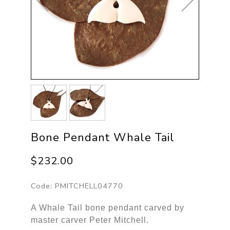
Bone Pendant Whale Tail
$232.00
Code:
PMITCHELL04770
A Whale Tail bone pendant carved by
master carver Peter Mitchell.