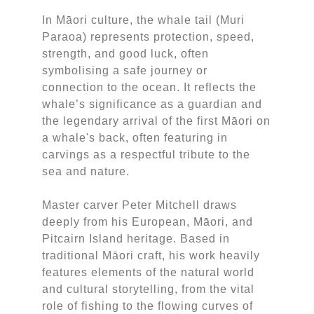
In Māori culture, the whale tail (Muri
Paraoa) represents protection, speed,
strength, and good luck, often
symbolising a safe journey or
connection to the ocean. It reflects the
whale’s significance as a guardian and
the legendary arrival of the first Māori on
a whale's back, often featuring in
carvings as a respectful tribute to the
sea and nature.
Master carver Peter Mitchell draws
deeply from his European, Māori, and
Pitcairn Island heritage. Based in
traditional Māori craft, his work heavily
features elements of the natural world
and cultural storytelling, from the vital
role of fishing to the flowing curves of