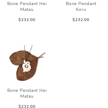
Bone Pendant Hei
Bone Pendant
Matau
Koru
$232.00
$232.00
Bone Pendant Hei
Matau
$232.00