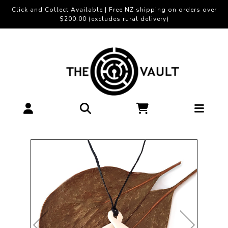
Click and Collect Available | Free NZ shipping on orders over
$200.00 (excludes rural delivery)