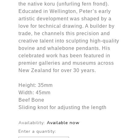
the native koru (unfurling fern frond).
Educated in Wellington, Peter’s early
artistic development was shaped by a
love for technical drawing. A builder by
trade, he channels this precision and
creative talent into sculpting high-quality
bovine and whalebone pendants. His
celebrated work has been featured in
premier galleries and museums across
New Zealand for over 30 years.
Height: 35mm
Width: 45mm
Beef Bone
Sliding knot for adjusting the length
Availability:
Available now
Enter a quantity: