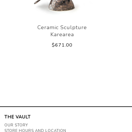
Ceramic Sculpture
Karearea
$671.00
THE VAULT
OUR STORY
STORE HOURS AND LOCATION