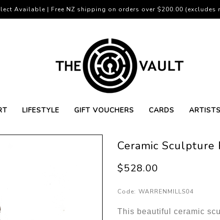
lect Available | Free NZ shipping on orders over $200.00 (excludes r
RT
LIFESTYLE
GIFT VOUCHERS
CARDS
ARTIST
Ceramic Sculpture
$528.00
Code:
WARRENMILLS04
This beautiful ceramic scu