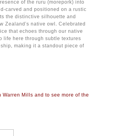
presence of the ruru (morepork) into
nd-carved and positioned on a rustic
ts the distinctive silhouette and
ew Zealand's native owl. Celebrated
oice that echoes through our native
o life here through subtle textures
ship, making it a standout piece of
n Warren Mills and to see more of the