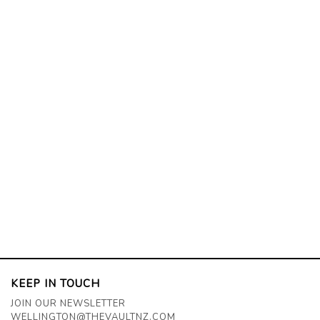
KEEP IN TOUCH
JOIN OUR NEWSLETTER
WELLINGTON@THEVAULTNZ.COM