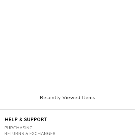
Recently Viewed Items
HELP & SUPPORT
PURCHASING
RETURNS & EXCHANGES