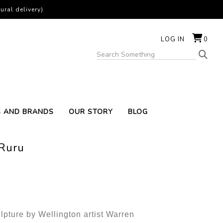
ural delivery)
LOG IN
0
S AND BRANDS
OUR STORY
BLOG
 Ruru
lpture by Wellington artist Warren