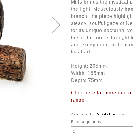
Mills brings the mystical 
the light. Meticulously ha
branch, the piece highligh
steady, soulful gaze of N
for its unique nocturnal v
bush, the ruru is brought t
and exceptional craftsman
local art.
Height: 205mm
Width: 165mm
Depth: 75mm
Click here for more info o
range
Availability:
Available now
Enter a quantity: