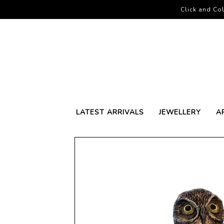
Click and Col
LATEST ARRIVALS
JEWELLERY
A