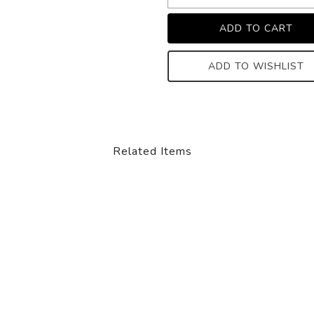
ADD TO WISHLIST
Related Items