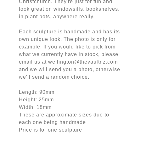
Christchurch. They're just for fun and
look great on windowsills, bookshelves,
in plant pots, anywhere really.
Each sculpture is handmade and has its
own unique look. The photo is only for
example. If you would like to pick from
what we currently have in stock, please
email us at wellington@thevaultnz.com
and we will send you a photo, otherwise
we'll send a random choice.
Length: 90mm
Height: 25mm
Width: 18mm
These are approximate sizes due to
each one being handmade
Price is for one sculpture