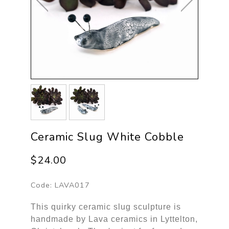
Ceramic Slug White Cobble
$24.00
Code:
LAVA017
This quirky ceramic slug sculpture is
handmade by Lava ceramics in Lyttelton,