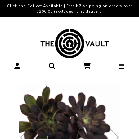
Click and Collect Available | Free NZ shipping on orders over
$200.00 (excludes rural delivery)