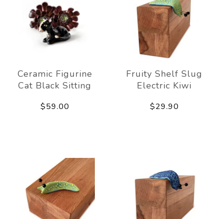
Ceramic Figurine
Fruity Shelf Slug
Cat Black Sitting
Electric Kiwi
$59.00
$29.90