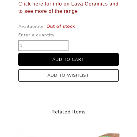
Click here for info on Lava Ceramics and
to see more of the range
Availability:
Out of stock
Enter a quantity:
ADD TO WISHLIST
Related Items