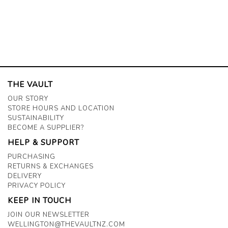
THE VAULT
OUR STORY
STORE HOURS AND LOCATION
SUSTAINABILITY
BECOME A SUPPLIER?
HELP & SUPPORT
PURCHASING
RETURNS & EXCHANGES
DELIVERY
PRIVACY POLICY
KEEP IN TOUCH
JOIN OUR NEWSLETTER
WELLINGTON@THEVAULTNZ.COM