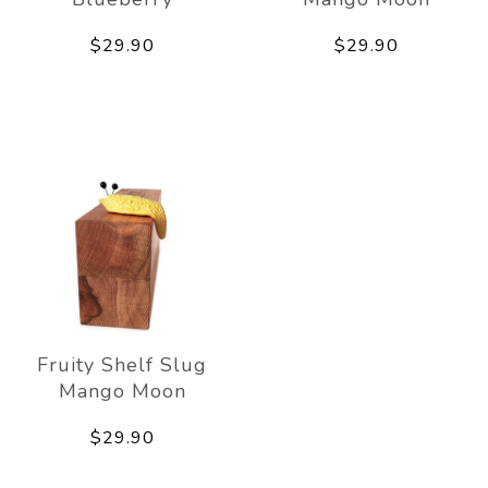
$29.90
$29.90
Fruity Shelf Slug
Mango Moon
$29.90