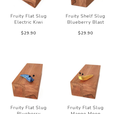
Fruity Flat Slug
Fruity Shelf Slug
Electric Kiwi
Blueberry Blast
$29.90
$29.90
Fruity Flat Slug
Fruity Flat Slug
Blueberry
Mango Moon