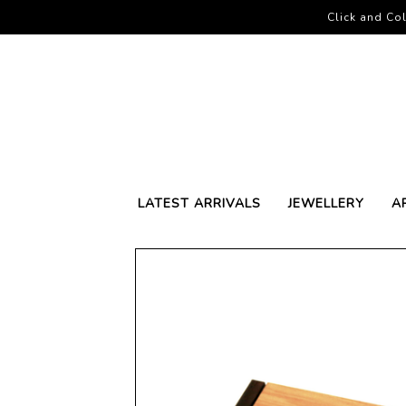
Click and Col
LATEST ARRIVALS
JEWELLERY
A