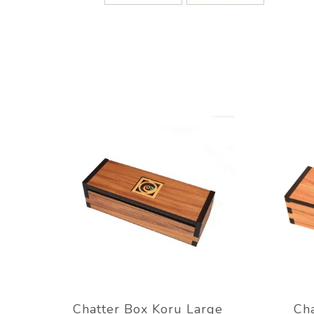
Chatter Box Koru Large
Cha