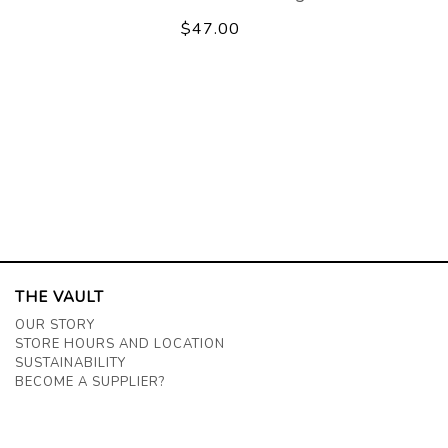
$47.00
THE VAULT
OUR STORY
STORE HOURS AND LOCATION
SUSTAINABILITY
BECOME A SUPPLIER?