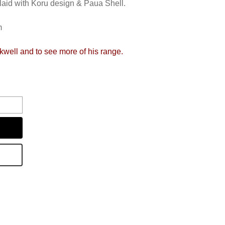
laid with Koru design & Paua Shell.
m
ckwell and to see more of his range.