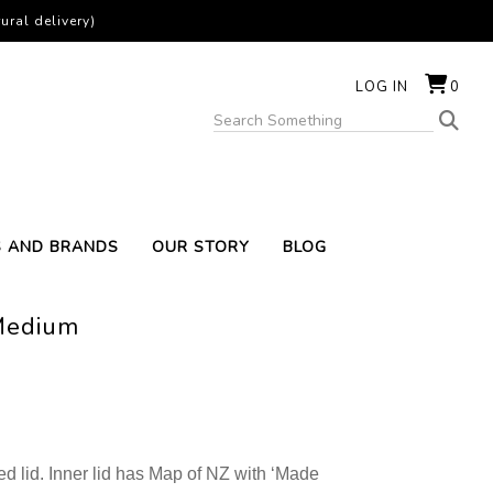
ural delivery)
LOG IN
0
S AND BRANDS
OUR STORY
BLOG
Medium
d lid. Inner lid has Map of NZ with ‘Made