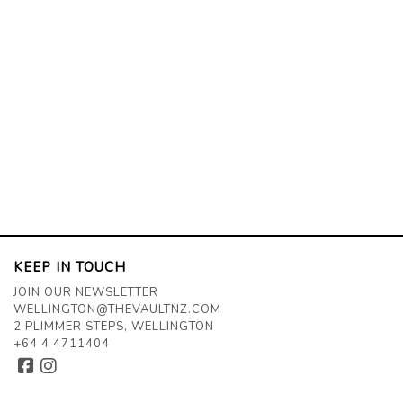
KEEP IN TOUCH
JOIN OUR NEWSLETTER
WELLINGTON@THEVAULTNZ.COM
2 PLIMMER STEPS, WELLINGTON
+64 4 4711404