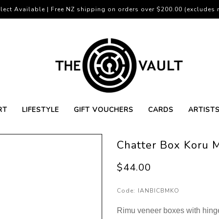
lect Available | Free NZ shipping on orders over $200.00 (excludes r
RT
LIFESTYLE
GIFT VOUCHERS
CARDS
ARTIST
Chatter Box Koru 
$44.00
Code:
IANBICBMKO
Rimu veneer boxes with hinge