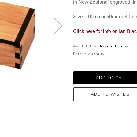
in New Zealand’ engraved. In
Size: 100mm x 50mm x 40m
Click here for info on Ian Bla
Availability:
Available now
Enter a quantity:
ADD TO WISHLIST