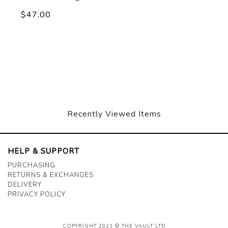
$47.00
Recently Viewed Items
HELP & SUPPORT
PURCHASING
RETURNS & EXCHANGES
DELIVERY
PRIVACY POLICY
COPYRIGHT 2021 © THE VAULT LTD