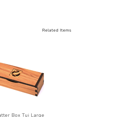
Related Items
tter Box Tui Large