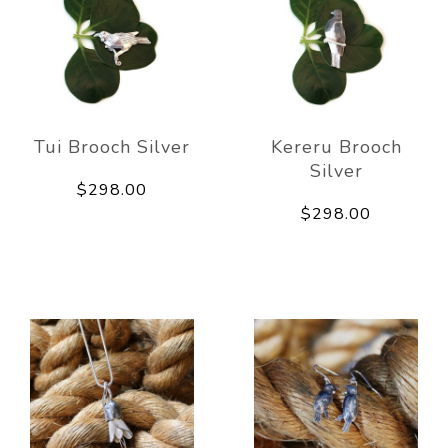
Tui Brooch Silver
Kereru Brooch
Silver
$298.00
$298.00