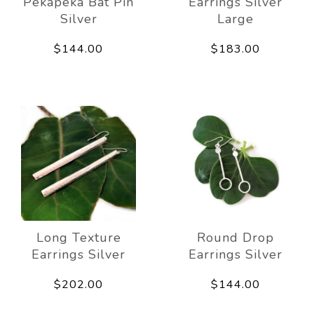
Pekapeka Bat Pin
Earrings Silver
Silver
Large
$144.00
$183.00
Long Texture
Round Drop
Earrings Silver
Earrings Silver
$202.00
$144.00