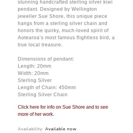
stunning handcrafted sterling silver kiwi
pendant. Designed by Wellington
jeweller Sue Shore, this unique piece
hangs from a sterling silver chain and
honors the quirky, much-loved spirit of
Aotearoa’s most famous flightless bird, a
true local treasure.
Dimensions of pendant:
Length: 20mm
Width: 20mm
Sterling Silver
Length of Chain: 450mm
Sterling Silver Chain
Click here for info on Sue Shore and to see
more of her work.
Availability:
Available now