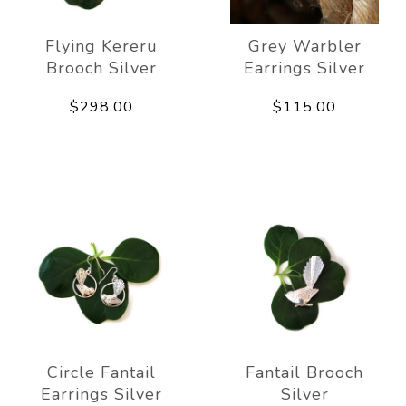
Flying Kereru
Grey Warbler
Brooch Silver
Earrings Silver
$298.00
$115.00
Circle Fantail
Fantail Brooch
Earrings Silver
Silver