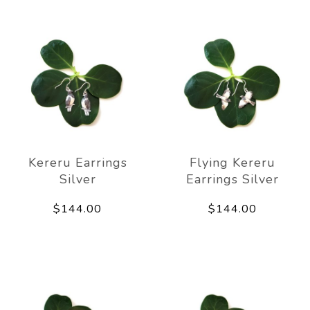
Kereru Earrings
Flying Kereru
Silver
Earrings Silver
$144.00
$144.00