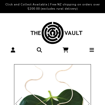
Click and Collect Available | Free NZ shipping on orders over
$200.00 (excludes rural delivery)