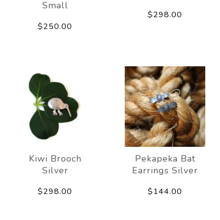
Small
$298.00
$250.00
Kiwi Brooch
Pekapeka Bat
Silver
Earrings Silver
$298.00
$144.00