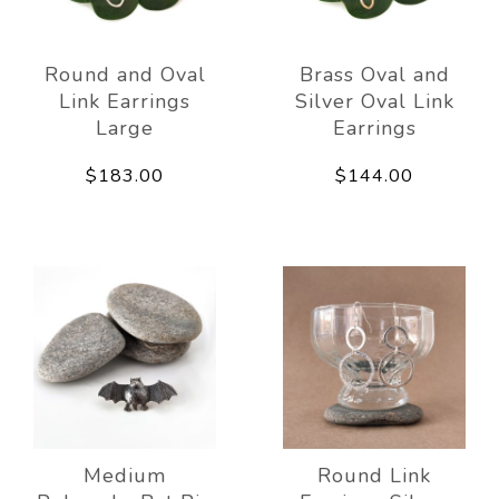
Round and Oval
Brass Oval and
Link Earrings
Silver Oval Link
Large
Earrings
$183.00
$144.00
Medium
Round Link