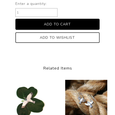
Enter a quantity:
ADD TO WISHLIST
Related Items