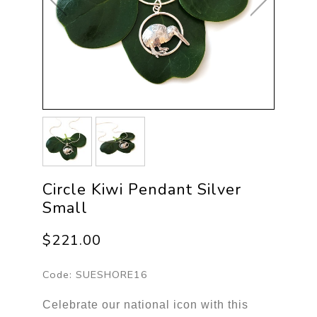
Circle Kiwi Pendant Silver
Small
$221.00
Code:
SUESHORE16
Celebrate our national icon with this