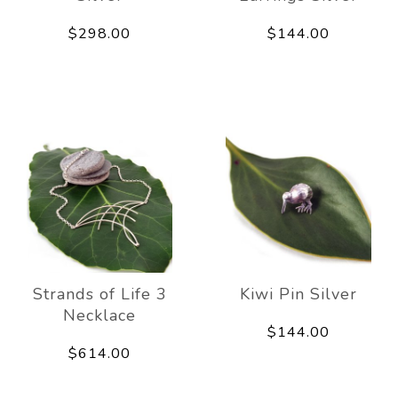
$298.00
$144.00
Strands of Life 3
Kiwi Pin Silver
Necklace
$144.00
$614.00