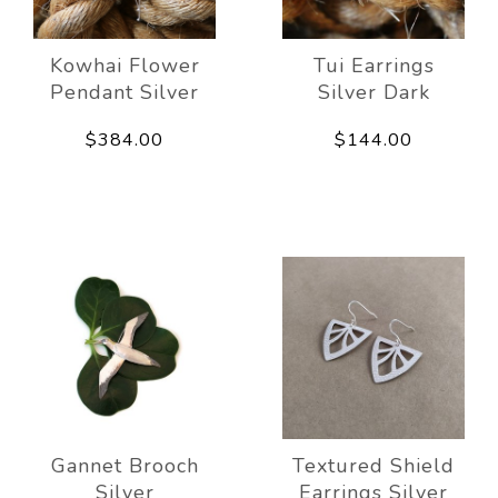
Kowhai Flower
Tui Earrings
Pendant Silver
Silver Dark
$384.00
$144.00
Gannet Brooch
Textured Shield
Silver
Earrings Silver