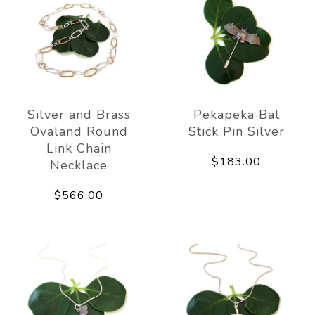
Silver and Brass
Pekapeka Bat
Ovaland Round
Stick Pin Silver
Link Chain
$183.00
Necklace
$566.00