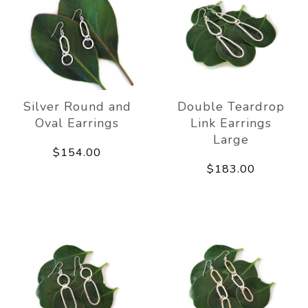
Silver Round and
Double Teardrop
Oval Earrings
Link Earrings
Large
$154.00
$183.00