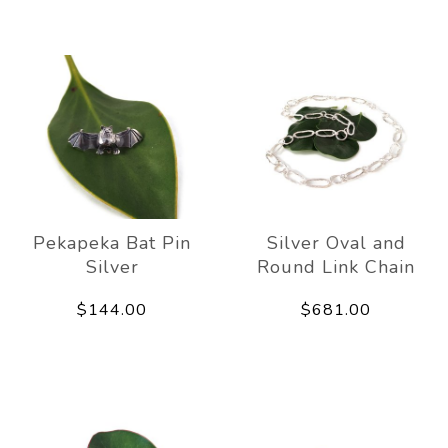
Pekapeka Bat Pin
Silver Oval and
Silver
Round Link Chain
$144.00
$681.00