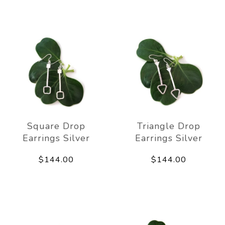
Square Drop
Triangle Drop
Earrings Silver
Earrings Silver
$144.00
$144.00