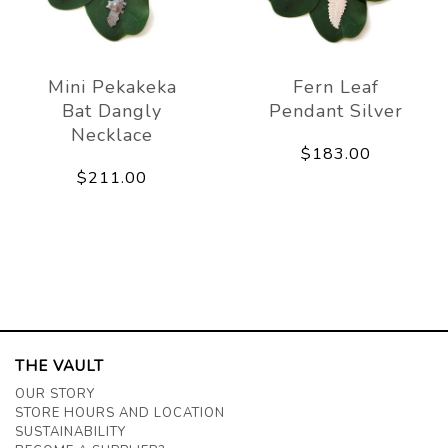
Mini Pekakeka
Fern Leaf
Bat Dangly
Pendant Silver
Necklace
$183.00
$211.00
THE VAULT
OUR STORY
STORE HOURS AND LOCATION
SUSTAINABILITY