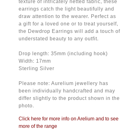
texture of intricately netted fabric, these
earrings catch the light beautifully and
draw attention to the wearer. Perfect as
a gift for a loved one or to treat yourself,
the Dewdrop Earrings will add a touch of
understated beauty to any outfit.
Drop length: 35mm (including hook)
Width: 17mm
Sterling Silver
Please note: Aurelium jewellery has
been individually handcrafted and may
differ slightly to the product shown in the
photo.
Click here for more info on Arelium and to see
more of the range