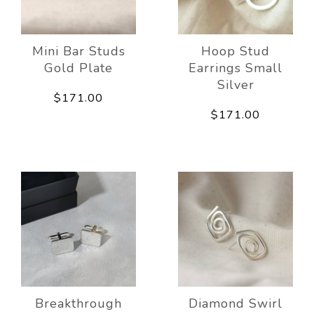
Mini Bar Studs
Hoop Stud
Gold Plate
Earrings Small
Silver
$171.00
$171.00
Breakthrough
Diamond Swirl