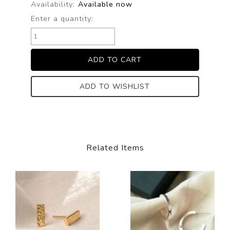
Availability:
Available now
Enter a quantity:
ADD TO WISHLIST
Related Items