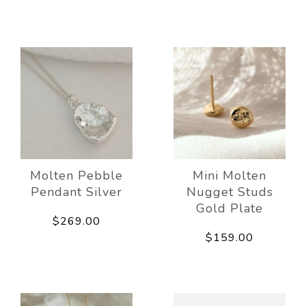
Molten Pebble
Mini Molten
Pendant Silver
Nugget Studs
Gold Plate
$269.00
$159.00