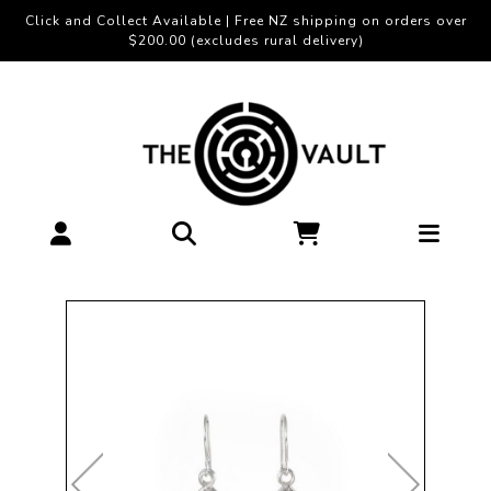
Click and Collect Available | Free NZ shipping on orders over
$200.00 (excludes rural delivery)