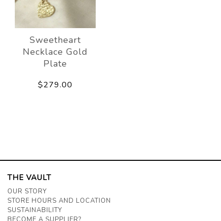
Sweetheart
Necklace Gold
Plate
$279.00
THE VAULT
OUR STORY
STORE HOURS AND LOCATION
SUSTAINABILITY
BECOME A SUPPLIER?