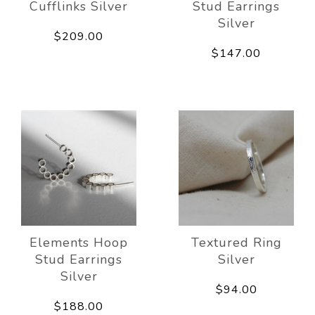
Cufflinks Silver
Stud Earrings
Silver
$209.00
$147.00
Elements Hoop
Textured Ring
Stud Earrings
Silver
Silver
$94.00
$188.00