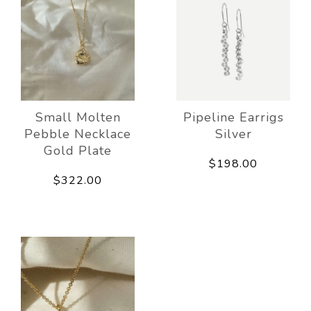
Small Molten
Pipeline Earrigs
Pebble Necklace
Silver
Gold Plate
$198.00
$322.00