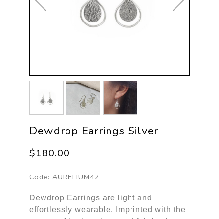
Dewdrop Earrings Silver
$180.00
Code:
AURELIUM42
Dewdrop Earrings are light and
effortlessly wearable. Imprinted with the