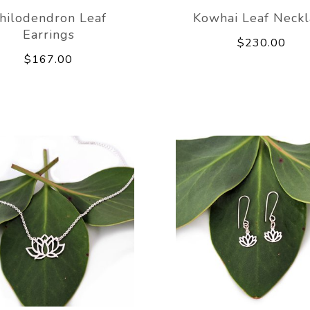
hilodendron Leaf
Kowhai Leaf Neckl
Earrings
$230.00
$167.00