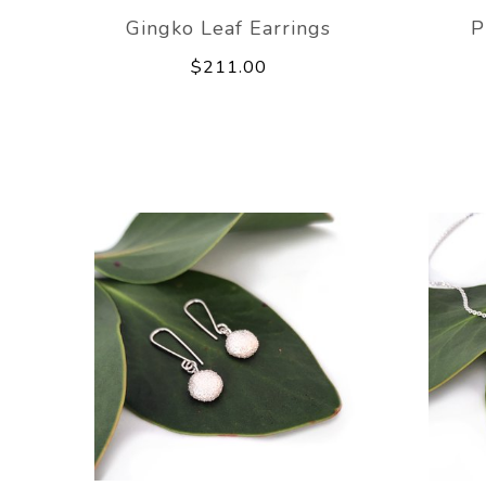
Gingko Leaf Earrings
P
$211.00