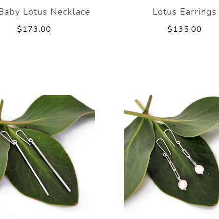
Baby Lotus Necklace
Lotus Earrings
$173.00
$135.00