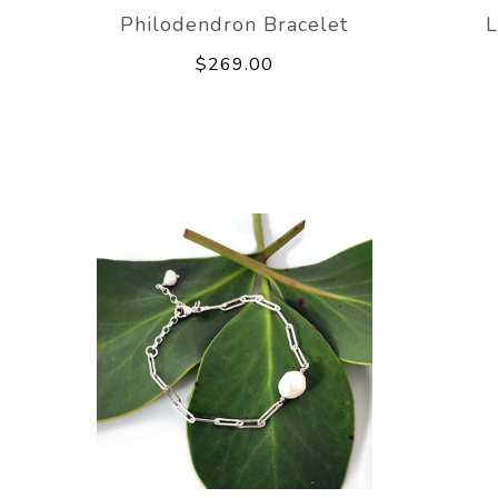
Philodendron Bracelet
L
$269.00