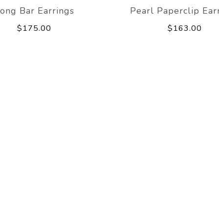
ong Bar Earrings
Pearl Paperclip Ear
$175.00
$163.00