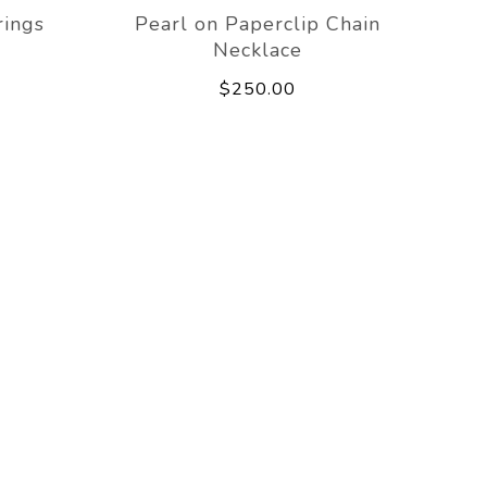
rings
Pearl on Paperclip Chain
Necklace
$250.00