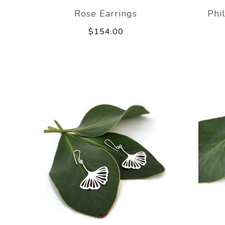
Rose Earrings
Phi
$154.00