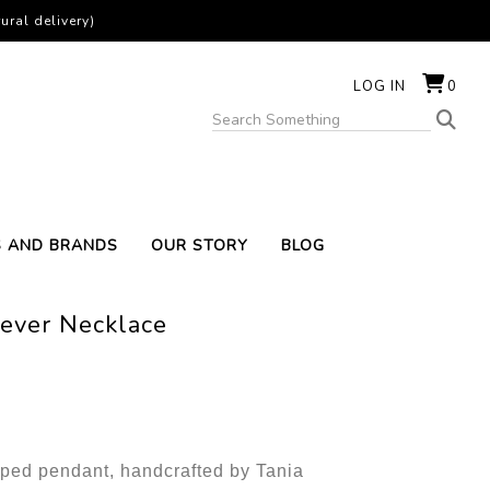
ural delivery)
LOG IN
0
S AND BRANDS
OUR STORY
BLOG
Never Necklace
ped pendant, handcrafted by Tania