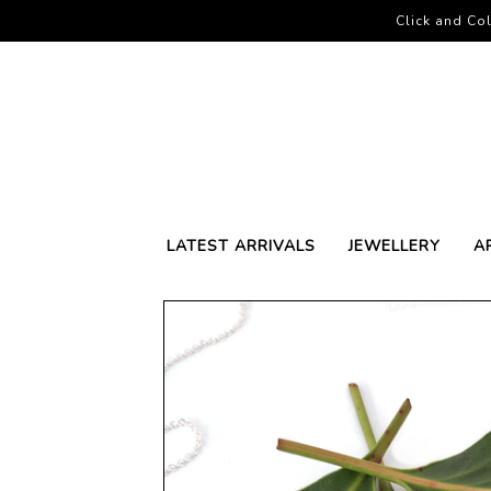
Click and Col
LATEST ARRIVALS
JEWELLERY
A