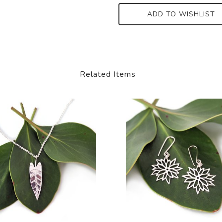
ADD TO WISHLIST
Related Items