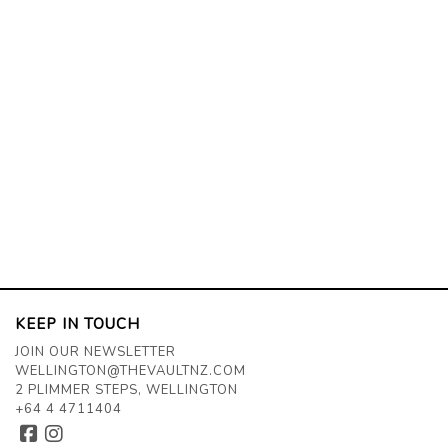
KEEP IN TOUCH
JOIN OUR NEWSLETTER
WELLINGTON@THEVAULTNZ.COM
2 PLIMMER STEPS, WELLINGTON
+64 4 4711404