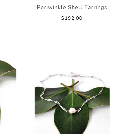
Periwinkle Shell Earrings
$192.00