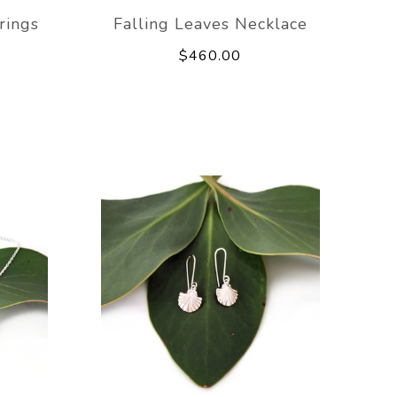
rings
Falling Leaves Necklace
$460.00