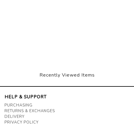
Recently Viewed Items
HELP & SUPPORT
PURCHASING
RETURNS & EXCHANGES
DELIVERY
PRIVACY POLICY