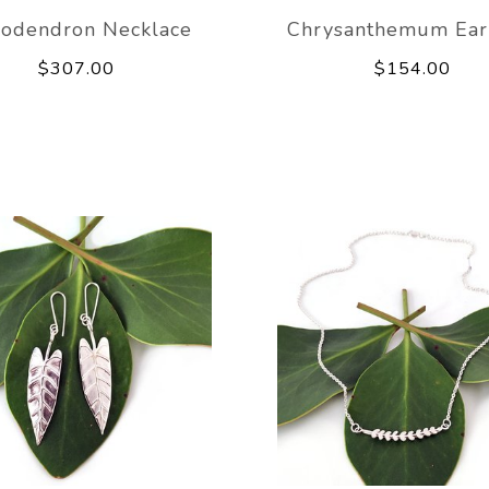
lodendron Necklace
Chrysanthemum Ear
$307.00
$154.00