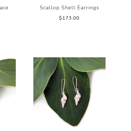
ace
Scallop Shell Earrings
$173.00