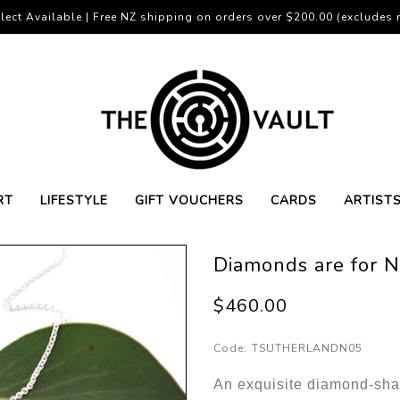
lect Available | Free NZ shipping on orders over $200.00 (excludes r
RT
LIFESTYLE
GIFT VOUCHERS
CARDS
ARTIST
Diamonds are for 
$460.00
Code:
TSUTHERLANDN05
An exquisite diamond-sha