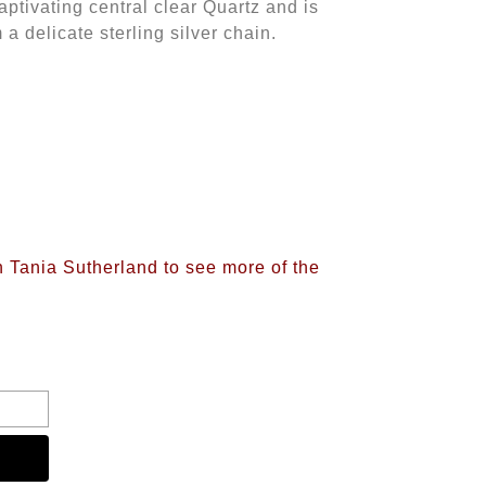
aptivating central clear Quartz and is
a delicate sterling silver chain.
n Tania Sutherland to see more of the