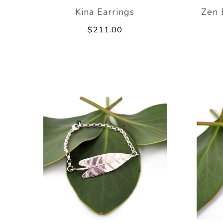
Kina Earrings
Zen 
$211.00