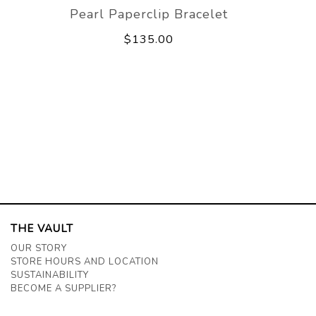
Pearl Paperclip Bracelet
$135.00
THE VAULT
OUR STORY
STORE HOURS AND LOCATION
SUSTAINABILITY
BECOME A SUPPLIER?