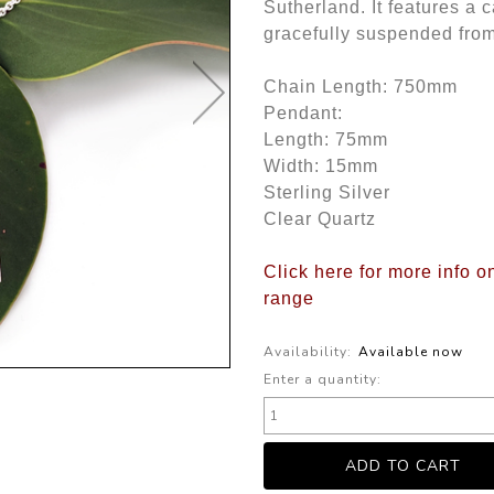
Sutherland. It features a c
gracefully suspended from 
Chain Length: 750mm
Pendant:
Length: 75mm
Width: 15mm
Sterling Silver
Clear Quartz
Click here for more info o
range
Availability:
Available now
Enter a quantity: