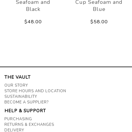
Seafoam and
Cup Seafoam and
Black
Blue
$48.00
$58.00
THE VAULT
OUR STORY
STORE HOURS AND LOCATION
SUSTAINABILITY
BECOME A SUPPLIER?
HELP & SUPPORT
PURCHASING
RETURNS & EXCHANGES
DELIVERY