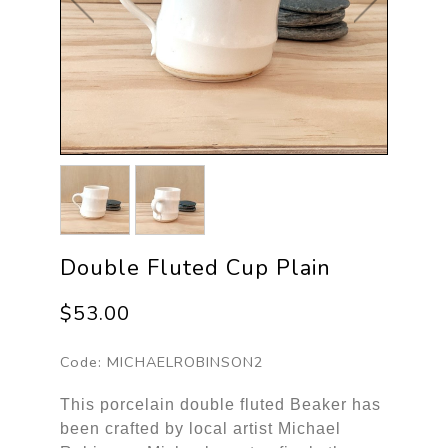
Double Fluted Cup Plain
$53.00
Code:
MICHAELROBINSON2
This porcelain double fluted Beaker has
been crafted by local artist Michael