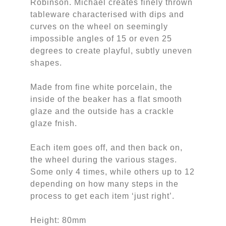
Robinson. Michael creates finely thrown
tableware characterised with dips and
curves on the wheel on seemingly
impossible angles of 15 or even 25
degrees to create playful, subtly uneven
shapes.
Made from fine white porcelain, the
inside of the beaker has a flat smooth
glaze and the outside has a crackle
glaze fnish.
Each item goes off, and then back on,
the wheel during the various stages.
Some only 4 times, while others up to 12
depending on how many steps in the
process to get each item ‘just right’.
Height: 80mm