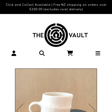
Click and Collect Available | Free NZ shipping on orders over
$200.00 (excludes rural delivery)