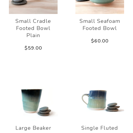
Small Cradle
Small Seafoam
Footed Bowl
Footed Bowl
Plain
$60.00
$59.00
Large Beaker
Single Fluted