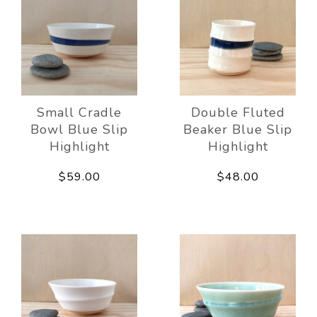
Small Cradle
Double Fluted
Bowl Blue Slip
Beaker Blue Slip
Highlight
Highlight
$59.00
$48.00