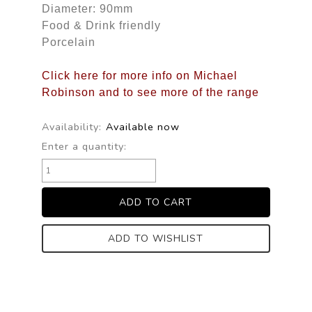
Diameter: 90mm
Food & Drink friendly
Porcelain
Click here for more info on Michael
Robinson and to see more of the range
Availability:
Available now
Enter a quantity:
ADD TO WISHLIST