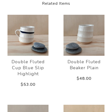
Related Items
Double Fluted
Double Fluted
Cup Blue Slip
Beaker Plain
Highlight
$48.00
$53.00