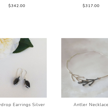
$342.00
$317.00
drop Earrings Silver
Antler Necklac