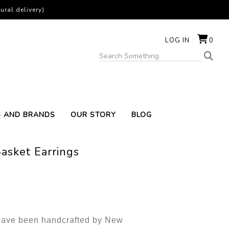
ural delivery)
LOG IN
0
S AND BRANDS
OUR STORY
BLOG
asket Earrings
 have been handcrafted by New