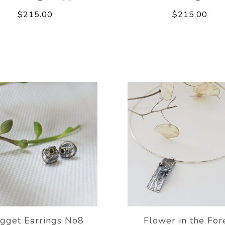
$215.00
$215.00
gget Earrings No8
Flower in the For