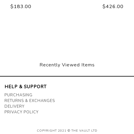
$183.00
$426.00
Recently Viewed Items
HELP & SUPPORT
PURCHASING
RETURNS & EXCHANGES
DELIVERY
PRIVACY POLICY
COPYRIGHT 2021 © THE VAULT LTD