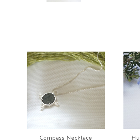
Compass Necklace
Hu