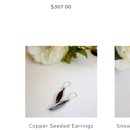
$307.00
Copper Seeded Earrings
Snow