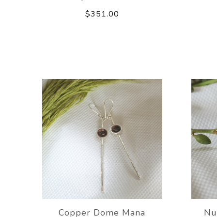
$351.00
Copper Dome Mana
Nu