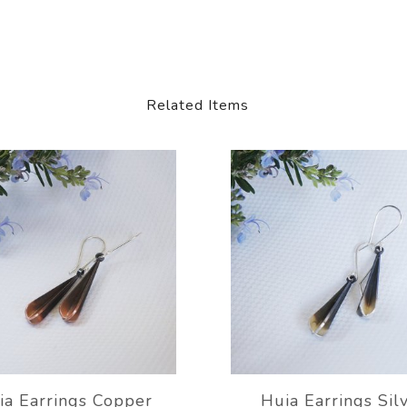
Related Items
ia Earrings Copper
Huia Earrings Sil