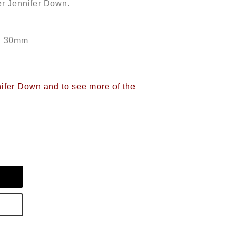
er Jennifer Down.
th 30mm
nifer Down and to see more of the