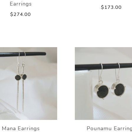
Earrings
$173.00
$274.00
Mana Earrings
Pounamu Earrin