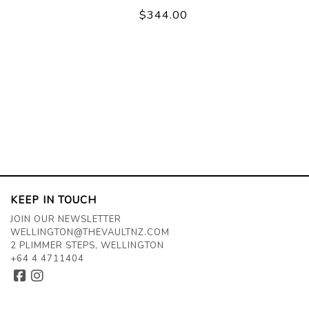
$344.00
KEEP IN TOUCH
JOIN OUR NEWSLETTER
WELLINGTON@THEVAULTNZ.COM
2 PLIMMER STEPS, WELLINGTON
+64 4 4711404