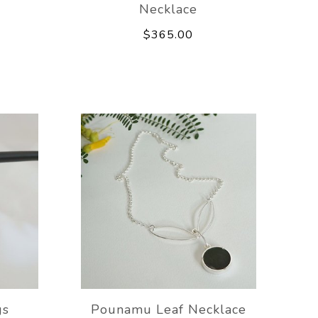
Necklace
$365.00
gs
Pounamu Leaf Necklace