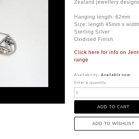
Zealand jewellery design
Hanging length: 62mm
Size: length 45mm x wid
Sterling Silver
Oxidised Finish
Click here for info on Jen
range
Availability:
Available now
Enter a quantity:
ADD TO WISHLIST