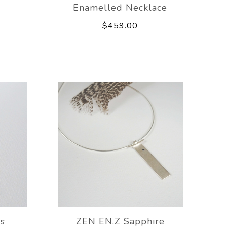
Enamelled Necklace
$459.00
gs
ZEN EN.Z Sapphire