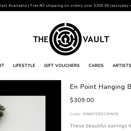
lect Available | Free NZ shipping on orders over $200.00 (excludes r
RT
LIFESTYLE
GIFT VOUCHERS
CARDS
ARTIST
En Point Hanging B
$309.00
Code:
JENNIFERDOWN38
These beautiful earrings