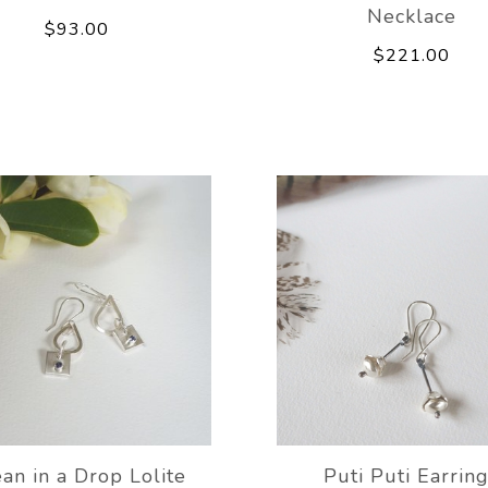
Necklace
$93.00
$221.00
an in a Drop Lolite
Puti Puti Earrin