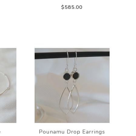
$585.00
e
Pounamu Drop Earrings