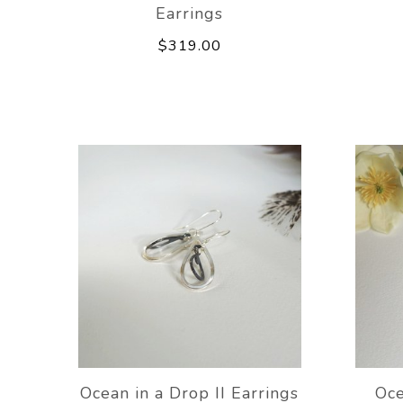
Earrings
$319.00
Ocean in a Drop II Earrings
Oce