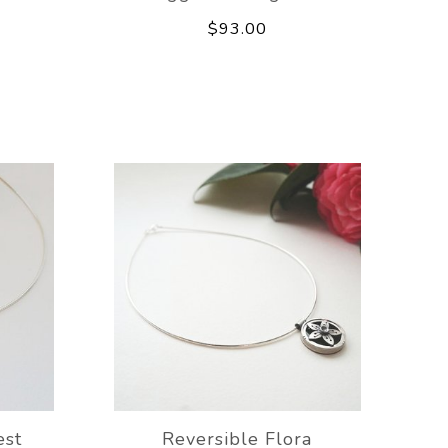
$93.00
est
Reversible Flora