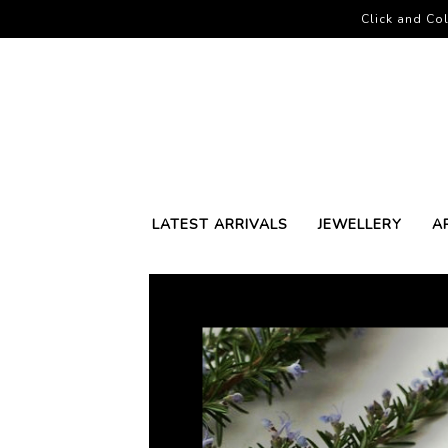
Click and Col
LATEST ARRIVALS
JEWELLERY
A