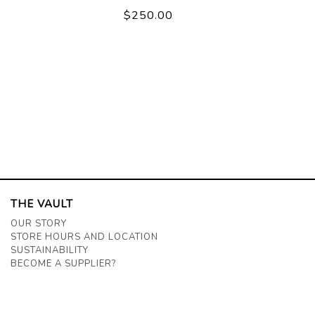
$250.00
THE VAULT
OUR STORY
STORE HOURS AND LOCATION
SUSTAINABILITY
BECOME A SUPPLIER?