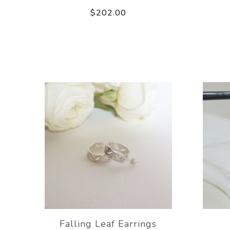
$202.00
Falling Leaf Earrings