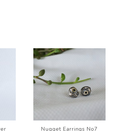
ver
Nugget Earrings No7