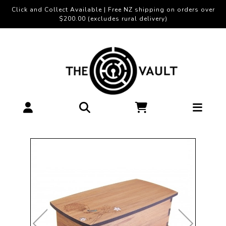
Click and Collect Available | Free NZ shipping on orders over
$200.00 (excludes rural delivery)