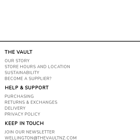
THE VAULT
OUR STORY
STORE HOURS AND LOCATION
SUSTAINABILITY
BECOME A SUPPLIER?
HELP & SUPPORT
PURCHASING
RETURNS & EXCHANGES
DELIVERY
PRIVACY POLICY
KEEP IN TOUCH
JOIN OUR NEWSLETTER
WELLINGTON@THEVAULTNZ.COM