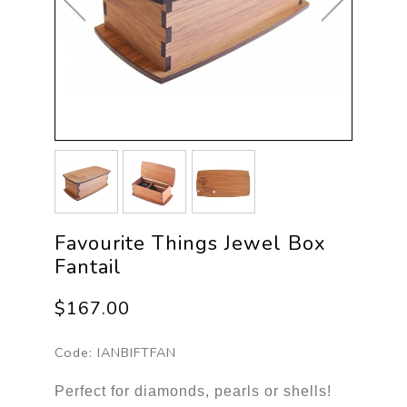
Favourite Things Jewel Box
Fantail
$167.00
Code:
IANBIFTFAN
Perfect for diamonds, pearls or shells!