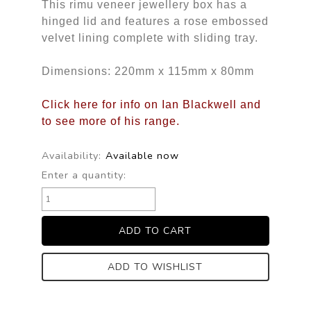
This rimu veneer jewellery box has a
hinged lid and features a rose embossed
velvet lining complete with sliding tray.
Dimensions: 220mm x 115mm x 80mm
Click here for info on Ian Blackwell and
to see more of his range.
Availability:
Available now
Enter a quantity:
ADD TO WISHLIST