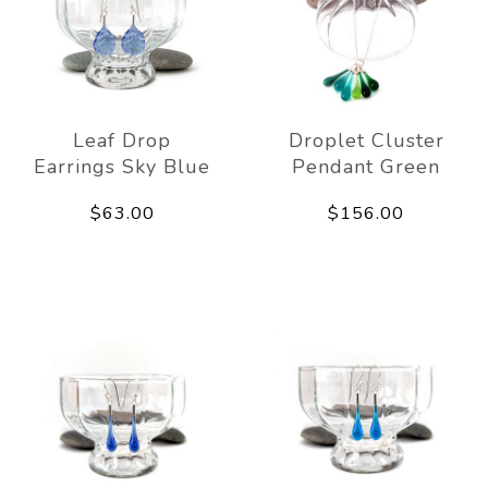
Leaf Drop
Droplet Cluster
Earrings Sky Blue
Pendant Green
$63.00
$156.00