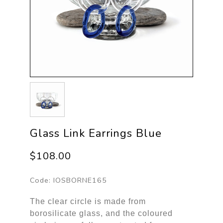
Glass Link Earrings Blue
$108.00
Code:
IOSBORNE165
The clear circle is made from
borosilicate glass, and the coloured