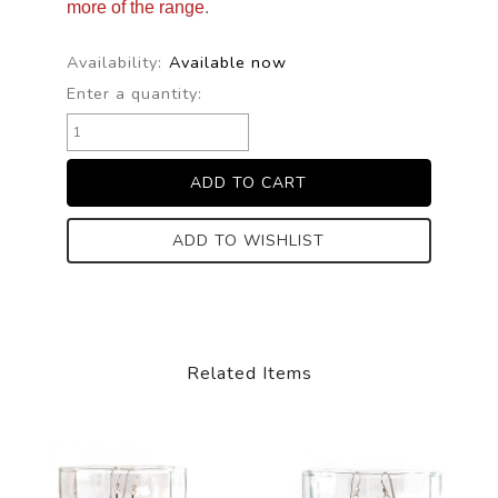
more of the range
.
Availability:
Available now
Enter a quantity:
ADD TO WISHLIST
Related Items