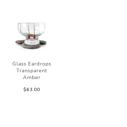
Glass Eardrops
Transparent
Amber
$63.00