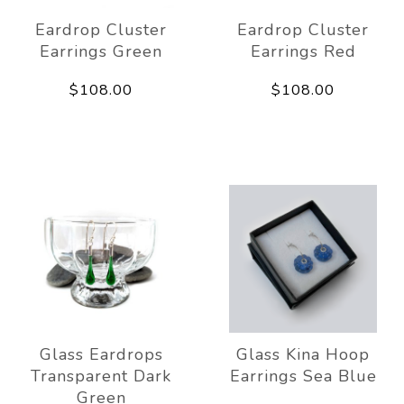
Eardrop Cluster
Eardrop Cluster
Earrings Green
Earrings Red
$108.00
$108.00
Glass Eardrops
Glass Kina Hoop
Transparent Dark
Earrings Sea Blue
Green