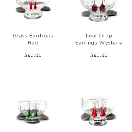
Glass Eardrops
Leaf Drop
Red
Earrings Wysteria
$63.00
$63.00