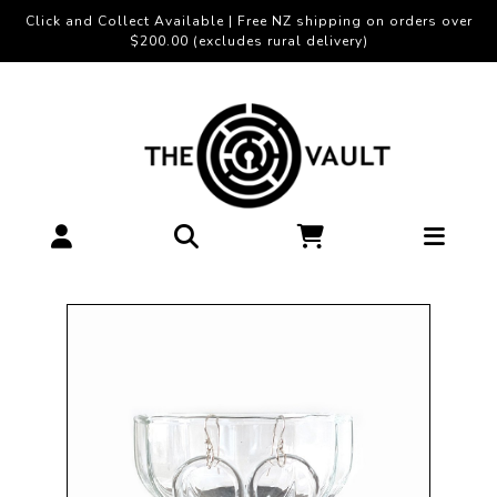
Click and Collect Available | Free NZ shipping on orders over
$200.00 (excludes rural delivery)