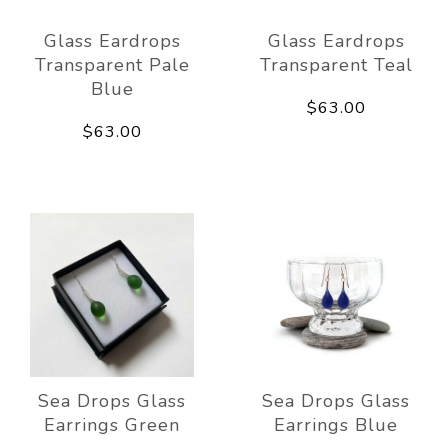
Glass Eardrops
Glass Eardrops
Transparent Pale
Transparent Teal
Blue
$63.00
$63.00
Sea Drops Glass
Sea Drops Glass
Earrings Green
Earrings Blue