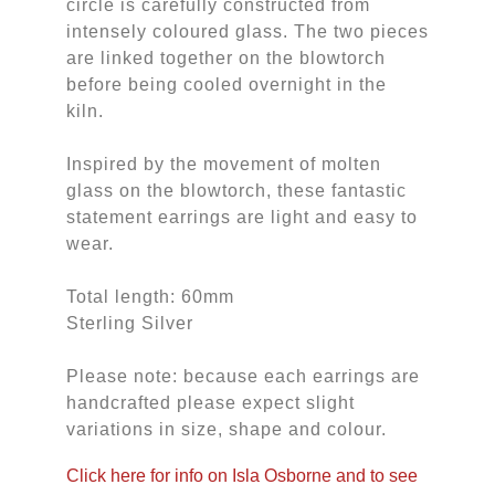
circle is carefully constructed from
intensely coloured glass. The two pieces
are linked together on the blowtorch
before being cooled overnight in the
kiln.
Inspired by the movement of molten
glass on the blowtorch, these fantastic
statement earrings are light and easy to
wear.
Total length: 60mm
Sterling Silver
Please note: because each earrings are
handcrafted please expect slight
variations in size, shape and colour.
Click here for info on Isla Osborne and to see