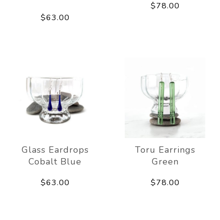
$78.00
$63.00
Glass Eardrops
Toru Earrings
Cobalt Blue
Green
$63.00
$78.00