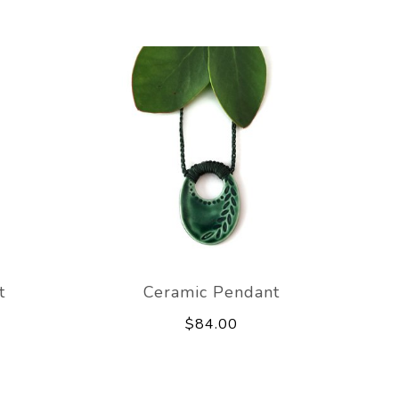
t
Ceramic Pendant
$84.00