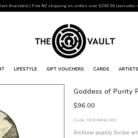
lect Available | Free NZ shipping on orders over $200.00 (excludes r
RT
LIFESTYLE
GIFT VOUCHERS
CARDS
ARTIST
Goddess of Purity 
$96.00
Code:
HESTAMAC033
Archival quality Giclee ar