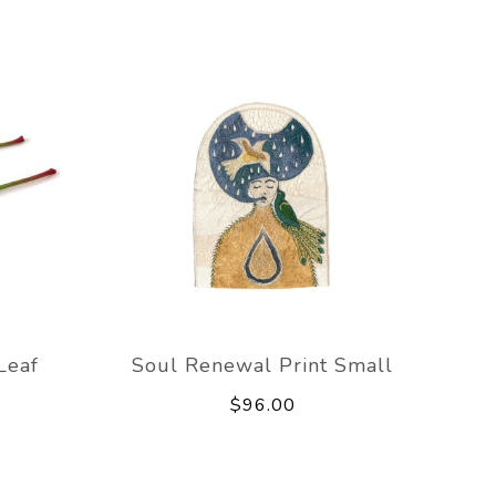
Leaf
Soul Renewal Print Small
$96.00