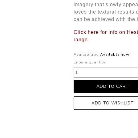
imagery that slowly appear
loves the textural results 
can be achieved with the l
Click here for info on He
range.
Availability:
Available now
Enter a quantity:
ADD TO WISHLIST