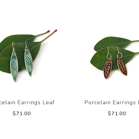
celain Earrings Leaf
Porcelain Earrings 
$71.00
$71.00