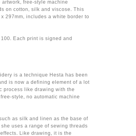
e artwork, free-style machine
s on cotton, silk and viscose. This
 x 297mm, includes a white border to
f 100. Each print is signed and
idery is a technique Hesta has been
nd is now a defining element of a lot
ic process like drawing with the
 free-style, no automatic machine
such as silk and linen as the base of
 she uses a range of sewing threads
effects. Like drawing, it is the