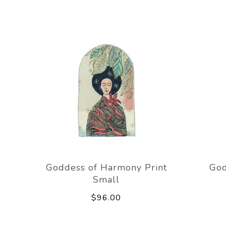
Goddess of Harmony Print
God
Small
$96.00