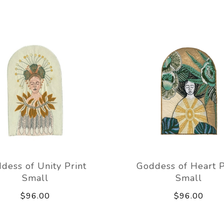
dess of Unity Print
Goddess of Heart P
Small
Small
$96.00
$96.00