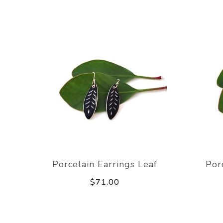
Porcelain Earrings Leaf
Por
$71.00