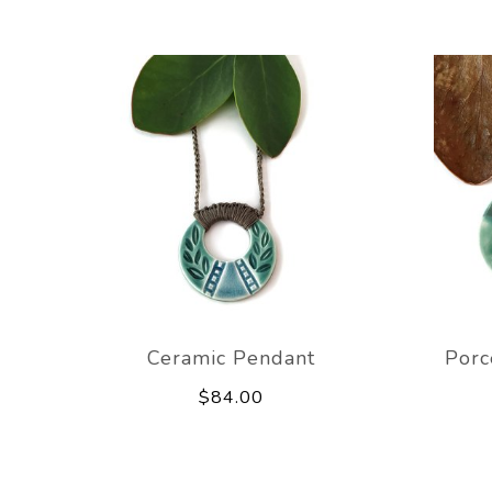
Ceramic Pendant
Porc
$84.00