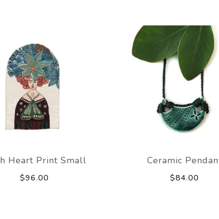
th Heart Print Small
Ceramic Pendan
$96.00
$84.00