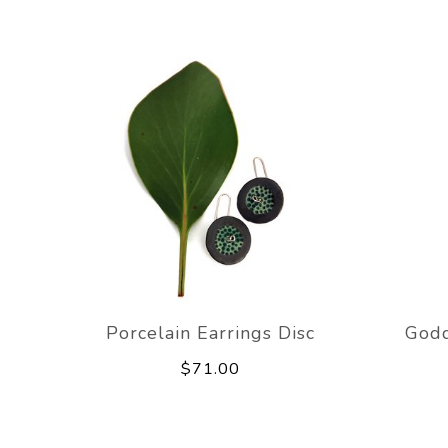
Porcelain Earrings Disc
Godd
$71.00