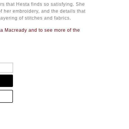
s that Hesta finds so satisfying. She
of her embroidery, and the details that
ayering of stitches and fabrics.
sta Macready and to see more of the