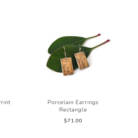
rint
Porcelain Earrings
Rectangle
$71.00