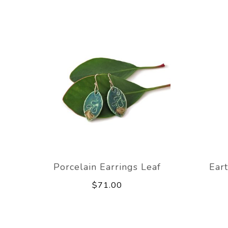
Porcelain Earrings Leaf
Ear
$71.00