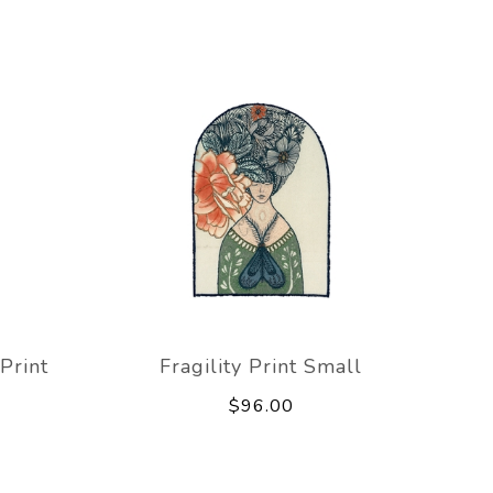
Print
Fragility Print Small
$96.00