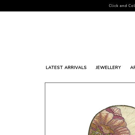
Click and Col
LATEST ARRIVALS
JEWELLERY
A