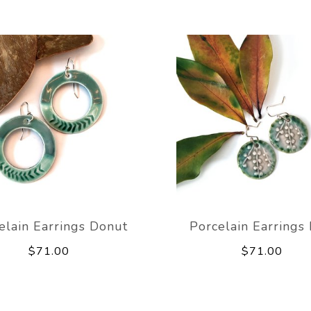
elain Earrings Donut
Porcelain Earrings 
$71.00
$71.00