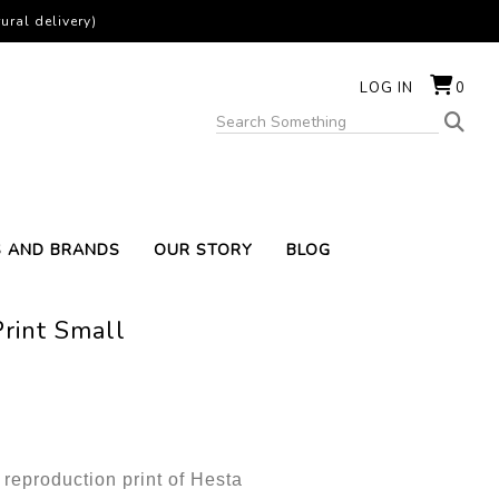
ural delivery)
LOG IN
0
S AND BRANDS
OUR STORY
BLOG
Print Small
t reproduction print of Hesta