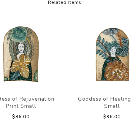
Related Items
ess of Rejuvenation
Goddess of Healing 
Print Small
Small
$96.00
$96.00