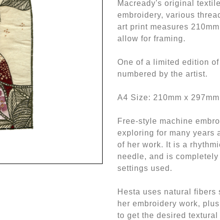
Macready's original textil
embroidery, various thread
art print measures 210mm
allow for framing.
One of a limited edition o
numbered by the artist.
A4 Size: 210mm x 297mm
Free-style machine embro
exploring for many years a
of her work. It is a rhythm
needle, and is completely
settings used.
Hesta uses natural fibers 
her embroidery work, plus
to get the desired textural 