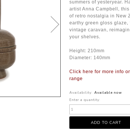
summers of yesteryear. H
artist Anna Campbell, thi
of retro nostalgia in New
earthy green gloss glaze, 
vintage caravan, reimagin
your shelves.
Height: 210mm
Diameter: 140mm
Click here for more info 
range
Availability:
Available now
Enter a quantity: