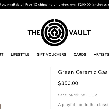
lect Available | Free NZ shipping on orders over $200.00 (excludes r
RT
LIFESTYLE
GIFT VOUCHERS
CARDS
ARTIST
Green Ceramic Gas
$350.00
Code:
ANNACAMPBELL2
A playful nod to the class