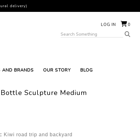
ural delivery)
LOG IN
0
S AND BRANDS
OUR STORY
BLOG
 Bottle Sculpture Medium
ic Kiwi road trip and backyard