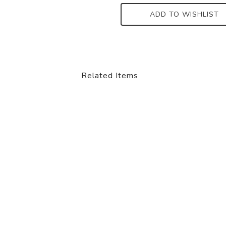
ADD TO WISHLIST
Related Items