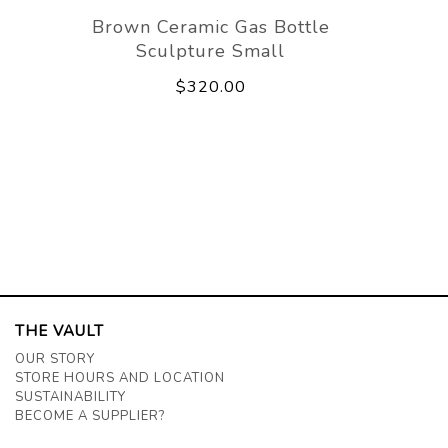
Brown Ceramic Gas Bottle
Sculpture Small
$320.00
THE VAULT
OUR STORY
STORE HOURS AND LOCATION
SUSTAINABILITY
BECOME A SUPPLIER?