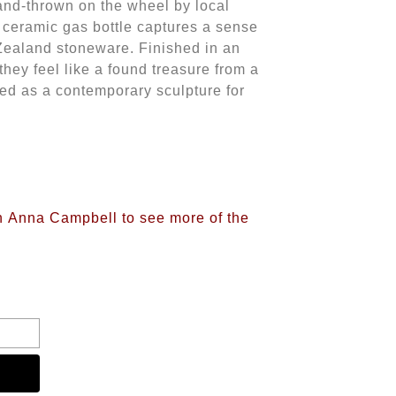
and-thrown on the wheel by local
s ceramic gas bottle captures a sense
 Zealand stoneware. Finished in an
they feel like a found treasure from a
ed as a contemporary sculpture for
on Anna Campbell to see more of the