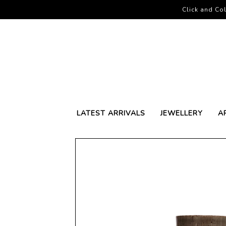
Click and Col
LATEST ARRIVALS
JEWELLERY
A