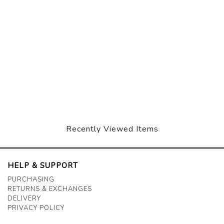
Recently Viewed Items
HELP & SUPPORT
PURCHASING
RETURNS & EXCHANGES
DELIVERY
PRIVACY POLICY