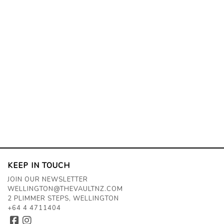
KEEP IN TOUCH
JOIN OUR NEWSLETTER
WELLINGTON@THEVAULTNZ.COM
2 PLIMMER STEPS, WELLINGTON
+64 4 4711404