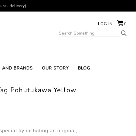
ural delivery)
LOG IN
0
S AND BRANDS
OUR STORY
BLOG
 Tag Pohutukawa Yellow
pecial by including an original,