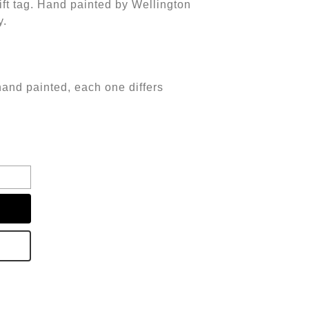
t tag. Hand painted by Wellington
y.
hand painted, each one differs