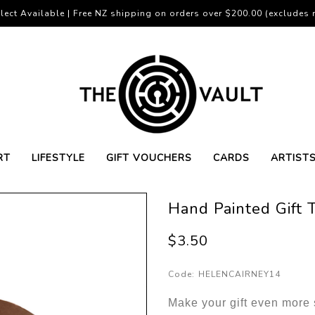
lect Available | Free NZ shipping on orders over $200.00 (excludes r
RT
LIFESTYLE
GIFT VOUCHERS
CARDS
ARTIST
Hand Painted Gift
$3.50
Code:
HELENCAIRNEY14
Make your gift even more s