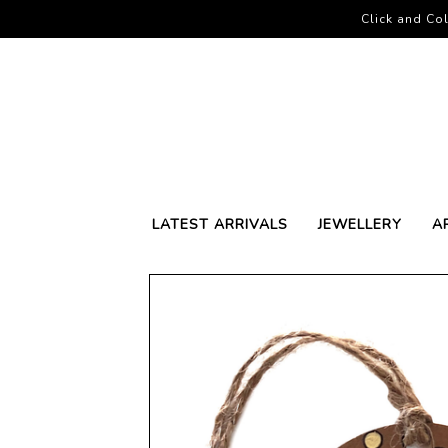
Click and Col
LATEST ARRIVALS
JEWELLERY
A