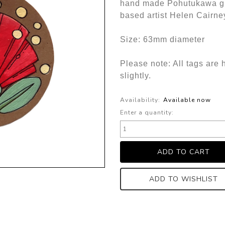
hand made Pohutukawa gif
based artist Helen Cairne
Size: 63mm diameter
Please note: All tags are 
slightly.
Availability:
Available now
Enter a quantity:
ADD TO WISHLIST