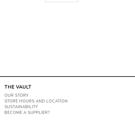
THE VAULT
OUR STORY
STORE HOURS AND LOCATION
SUSTAINABILITY
BECOME A SUPPLIER?