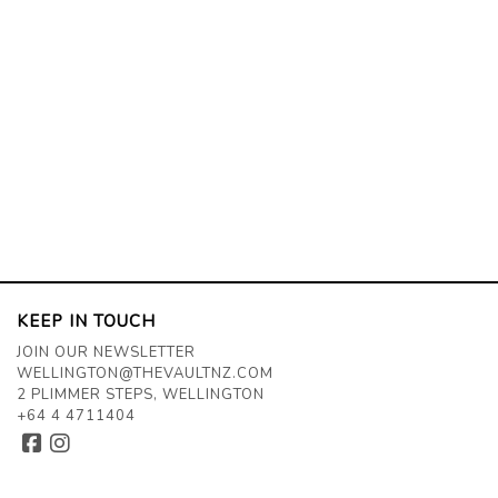
KEEP IN TOUCH
JOIN OUR NEWSLETTER
WELLINGTON@THEVAULTNZ.COM
2 PLIMMER STEPS, WELLINGTON
+64 4 4711404