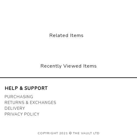
Related Items
Recently Viewed Items
HELP & SUPPORT
PURCHASING
RETURNS & EXCHANGES
DELIVERY
PRIVACY POLICY
COPYRIGHT 2021 © THE VAULT LTD