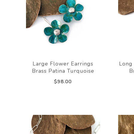
Large Flower Earrings
Long 
Brass Patina Turquoise
B
$98.00