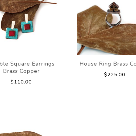
ble Square Earrings
House Ring Brass C
Brass Copper
$225.00
$110.00