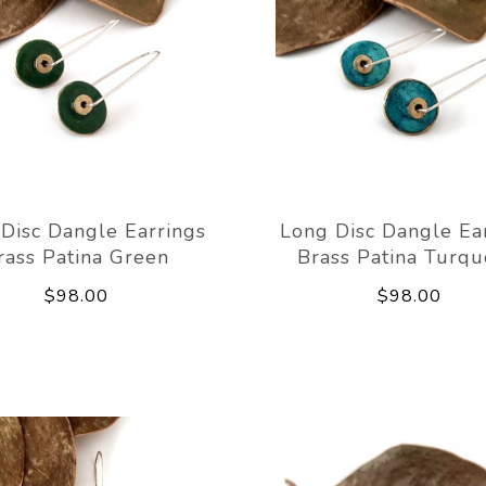
Disc Dangle Earrings
Long Disc Dangle Ea
rass Patina Green
Brass Patina Turqu
$98.00
$98.00