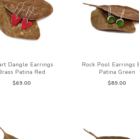
rt Dangle Earrings
Rock Pool Earrings 
Brass Patina Red
Patina Green
$69.00
$89.00