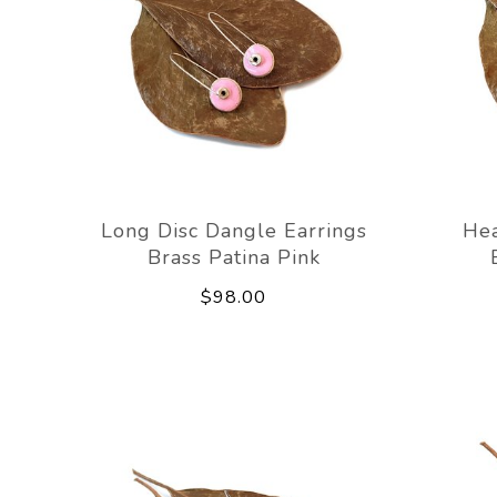
Long Disc Dangle Earrings
Hea
Brass Patina Pink
$98.00