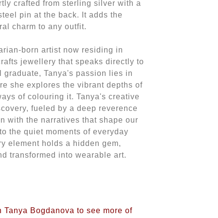
y crafted from sterling silver with a
teel pin at the back. It adds the
ral charm to any outfit.
ian-born artist now residing in
fts jewellery that speaks directly to
l graduate, Tanya's passion lies in
re she explores the vibrant depths of
ways of colouring it. Tanya's creative
iscovery, fueled by a deep reverence
on with the narratives that shape our
 to the quiet moments of everyday
ery element holds a hidden gem,
nd transformed into wearable art.
on Tanya Bogdanova to see more of