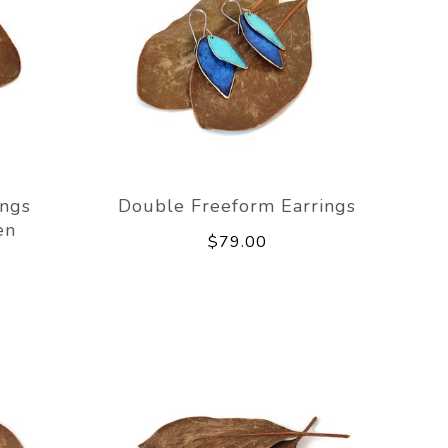
ings
Double Freeform Earrings
en
$79.00