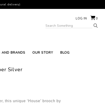
ural delivery)
LOG IN
0
S AND BRANDS
OUR STORY
BLOG
er Silver
ter, this unique ‘House’ brooch by