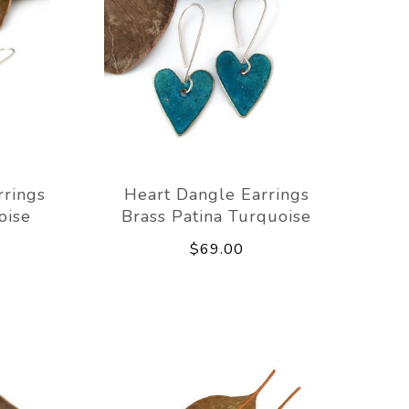
rrings
Heart Dangle Earrings
oise
Brass Patina Turquoise
$69.00