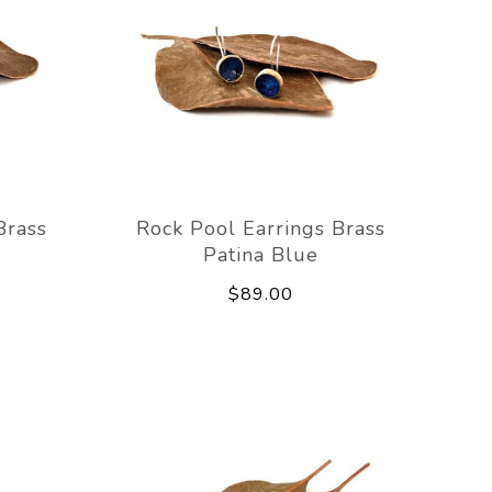
Brass
Rock Pool Earrings Brass
Patina Blue
$89.00