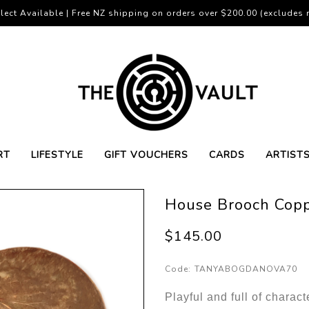
lect Available | Free NZ shipping on orders over $200.00 (excludes r
RT
LIFESTYLE
GIFT VOUCHERS
CARDS
ARTIST
House Brooch Copp
$145.00
Code:
TANYABOGDANOVA70
Playful and full of charac