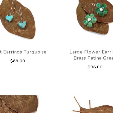
t Earrings Turquoise
Large Flower Earr
Brass Patina Gre
$89.00
$98.00