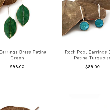
Earrings Brass Patina
Rock Pool Earrings 
Green
Patina Turquois
$98.00
$89.00