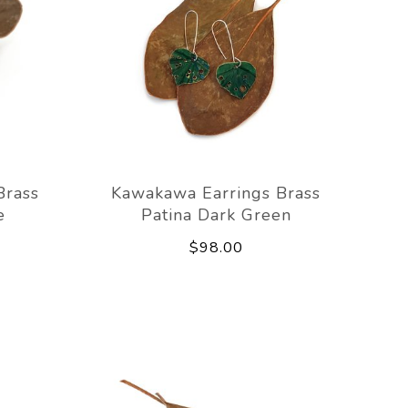
Brass
Kawakawa Earrings Brass
e
Patina Dark Green
$98.00