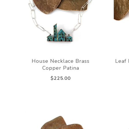
House Necklace Brass
Leaf 
Copper Patina
$225.00