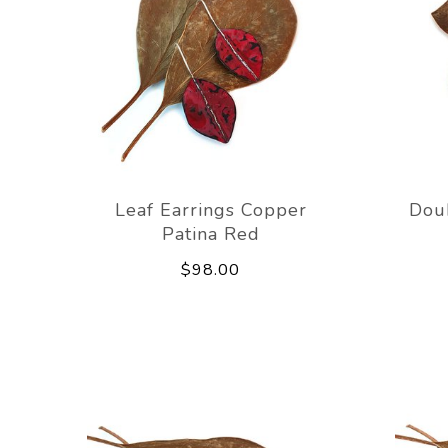
Leaf Earrings Copper
Dou
Patina Red
$98.00