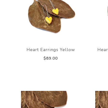
Heart Earrings Yellow
Hear
$89.00