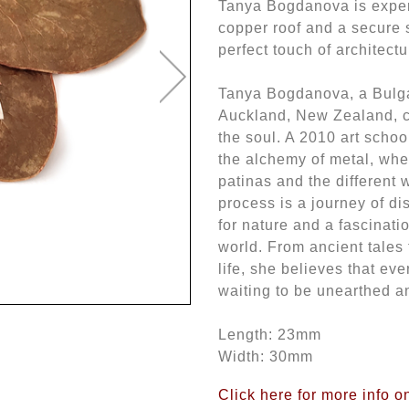
Tanya Bogdanova is expertl
copper roof and a secure s
perfect touch of architectu
Tanya Bogdanova, a Bulgar
Auckland, New Zealand, cra
the soul. A 2010 art schoo
the alchemy of metal, whe
patinas and the different 
process is a journey of d
for nature and a fascinati
world. From ancient tales
life, she believes that ev
waiting to be unearthed a
Length: 23mm
Width: 30mm
Click here for more info 