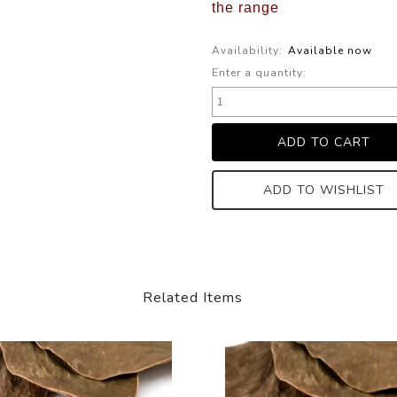
the range
Availability:
Available now
Enter a quantity:
ADD TO WISHLIST
Related Items