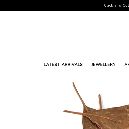
Click and Col
LATEST ARRIVALS
JEWELLERY
A