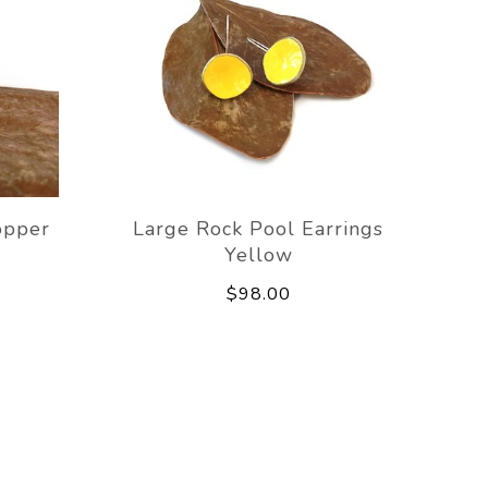
opper
Large Rock Pool Earrings
Yellow
$98.00