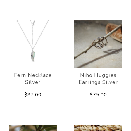
Fern Necklace
Niho Huggies
Silver
Earrings Silver
$87.00
$75.00