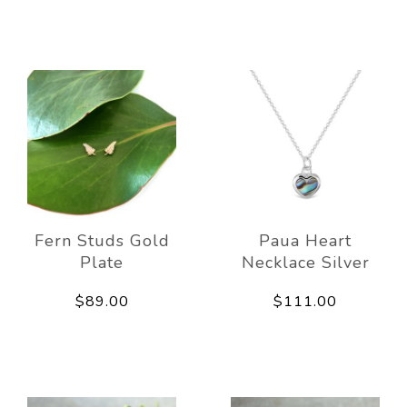
Fern Studs Gold
Paua Heart
Plate
Necklace Silver
$89.00
$111.00