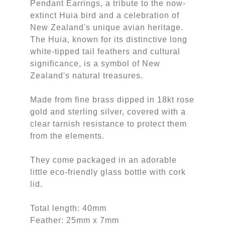
Pendant Earrings, a tribute to the now-
extinct Huia bird and a celebration of
New Zealand's unique avian heritage.
The Huia, known for its distinctive long
white-tipped tail feathers and cultural
significance, is a symbol of New
Zealand's natural treasures.
Made from fine brass dipped in 18kt rose
gold and sterling silver, covered with a
clear tarnish resistance to protect them
from the elements.
They come packaged in an adorable
little eco-friendly glass bottle with cork
lid.
Total length: 40mm
Feather: 25mm x 7mm