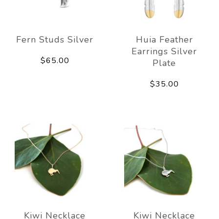
Fern Studs Silver
Huia Feather
Earrings Silver
$65.00
Plate
$35.00
Kiwi Necklace
Kiwi Necklace