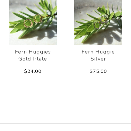
Fern Huggies
Fern Huggie
Gold Plate
Silver
$84.00
$75.00