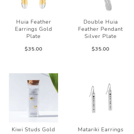
Huia Feather
Double Huia
Earrings Gold
Feather Pendant
Plate
Silver Plate
$35.00
$35.00
Kiwi Studs Gold
Matariki Earrings