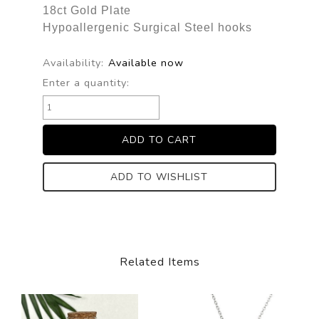
18ct Gold Plate
Hypoallergenic Surgical Steel hooks
Availability:
Available now
Enter a quantity:
ADD TO WISHLIST
Related Items