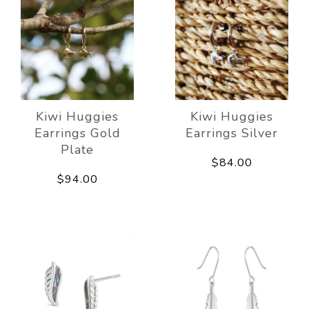
Kiwi Huggies
Kiwi Huggies
Earrings Gold
Earrings Silver
Plate
$84.00
$94.00