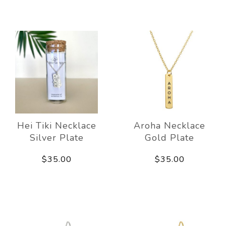
Hei Tiki Necklace
Aroha Necklace
Silver Plate
Gold Plate
$35.00
$35.00