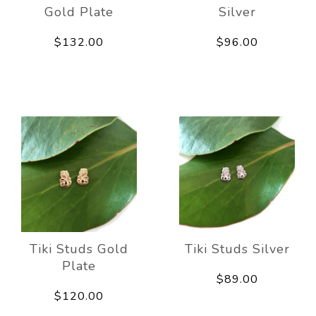
Gold Plate
Silver
$132.00
$96.00
Tiki Studs Gold
Tiki Studs Silver
Plate
$89.00
$120.00