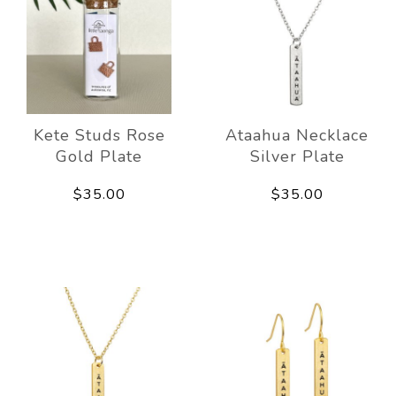
Kete Studs Rose
Ataahua Necklace
Gold Plate
Silver Plate
$35.00
$35.00