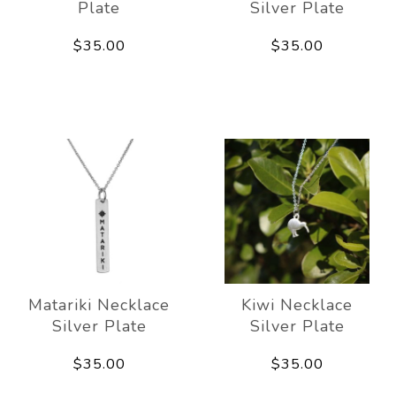
Plate
Silver Plate
$35.00
$35.00
Matariki Necklace
Kiwi Necklace
Silver Plate
Silver Plate
$35.00
$35.00