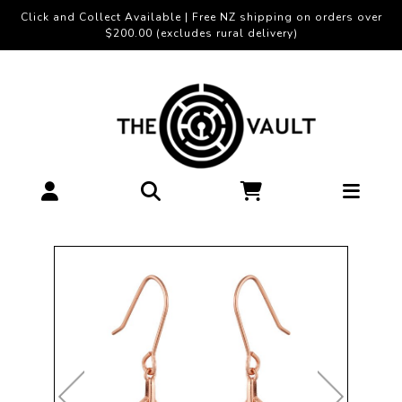
Click and Collect Available | Free NZ shipping on orders over
$200.00 (excludes rural delivery)