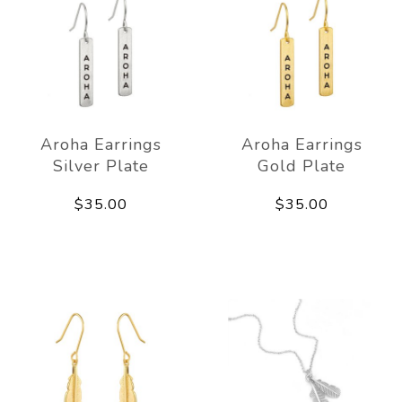
Aroha Earrings
Aroha Earrings
Silver Plate
Gold Plate
$35.00
$35.00