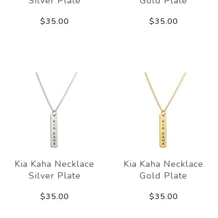
Silver Plate
Gold Plate
$35.00
$35.00
Kia Kaha Necklace
Kia Kaha Necklace
Silver Plate
Gold Plate
$35.00
$35.00