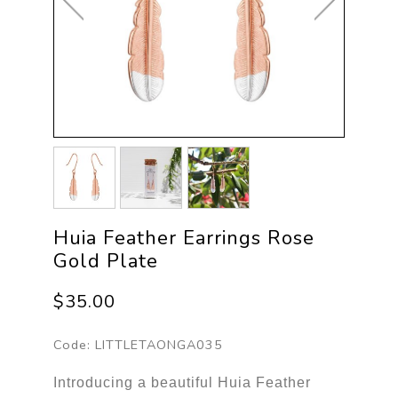
Huia Feather Earrings Rose
Gold Plate
$35.00
Code:
LITTLETAONGA035
Introducing a beautiful Huia Feather