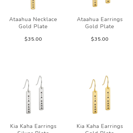
Ataahua Necklace
Ataahua Earrings
Gold Plate
Gold Plate
$35.00
$35.00
Kia Kaha Earrings
Kia Kaha Earrings