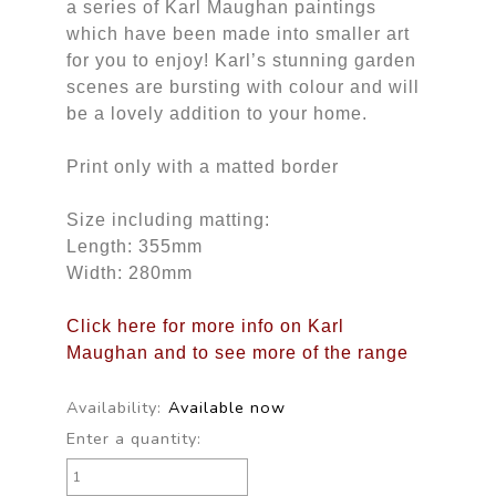
a series of Karl Maughan paintings
which have been made into smaller art
for you to enjoy! Karl’s stunning garden
scenes are bursting with colour and will
be a lovely addition to your home.
Print only with a matted border
Size including matting:
Length: 355mm
Width: 280mm
Click here for more info on Karl
Maughan and to see more of the range
Availability:
Available now
Enter a quantity: