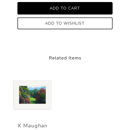
ADD TO WISHLIST
Related Items
K Maughan