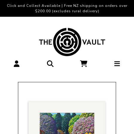
Click and Collect Available | Free NZ shipping on orders over
$200.00 (excludes rural delivery)