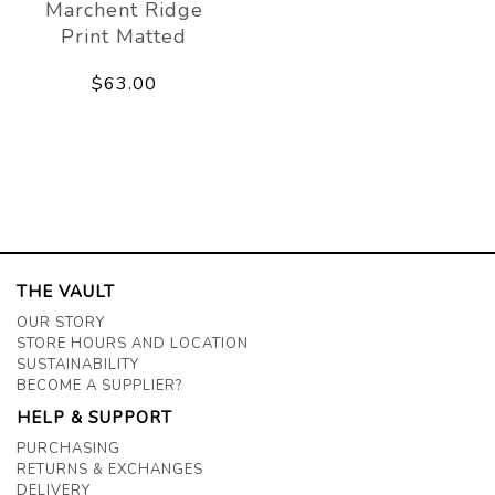
Marchent Ridge
Print Matted
$63.00
THE VAULT
OUR STORY
STORE HOURS AND LOCATION
SUSTAINABILITY
BECOME A SUPPLIER?
HELP & SUPPORT
PURCHASING
RETURNS & EXCHANGES
DELIVERY