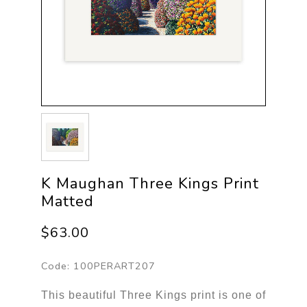
K Maughan Three Kings Print
Matted
$63.00
Code:
100PERART207
This beautiful Three Kings print is one of