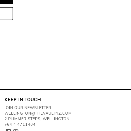
KEEP IN TOUCH
JOIN OUR NEWSLETTER
WELLINGTON@THEVAULTNZ.COM
2 PLIMMER STEPS, WELLINGTON
+64 4 4711404