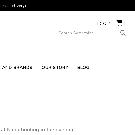
ural delivery)
LOG IN
0
S AND BRANDS
OUR STORY
BLOG
cal Kahu hunting in the evening.