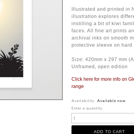
Illustrated and printed i
illustration explores diffe
instilling a bit of kiwi fam
faces. All fine art prints
archival inks on smooth m
protective sleeve on hard
Size: 420mm x 297 mm (A
Unframed, open edition
Click here for more info on G
range
Availability:
Available now
Enter a quantity: