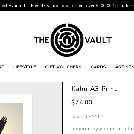
lect Available | Free NZ shipping on orders over $200.00 (excludes r
RT
LIFESTYLE
GIFT VOUCHERS
CARDS
ARTIST
Kahu A3 Print
$74.00
Code:
GLENNJ21
Inspired by photos of a lo