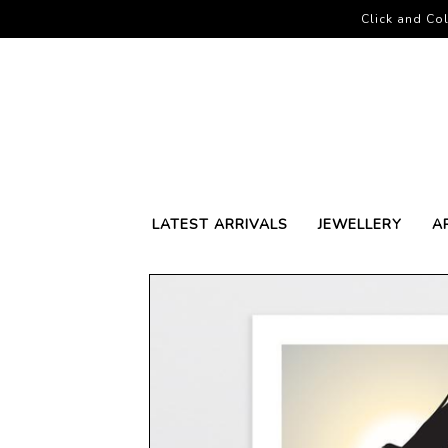
Click and Col
LATEST ARRIVALS
JEWELLERY
A