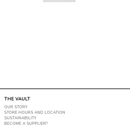
THE VAULT
OUR STORY
STORE HOURS AND LOCATION
SUSTAINABILITY
BECOME A SUPPLIER?