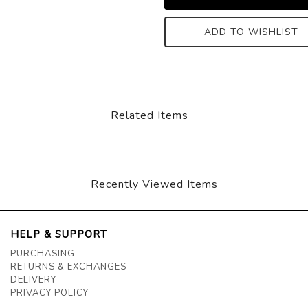
ADD TO WISHLIST
Related Items
Recently Viewed Items
HELP & SUPPORT
PURCHASING
RETURNS & EXCHANGES
DELIVERY
PRIVACY POLICY