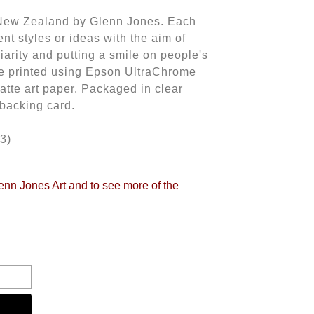
n New Zealand by Glenn Jones. Each
rent styles or ideas with the aim of
iliarity and putting a smile on people's
 are printed using Epson UltraChrome
atte art paper. Packaged in clear
 backing card.
3)
lenn Jones Art and to see more of the