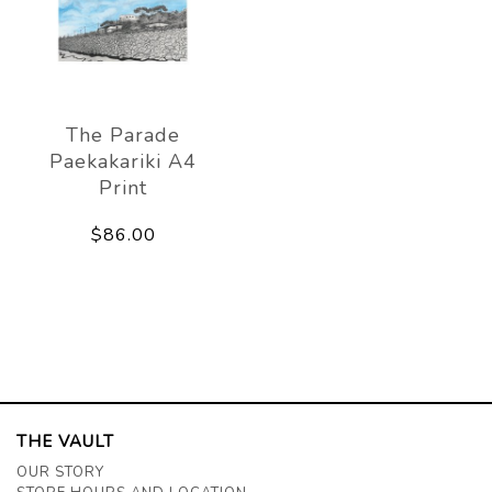
The Parade
Paekakariki A4
Print
$86.00
THE VAULT
OUR STORY