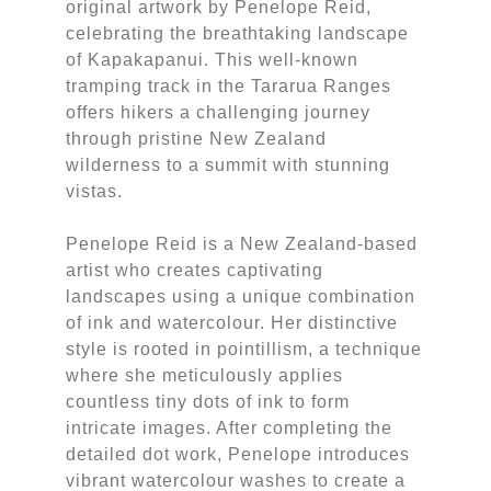
original artwork by Penelope Reid,
celebrating the breathtaking landscape
of Kapakapanui. This well-known
tramping track in the Tararua Ranges
offers hikers a challenging journey
through pristine New Zealand
wilderness to a summit with stunning
vistas.
Penelope Reid is a New Zealand-based
artist who creates captivating
landscapes using a unique combination
of ink and watercolour. Her distinctive
style is rooted in pointillism, a technique
where she meticulously applies
countless tiny dots of ink to form
intricate images. After completing the
detailed dot work, Penelope introduces
vibrant watercolour washes to create a