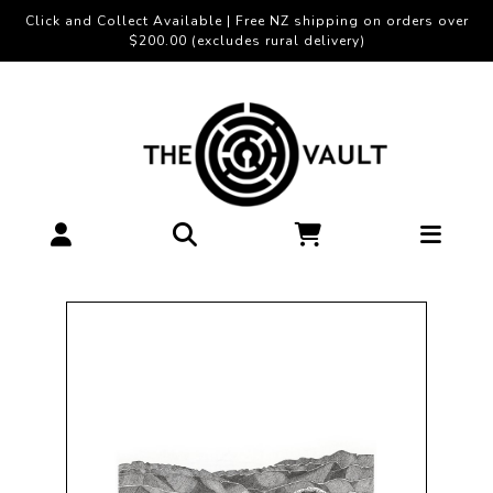
Click and Collect Available | Free NZ shipping on orders over
$200.00 (excludes rural delivery)