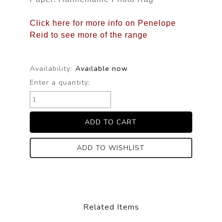
Click here for more info on Penelope
Reid to see more of the range
Availability:
Available now
Enter a quantity:
ADD TO WISHLIST
Related Items