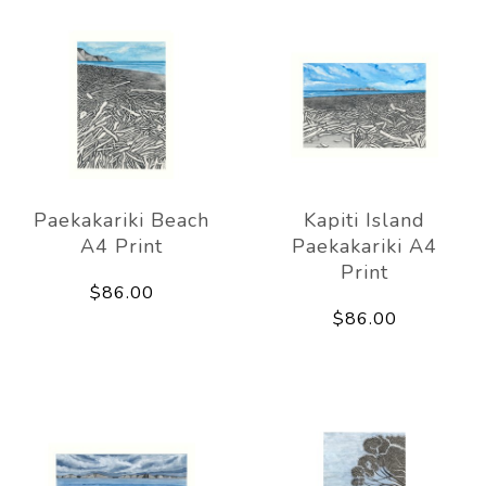
Paekakariki Beach
Kapiti Island
A4 Print
Paekakariki A4
Print
$86.00
$86.00