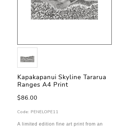
Kapakapanui Skyline Tararua
Ranges A4 Print
$86.00
Code:
PENELOPE11
A limited edition fine art print from an