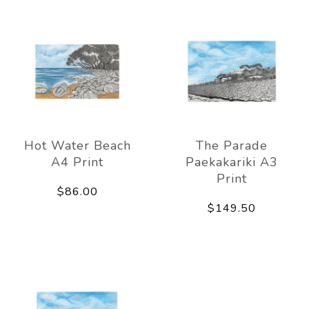
Hot Water Beach
The Parade
A4 Print
Paekakariki A3
Print
$86.00
$149.50