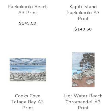
Paekakariki Beach
Kapiti Island
A3 Print
Paekakariki A3
Print
$149.50
$149.50
Cooks Cove
Hot Water Beach
Tolaga Bay A3
Coromandel A3
Print
Print