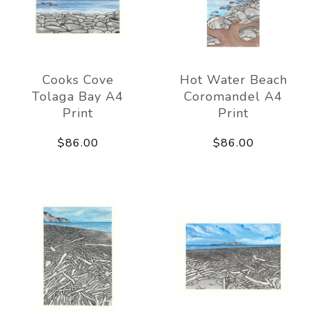
Cooks Cove
Hot Water Beach
Tolaga Bay A4
Coromandel A4
Print
Print
$86.00
$86.00