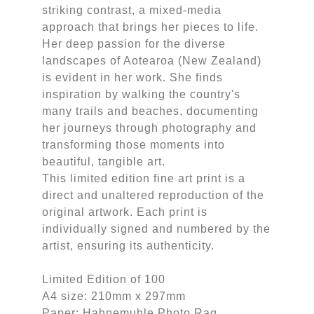
striking contrast, a mixed-media
approach that brings her pieces to life.
Her deep passion for the diverse
landscapes of Aotearoa (New Zealand)
is evident in her work. She finds
inspiration by walking the country's
many trails and beaches, documenting
her journeys through photography and
transforming those moments into
beautiful, tangible art.
This limited edition fine art print is a
direct and unaltered reproduction of the
original artwork. Each print is
individually signed and numbered by the
artist, ensuring its authenticity.
Limited Edition of 100
A4 size: 210mm x 297mm
Paper: Hahnemuhle Photo Rag