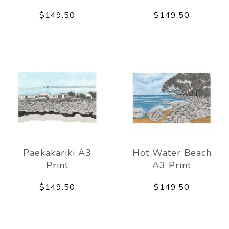
$149.50
$149.50
Paekakariki A3
Hot Water Beach
Print
A3 Print
$149.50
$149.50