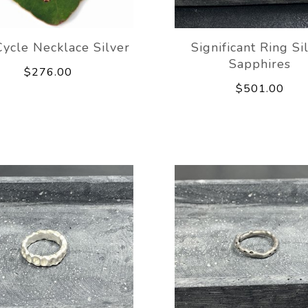
ycle Necklace Silver
Significant Ring Si
Sapphires
$276.00
$501.00