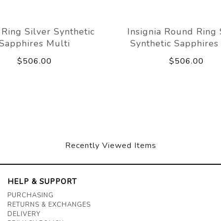
 Ring Silver Synthetic
Insignia Round Ring 
Sapphires Multi
Synthetic Sapphires
$506.00
$506.00
Recently Viewed Items
HELP & SUPPORT
PURCHASING
RETURNS & EXCHANGES
DELIVERY