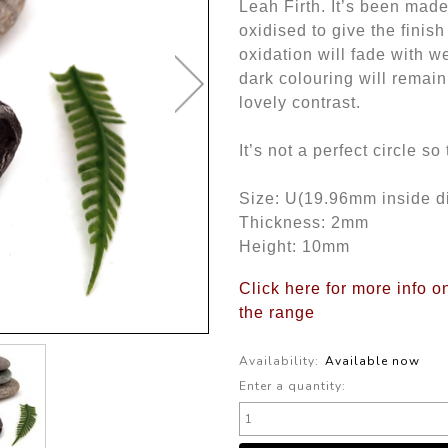
Leah Firth. It’s been made
oxidised to give the finis
oxidation will fade with w
dark colouring will remain
lovely contrast.
It’s not a perfect circle s
Size: U(19.96mm inside d
Thickness: 2mm
Height: 10mm
Click here for more info o
the range
Availability:
Available now
Enter a quantity: