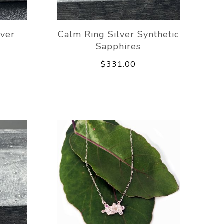
lver
Calm Ring Silver Synthetic
Sapphires
$331.00