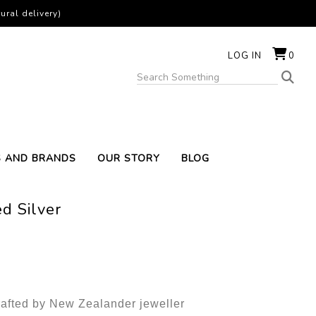
ural delivery)
LOG IN
0
S AND BRANDS
OUR STORY
BLOG
d Silver
rafted by New Zealander jeweller