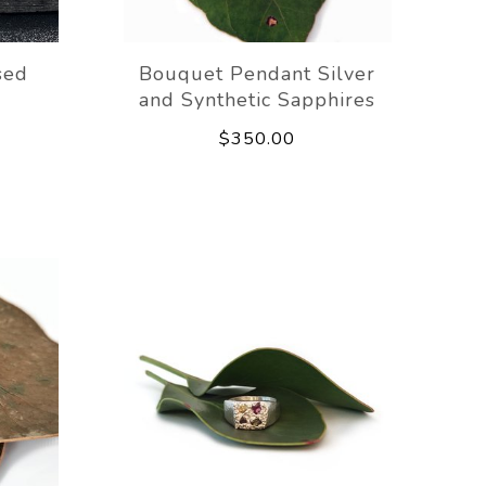
sed
Bouquet Pendant Silver
and Synthetic Sapphires
$350.00