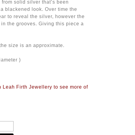
 from solid silver that’s been
h a blackened look. Over time the
ear to reveal the silver, however the
 in the grooves. Giving this piece a
o the size is an approximate.
iameter )
n Leah Firth Jewellery to see more of