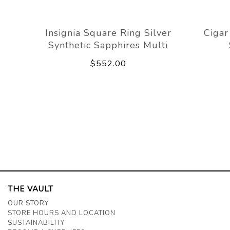
Insignia Square Ring Silver
Cigar
Synthetic Sapphires Multi
$552.00
THE VAULT
OUR STORY
STORE HOURS AND LOCATION
SUSTAINABILITY