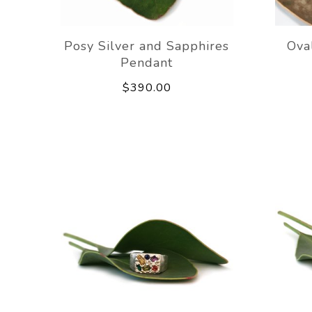
Posy Silver and Sapphires
Ova
Pendant
$390.00