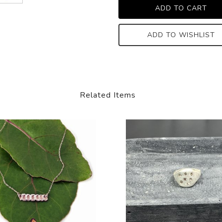
ADD TO WISHLIST
Related Items