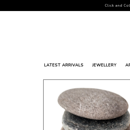
Click and Col
LATEST ARRIVALS
JEWELLERY
A