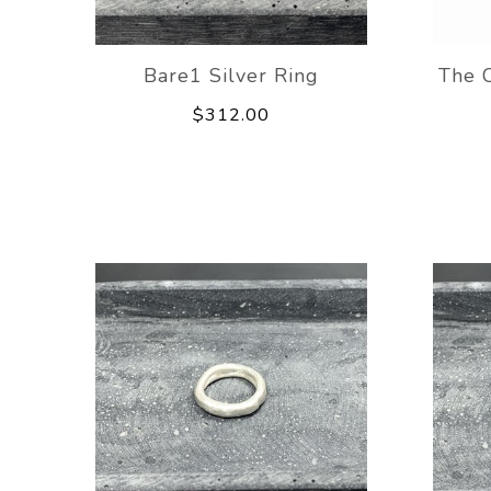
Bare1 Silver Ring
The C
$312.00