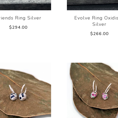
riends Ring Silver
Evolve Ring Oxidi
Silver
$294.00
$266.00