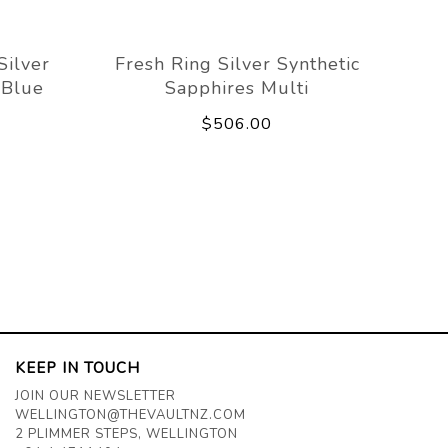
Silver
Fresh Ring Silver Synthetic
 Blue
Sapphires Multi
$506.00
KEEP IN TOUCH
JOIN OUR NEWSLETTER
WELLINGTON@THEVAULTNZ.COM
2 PLIMMER STEPS, WELLINGTON