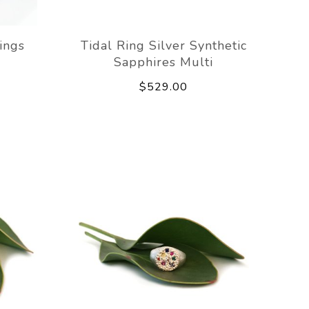
ings
Tidal Ring Silver Synthetic
Sapphires Multi
$529.00