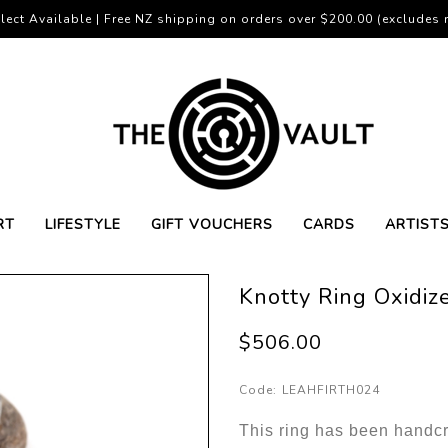
lect Available | Free NZ shipping on orders over $200.00 (excludes r
RT
LIFESTYLE
GIFT VOUCHERS
CARDS
ARTIST
Knotty Ring Oxidize
$506.00
Code:
LEAHFIRTH024
This ring has been handc