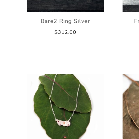
Bare2 Ring Silver
F
$312.00