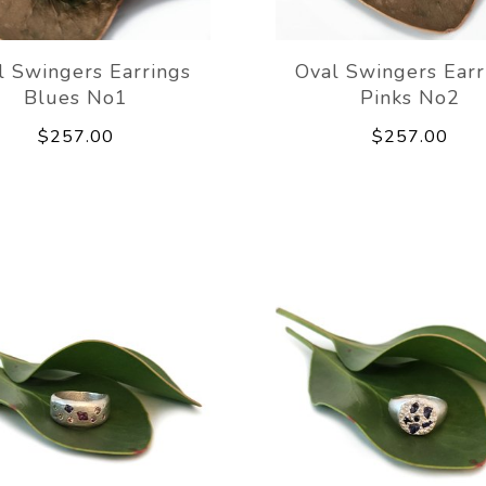
l Swingers Earrings
Oval Swingers Earr
Blues No1
Pinks No2
$257.00
$257.00