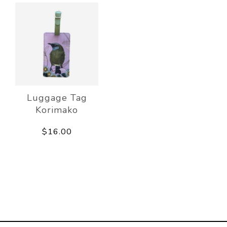
Luggage Tag
Korimako
$16.00