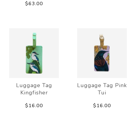
$63.00
Luggage Tag
Luggage Tag Pink
Kingfisher
Tui
$16.00
$16.00