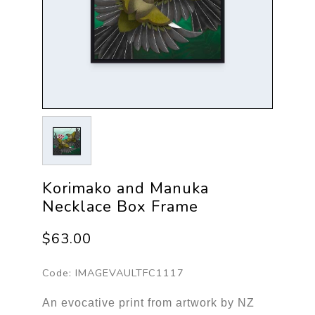
Korimako and Manuka
Necklace Box Frame
$63.00
Code:
IMAGEVAULTFC1117
An evocative print from artwork by NZ