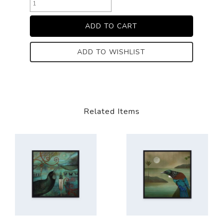
ADD TO WISHLIST
Related Items