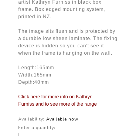
artist Kathryn Furniss in black box
frame. Box edged mounting system,
printed in NZ.
The image sits flush and is protected by
a durable low sheen laminate. The fixing
device is hidden so you can't see it
when the frame is hanging on the wall.
Length:165mm
Width:165mm
Depth:40mm
Click here for more info on Kathryn
Furniss and to see more of the range
Availability:
Available now
Enter a quantity: