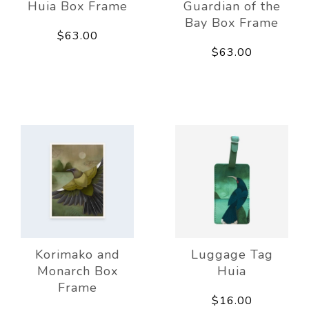
Huia Box Frame
Guardian of the
Bay Box Frame
$63.00
$63.00
Korimako and
Luggage Tag
Monarch Box
Huia
Frame
$16.00