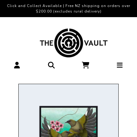
Click and Collect Available | Free NZ shipping on orders over
$200.00 (excludes rural delivery)