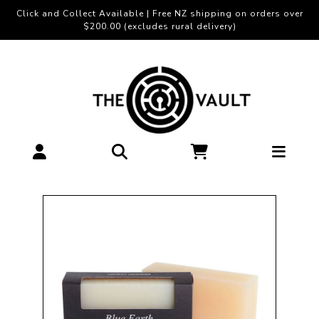
Click and Collect Available | Free NZ shipping on orders over
$200.00 (excludes rural delivery)