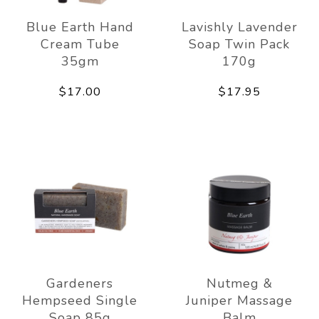
Blue Earth Hand
Lavishly Lavender
Cream Tube
Soap Twin Pack
35gm
170g
$17.00
$17.95
Gardeners
Nutmeg &
Hempseed Single
Juniper Massage
Soap 85g
Balm