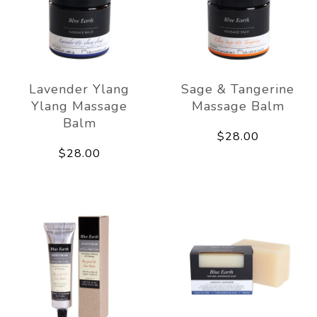
Lavender Ylang
Sage & Tangerine
Ylang Massage
Massage Balm
Balm
$28.00
$28.00