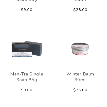
$9.00
$28.00
Man-Tra Single
Winter Balm
Soap 85g
80ml
$9.00
$26.00