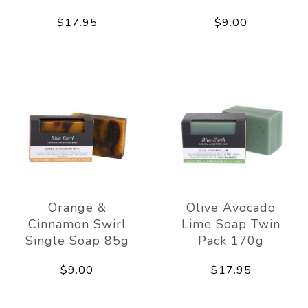
$17.95
$9.00
Orange &
Olive Avocado
Cinnamon Swirl
Lime Soap Twin
Single Soap 85g
Pack 170g
$9.00
$17.95