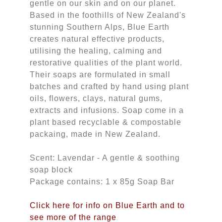
gentle on our skin and on our planet.
Based in the foothills of New Zealand's
stunning Southern Alps, Blue Earth
creates natural effective products,
utilising the healing, calming and
restorative qualities of the plant world.
Their soaps are formulated in small
batches and crafted by hand using plant
oils, flowers, clays, natural gums,
extracts and infusions. Soap come in a
plant based recyclable & compostable
packaing, made in New Zealand.
Scent: Lavendar - A gentle & soothing
soap block
Package contains: 1 x 85g Soap Bar
Click here for info on Blue Earth and to
see more of the range
.