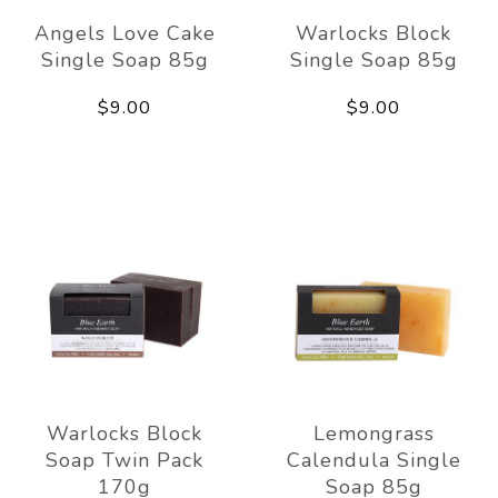
Angels Love Cake
Warlocks Block
Single Soap 85g
Single Soap 85g
$9.00
$9.00
Warlocks Block
Lemongrass
Soap Twin Pack
Calendula Single
170g
Soap 85g