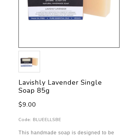
Lavishly Lavender Single
Soap 85g
$9.00
Code:
BLUEELLSBE
This handmade soap is designed to be