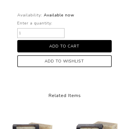
Availability:
Available now
Enter a quantity:
ADD TO WISHLIST
Related Items