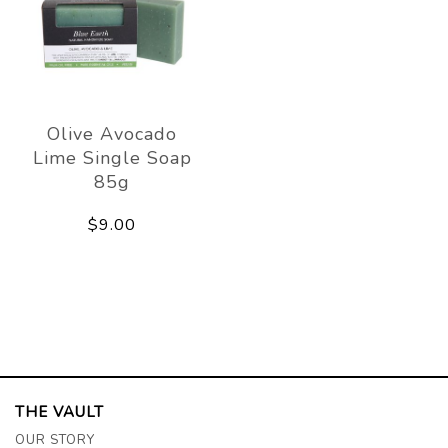
Olive Avocado
Lime Single Soap
85g
$9.00
THE VAULT
OUR STORY