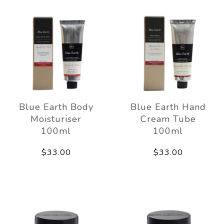
Blue Earth Body
Blue Earth Hand
Moisturiser
Cream Tube
100ml
100ml
$33.00
$33.00