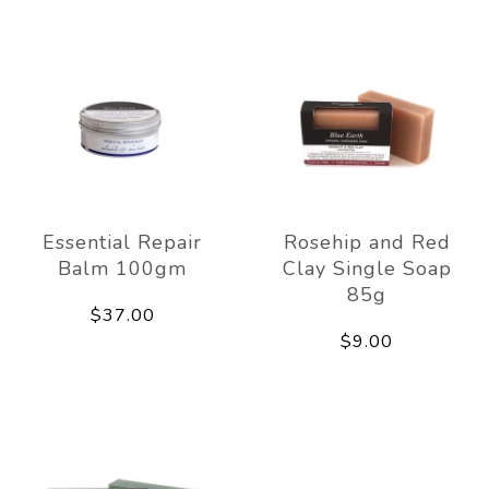
Essential Repair
Rosehip and Red
Balm 100gm
Clay Single Soap
85g
$37.00
$9.00