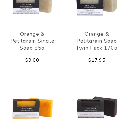
Orange &
Orange &
Petitgrain Single
Petitgrain Soap
Soap 85g
Twin Pack 170g
$9.00
$17.95