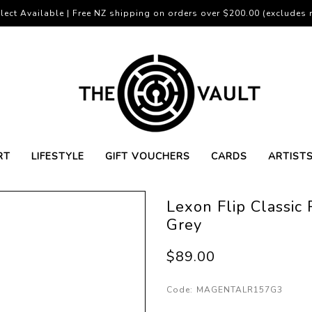
lect Available | Free NZ shipping on orders over $200.00 (excludes r
RT
LIFESTYLE
GIFT VOUCHERS
CARDS
ARTIST
Lexon Flip Classic
Grey
$89.00
Code:
MAGENTALR157G3