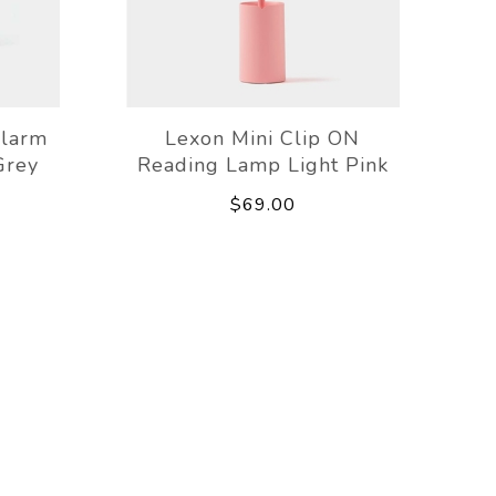
Alarm
Lexon Mini Clip ON
Grey
Reading Lamp Light Pink
$69.00