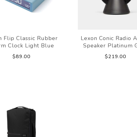
 Flip Classic Rubber
Lexon Conic Radio 
rm Clock Light Blue
Speaker Platinum 
$89.00
$219.00