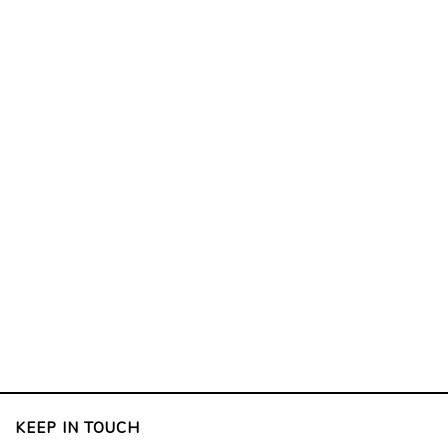
KEEP IN TOUCH