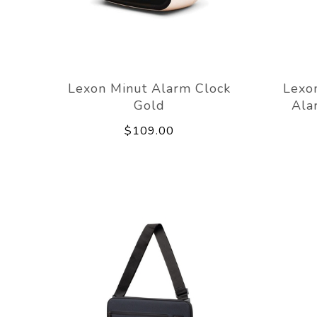
Lexon Minut Alarm Clock
Lexon
Gold
Ala
$109.00