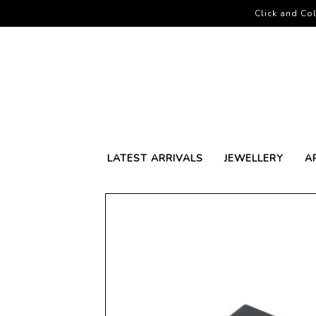
Click and Col
LATEST ARRIVALS
JEWELLERY
A