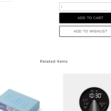
ADD TO WISHLIST
Related Items