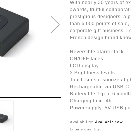
With nearly 30 years of e
awards, fruitful collabora
prestigious designers, a 
than 6,000 points of sale, 
corporate gift business, L
French design brand kno
Reversible alarm clock
ON/OFF faces
LCD display
3 Brightness levels
Touch sensor snooze / lig
Rechargeable via USB-C (
Battery life: Up to 6 mont
Charging time: 4h
Power supply: 5V USB pow
Availability:
Available now
Enter a quantity: