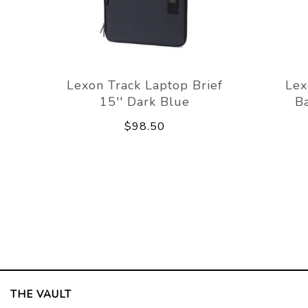
Lexon Track Laptop Brief
Lex
15'' Dark Blue
Ba
$98.50
THE VAULT