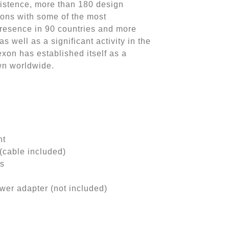
xistence, more than 180 design
tions with some of the most
presence in 90 countries and more
as well as a significant activity in the
exon has established itself as a
wn worldwide.
ht
cable included)
hs
er adapter (not included)