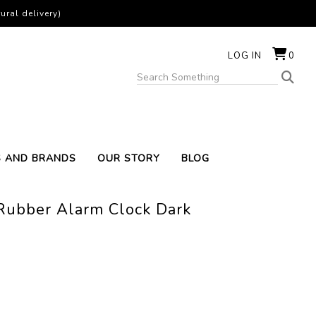
ural delivery)
LOG IN
0
S AND BRANDS
OUR STORY
BLOG
 Rubber Alarm Clock Dark