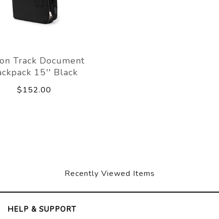
on Track Document
ckpack 15'' Black
$152.00
Recently Viewed Items
HELP & SUPPORT