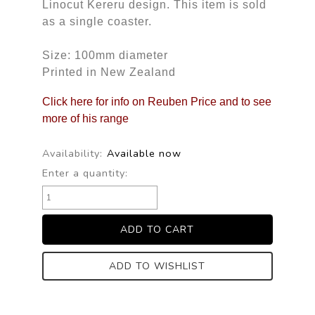
Linocut Kereru design. This item is sold
as a single coaster.
Size: 100mm diameter
Printed in New Zealand
Click here for info on Reuben Price and to see
more of his range
Availability:
Available now
Enter a quantity:
ADD TO WISHLIST