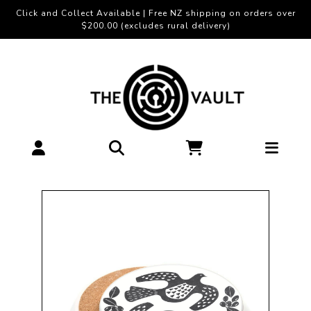
Click and Collect Available | Free NZ shipping on orders over
$200.00 (excludes rural delivery)