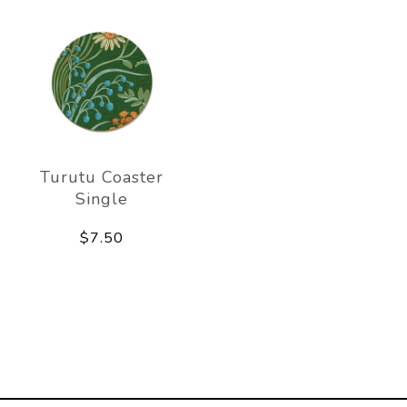
Turutu Coaster
Single
$7.50