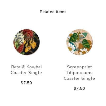
Related Items
Rata & Kowhai
Screenprint
Coaster Single
Titipounamu
Coaster Single
$7.50
$7.50