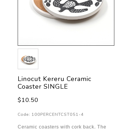
Linocut Kereru Ceramic
Coaster SINGLE
$10.50
Code:
100PERCENTCST051-4
Ceramic coasters with cork back. The