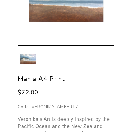
Mahia A4 Print
$72.00
Code:
VERONIKALAMBERT7
Veronika's Art is deeply inspired by the
Pacific Ocean and the New Zealand