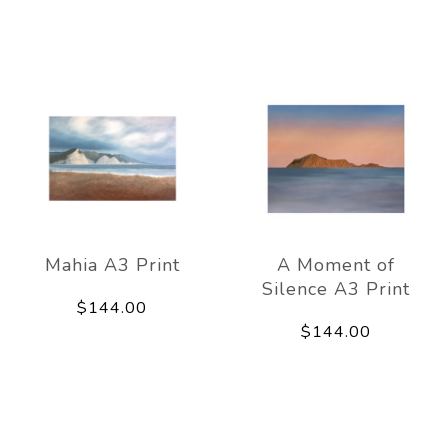
Mahia A3 Print
A Moment of
Silence A3 Print
$144.00
$144.00