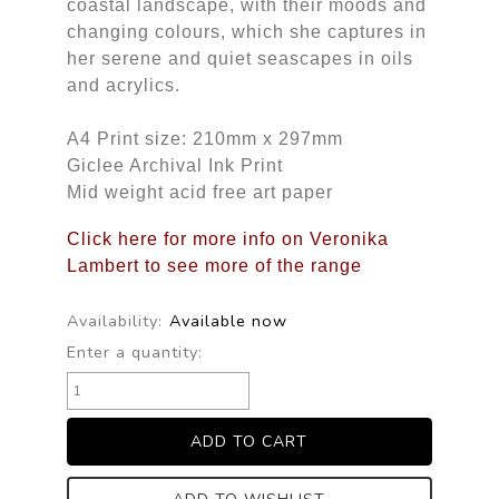
coastal landscape, with their moods and
changing colours, which she captures in
her serene and quiet seascapes in oils
and acrylics.
A4 Print size: 210mm x 297mm
Giclee Archival Ink Print
Mid weight acid free art paper
Click here for more info on Veronika
Lambert to see more of the range
Availability:
Available now
Enter a quantity: