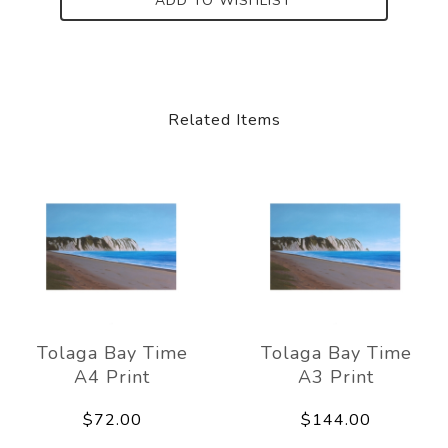
ADD TO WISHLIST
Related Items
Tolaga Bay Time
Tolaga Bay Time
A4 Print
A3 Print
$72.00
$144.00