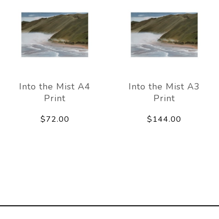
Into the Mist A4
Into the Mist A3
Print
Print
$72.00
$144.00