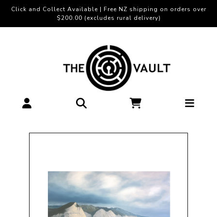
Click and Collect Available | Free NZ shipping on orders over
$200.00 (excludes rural delivery)