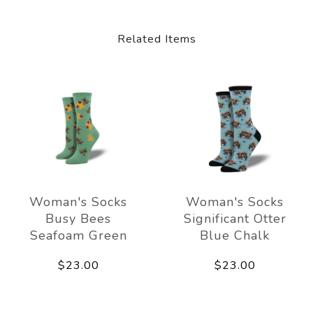
Related Items
Woman's Socks
Woman's Socks
Busy Bees
Significant Otter
Seafoam Green
Blue Chalk
$23.00
$23.00