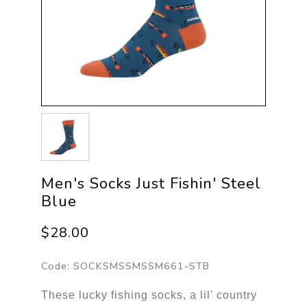
Men's Socks Just Fishin' Steel
Blue
$28.00
Code:
SOCKSMSSMSSM661-STB
These lucky fishing socks, a lil' country