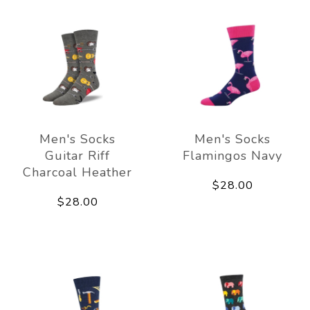
Men's Socks
Men's Socks
Guitar Riff
Flamingos Navy
Charcoal Heather
$28.00
$28.00