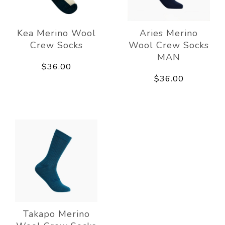
Kea Merino Wool
Aries Merino
Crew Socks
Wool Crew Socks
MAN
$36.00
$36.00
Takapo Merino