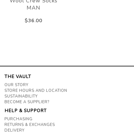
Wool Crew Socks
MAN
$36.00
THE VAULT
OUR STORY
STORE HOURS AND LOCATION
SUSTAINABILITY
BECOME A SUPPLIER?
HELP & SUPPORT
PURCHASING
RETURNS & EXCHANGES
DELIVERY