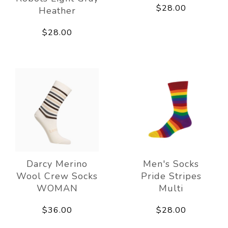
$28.00
Heather
$28.00
Darcy Merino
Men's Socks
Wool Crew Socks
Pride Stripes
WOMAN
Multi
$36.00
$28.00