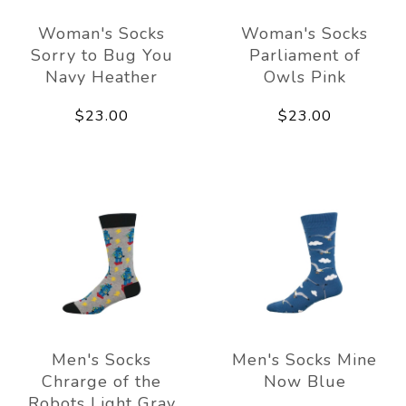
Woman's Socks
Woman's Socks
Sorry to Bug You
Parliament of
Navy Heather
Owls Pink
$23.00
$23.00
Men's Socks
Men's Socks Mine
Chrarge of the
Now Blue
Robots Light Gray