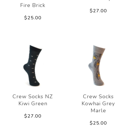
Fire Brick
$27.00
$25.00
Crew Socks NZ
Crew Socks
Kiwi Green
Kowhai Grey
Marle
$27.00
$25.00