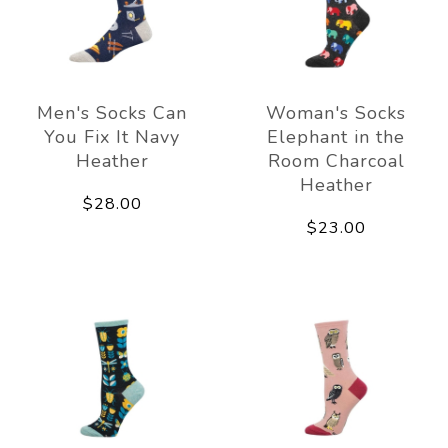
Men's Socks Can
Woman's Socks
You Fix It Navy
Elephant in the
Heather
Room Charcoal
Heather
$28.00
$23.00