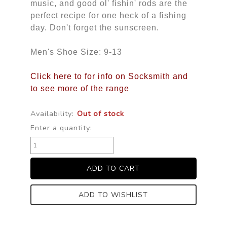
music, and good ol' fishin' rods are the
perfect recipe for one heck of a fishing
day. Don't forget the sunscreen.
Men's Shoe Size: 9-13
Click here to for info on Socksmith and
to see more of the range
Availability:
Out of stock
Enter a quantity:
ADD TO WISHLIST