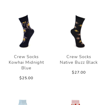
Crew Socks
Crew Socks
Kowhai Midnight
Native Buzz Black
Blue
$27.00
$25.00