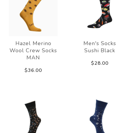
Hazel Merino
Men's Socks
Wool Crew Socks
Sushi Black
MAN
$28.00
$36.00