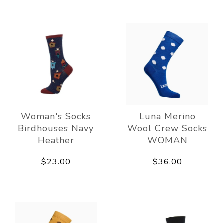
Woman's Socks
Luna Merino
Birdhouses Navy
Wool Crew Socks
Heather
WOMAN
$23.00
$36.00