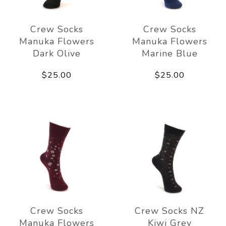
Crew Socks
Crew Socks
Manuka Flowers
Manuka Flowers
Dark Olive
Marine Blue
$25.00
$25.00
Crew Socks
Crew Socks NZ
Manuka Flowers
Kiwi Grey