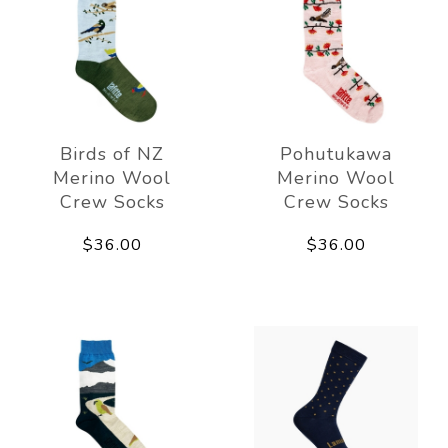
Birds of NZ
Pohutukawa
Merino Wool
Merino Wool
Crew Socks
Crew Socks
$36.00
$36.00