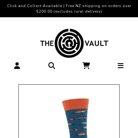
Click and Collect Available | Free NZ shipping on orders over
$200.00 (excludes rural delivery)