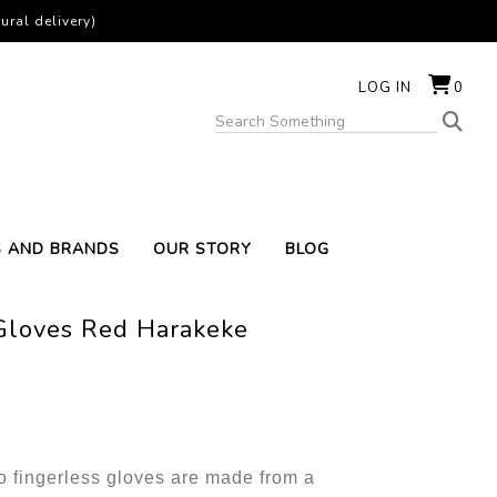
ural delivery)
LOG IN
0
S AND BRANDS
OUR STORY
BLOG
 Gloves Red Harakeke
fingerless gloves are made from a