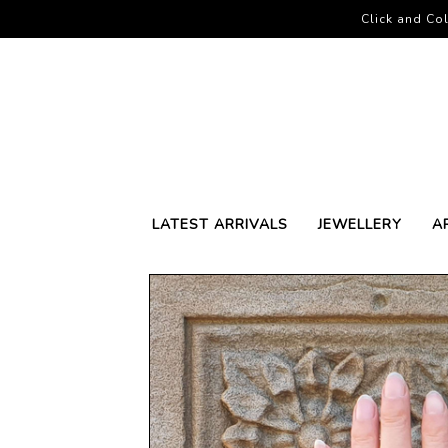
Click and Col
LATEST ARRIVALS
JEWELLERY
A