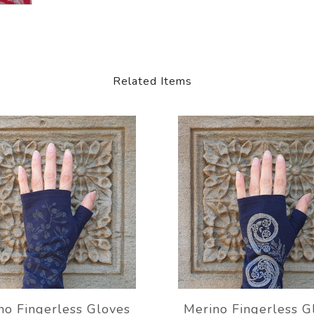
Related Items
no Fingerless Gloves
Merino Fingerless G