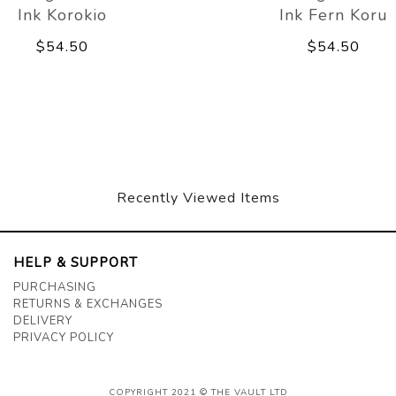
Ink Korokio
Ink Fern Koru
$54.50
$54.50
Recently Viewed Items
HELP & SUPPORT
PURCHASING
RETURNS & EXCHANGES
DELIVERY
PRIVACY POLICY
COPYRIGHT 2021 © THE VAULT LTD