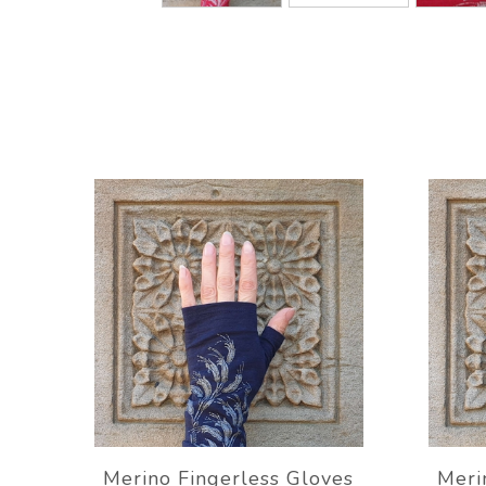
Merino Fingerless Gloves
Meri