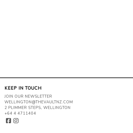
KEEP IN TOUCH
JOIN OUR NEWSLETTER
WELLINGTON@THEVAULTNZ.COM
2 PLIMMER STEPS, WELLINGTON
+64 4 4711404