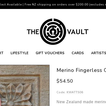
lect Available | Free NZ shipping on orders over $200.00 (excludes r
RT
LIFESTYLE
GIFT VOUCHERS
CARDS
ARTIST
Merino Fingerless
$54.50
Code:
KWATTS06
New Zealand made merino 