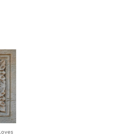
loves