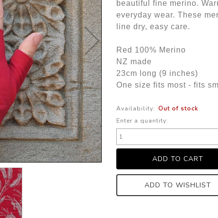
beautiful fine merino. War
everyday wear. These mer
line dry, easy care.
Red 100% Merino
NZ made
23cm long (9 inches)
One size fits most - fits 
Availability:
Out of stock
Enter a quantity:
ADD TO WISHLIST