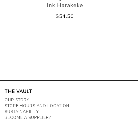
Ink Harakeke
$54.50
THE VAULT
OUR STORY
STORE HOURS AND LOCATION
SUSTAINABILITY
BECOME A SUPPLIER?