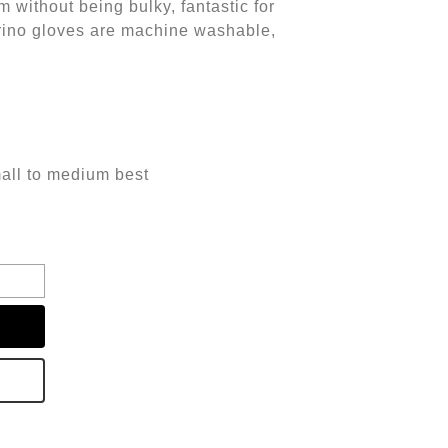
m without being bulky, fantastic for
ino gloves are machine washable,
small to medium best