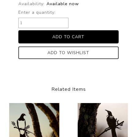
Availability:
Available now
Enter a quantity:
ADD TO WISHLIST
Related Items