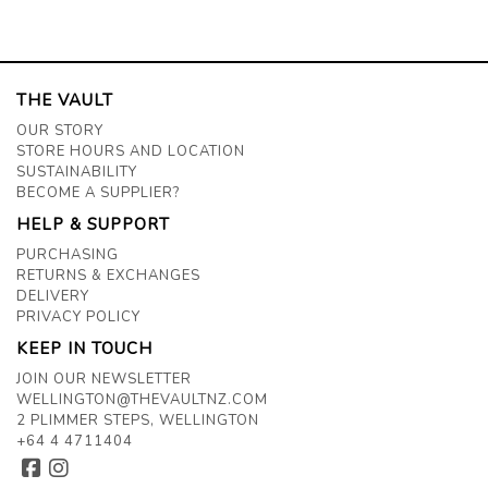
THE VAULT
OUR STORY
STORE HOURS AND LOCATION
SUSTAINABILITY
BECOME A SUPPLIER?
HELP & SUPPORT
PURCHASING
RETURNS & EXCHANGES
DELIVERY
PRIVACY POLICY
KEEP IN TOUCH
JOIN OUR NEWSLETTER
WELLINGTON@THEVAULTNZ.COM
2 PLIMMER STEPS, WELLINGTON
+64 4 4711404