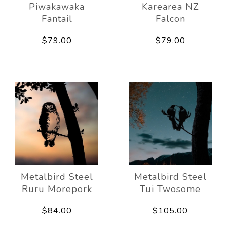
Piwakawaka
Karearea NZ
Fantail
Falcon
$79.00
$79.00
Metalbird Steel
Metalbird Steel
Ruru Morepork
Tui Twosome
$84.00
$105.00