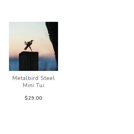
Metalbird Steel
Mini Tui
$29.00