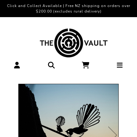
Click and Collect Available | Free NZ shipping on orders over
$200.00 (excludes rural delivery)