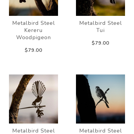
Metalbird Steel
Metalbird Steel
Kereru
Tui
Woodpigeon
$79.00
$79.00
Metalbird Steel
Metalbird Steel