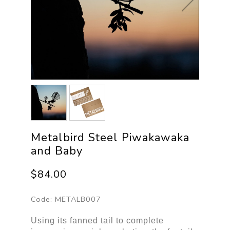
Metalbird Steel Piwakawaka
and Baby
$84.00
Code:
METALB007
Using its fanned tail to complete 