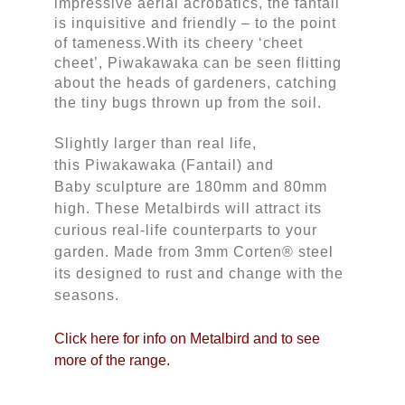
impressive aerial acrobatics, the fantail 
is inquisitive and friendly – to the point 
of tameness.With its cheery ‘cheet 
cheet’, Piwakawaka can be seen flitting 
about the heads of gardeners, catching 
the tiny bugs thrown up from the soil.
Slightly larger than real life, 
this Piwakawaka (Fantail) and 
Baby sculpture are 180mm and 80mm 
high. These Metalbirds will attract its 
curious real-life counterparts to your 
garden. Made from 3mm Corten® steel 
its designed to rust and change with the 
seasons.
Click here for info on Metalbird and to see
more of the range.