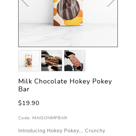
Milk Chocolate Hokey Pokey
Bar
$19.90
Code:
MAISONMPBAR
Introducing Hokey Pokey... Crunchy