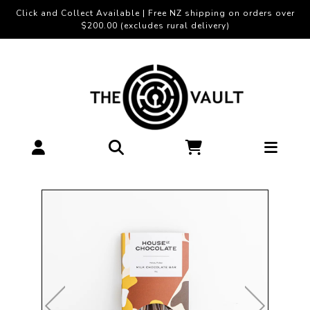
Click and Collect Available | Free NZ shipping on orders over
$200.00 (excludes rural delivery)