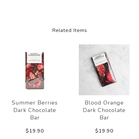
Related Items
Summer Berries
Blood Orange
Dark Chocolate
Dark Chocolate
Bar
Bar
$19.90
$19.90