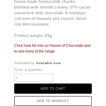
house-made honeycomb chunks,
blended with smooth creamy 37% cacao
couverture milk chocolate. A nostalgic
collision of flavours and crunch, delve
into deliciousness.
Product weight: 85g
Click here for info on House of Chocolate and
to see more of the range
Availability:
Available now
Enter a quantity:
ADD TO WISHLIST