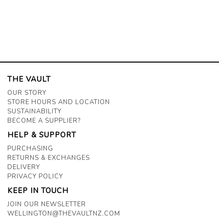
THE VAULT
OUR STORY
STORE HOURS AND LOCATION
SUSTAINABILITY
BECOME A SUPPLIER?
HELP & SUPPORT
PURCHASING
RETURNS & EXCHANGES
DELIVERY
PRIVACY POLICY
KEEP IN TOUCH
JOIN OUR NEWSLETTER
WELLINGTON@THEVAULTNZ.COM