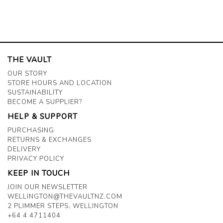
THE VAULT
OUR STORY
STORE HOURS AND LOCATION
SUSTAINABILITY
BECOME A SUPPLIER?
HELP & SUPPORT
PURCHASING
RETURNS & EXCHANGES
DELIVERY
PRIVACY POLICY
KEEP IN TOUCH
JOIN OUR NEWSLETTER
WELLINGTON@THEVAULTNZ.COM
2 PLIMMER STEPS, WELLINGTON
+64 4 4711404