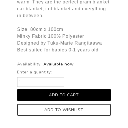
warm. They are the perfect pram blanket,
car blanket, cot blanket and everything
in between.
Size: 80cm x 100cm
Minky Fabric 100% Polyester
Designed by Tuku-Marie Rangitaawa
Best suited for babies 0-1 years old
Availability:
Available now
Enter a quantity:
ADD TO WISHLIST