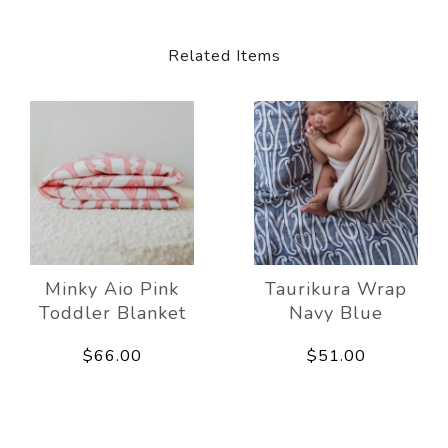
Related Items
Minky Aio Pink
Taurikura Wrap
Toddler Blanket
Navy Blue
$66.00
$51.00