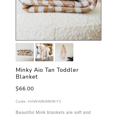
Minky Aio Tan Toddler
Blanket
$66.00
Code:
HAWAIIKIMINKY2
Beautiful Mink blankets are soft and