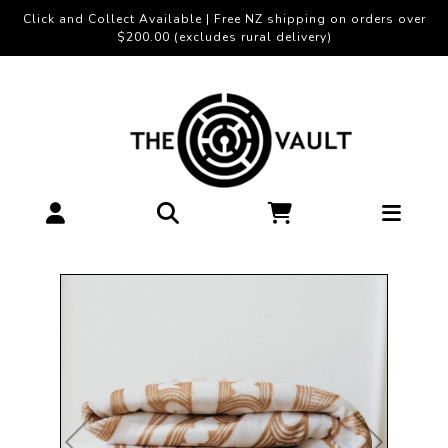
Click and Collect Available | Free NZ shipping on orders over
$200.00 (excludes rural delivery)