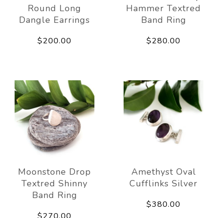
Round Long
Hammer Textred
Dangle Earrings
Band Ring
$200.00
$280.00
Moonstone Drop
Amethyst Oval
Textred Shinny
Cufflinks Silver
Band Ring
$380.00
$270.00