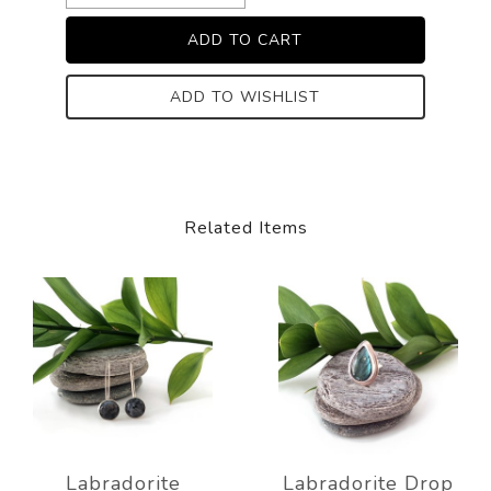
ADD TO WISHLIST
Related Items
Labradorite
Labradorite Drop