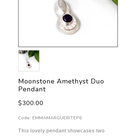
Moonstone Amethyst Duo
Pendant
$300.00
Code:
EMMAMARGUERITEP6
This lovely pendant showcases two