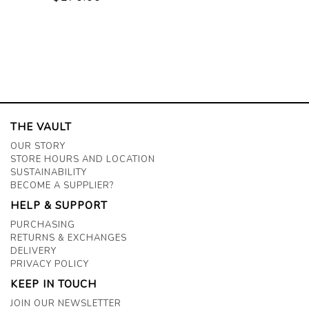
THE VAULT
OUR STORY
STORE HOURS AND LOCATION
SUSTAINABILITY
BECOME A SUPPLIER?
HELP & SUPPORT
PURCHASING
RETURNS & EXCHANGES
DELIVERY
PRIVACY POLICY
KEEP IN TOUCH
JOIN OUR NEWSLETTER