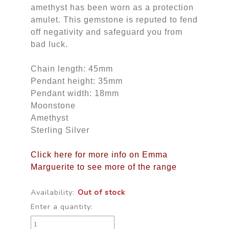
amethyst has been worn as a protection
amulet. This gemstone is reputed to fend
off negativity and safeguard you from
bad luck.
Chain length: 45mm
Pendant height: 35mm
Pendant width: 18mm
Moonstone
Amethyst
Sterling Silver
Click here for more info on Emma
Marguerite to see more of the range
Availability:
Out of stock
Enter a quantity: