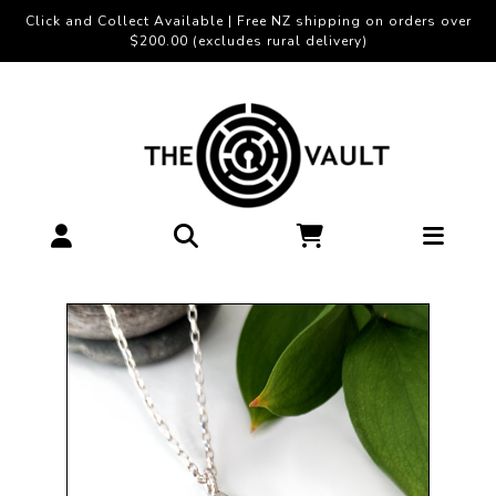
Click and Collect Available | Free NZ shipping on orders over
$200.00 (excludes rural delivery)