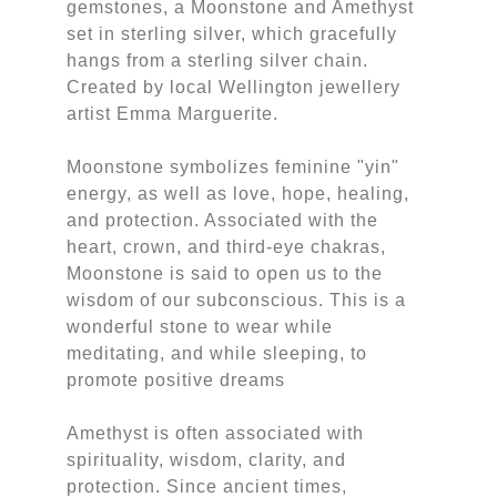
gemstones, a Moonstone and Amethyst
set in sterling silver, which gracefully
hangs from a sterling silver chain.
Created by local Wellington jewellery
artist Emma Marguerite.
Moonstone symbolizes feminine "yin"
energy, as well as love, hope, healing,
and protection. Associated with the
heart, crown, and third-eye chakras,
Moonstone is said to open us to the
wisdom of our subconscious. This is a
wonderful stone to wear while
meditating, and while sleeping, to
promote positive dreams
Amethyst is often associated with
spirituality, wisdom, clarity, and
protection. Since ancient times,