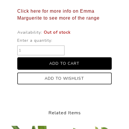
Click here for more info on Emma
Marguerite to see more of the range
Availability:
Out of stock
Enter a quantity:
ADD TO WISHLIST
Related Items