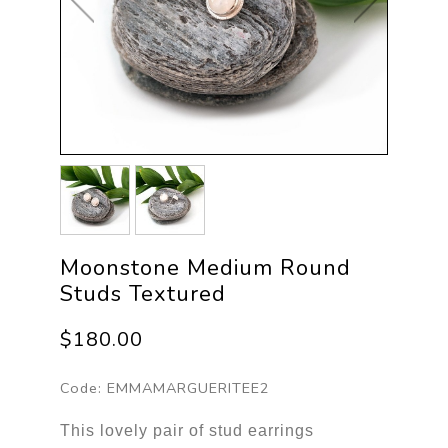
Moonstone Medium Round
Studs Textured
$180.00
Code:
EMMAMARGUERITEE2
This lovely pair of stud earrings