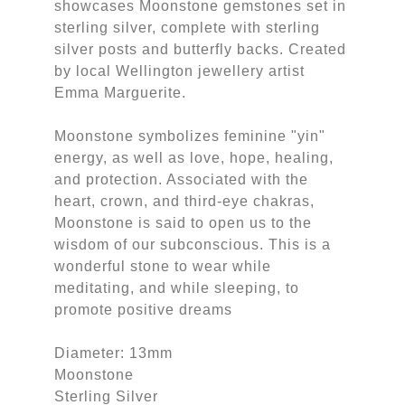
showcases Moonstone gemstones set in
sterling silver, complete with sterling
silver posts and butterfly backs. Created
by local Wellington jewellery artist
Emma Marguerite.
Moonstone symbolizes feminine "yin"
energy, as well as love, hope, healing,
and protection. Associated with the
heart, crown, and third-eye chakras,
Moonstone is said to open us to the
wisdom of our subconscious. This is a
wonderful stone to wear while
meditating, and while sleeping, to
promote positive dreams
Diameter: 13mm
Moonstone
Sterling Silver