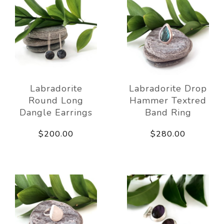
Labradorite
Labradorite Drop
Round Long
Hammer Textred
Dangle Earrings
Band Ring
$200.00
$280.00