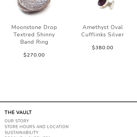
Moonstone Drop
Amethyst Oval
Textred Shinny
Cufflinks Silver
Band Ring
$380.00
$270.00
THE VAULT
OUR STORY
STORE HOURS AND LOCATION
SUSTAINABILITY