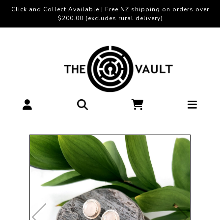
Click and Collect Available | Free NZ shipping on orders over
$200.00 (excludes rural delivery)