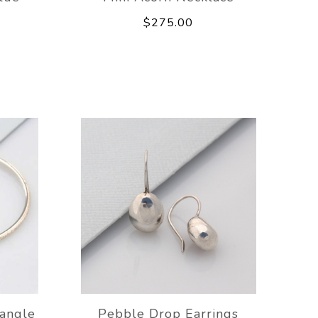
$275.00
angle
Pebble Drop Earrings