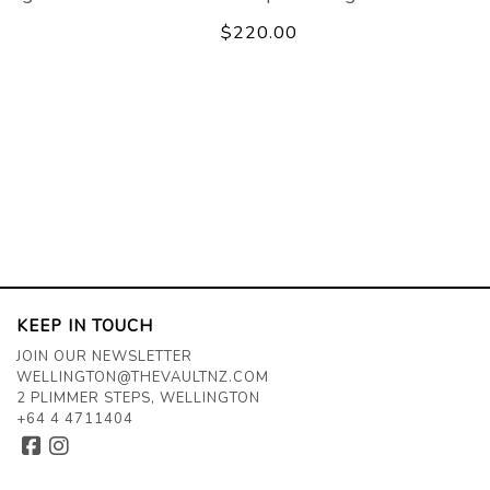
$220.00
KEEP IN TOUCH
JOIN OUR NEWSLETTER
WELLINGTON@THEVAULTNZ.COM
2 PLIMMER STEPS, WELLINGTON
+64 4 4711404