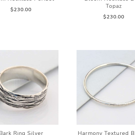
Topaz
$230.00
$230.00
Bark Ring Silver
Harmony Textured B