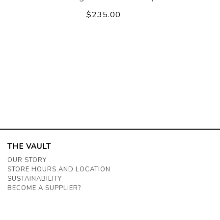
$235.00
THE VAULT
OUR STORY
STORE HOURS AND LOCATION
SUSTAINABILITY
BECOME A SUPPLIER?