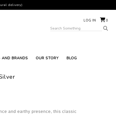
ural delivery)
LOG IN
0
S AND BRANDS
OUR STORY
BLOG
Silver
nce and earthy presence, this classic