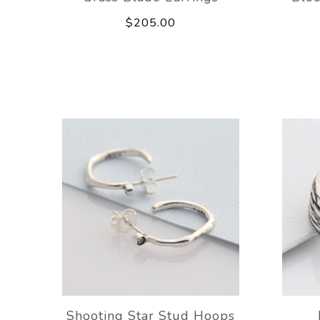
$205.00
Shooting Star Stud Hoops