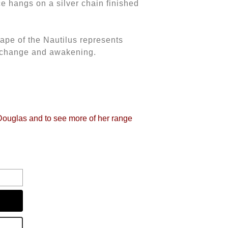
ice hangs on a silver chain finished
hape of the Nautilus represents
e change and awakening.
 Douglas and to see more of her range