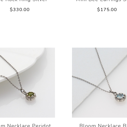
$330.00
$175.00
om Necklace Peridot
Bloom Necklace B