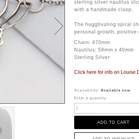
sterling silver nautilus sl
with a handmade clasp.
The huggtivating spiral s
personal growth, positiv
Chain: 470mm
Nautilus: 58mm x 40mm
Sterling Silver
Click here for info on Louise
Availability:
Available now
Enter a quantity: