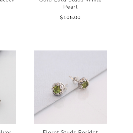
Pearl
$105.00
ilver
Floret Studs Peridot