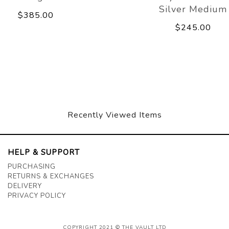
Silver Medium
$385.00
$245.00
Recently Viewed Items
HELP & SUPPORT
PURCHASING
RETURNS & EXCHANGES
DELIVERY
PRIVACY POLICY
COPYRIGHT 2021 © THE VAULT LTD