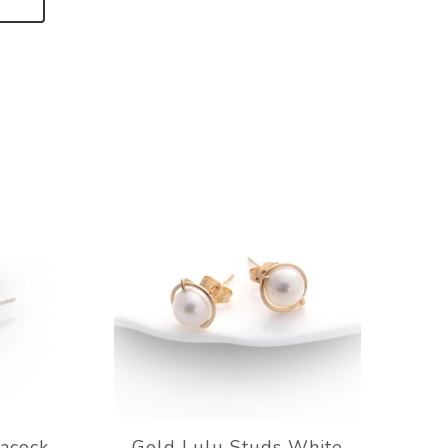
eacock
Gold Lulu Studs White