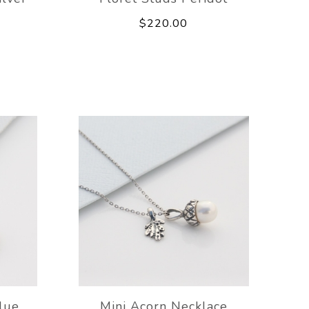
$220.00
lue
Mini Acorn Necklace