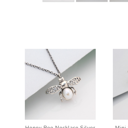
Honey Bee Necklace Silver
Mini 