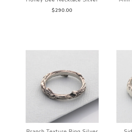
$290.00
Branch Texture Ring Silver
Si