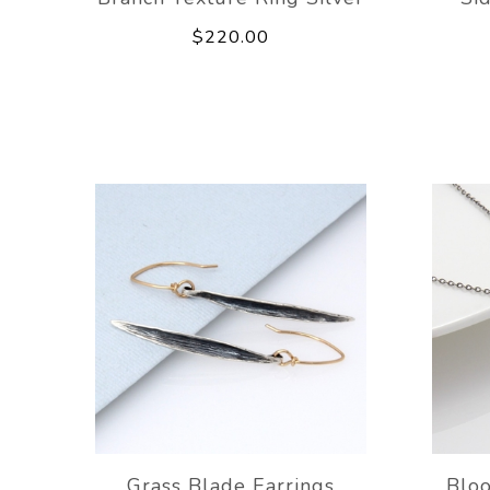
$220.00
Grass Blade Earrings
Blo