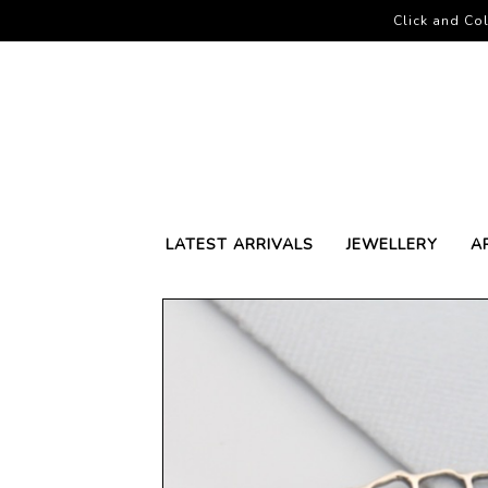
Click and Col
LATEST ARRIVALS
JEWELLERY
A