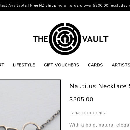
lect Available | Free NZ shipping on orders over $200.00 (excludes r
RT
LIFESTYLE
GIFT VOUCHERS
CARDS
ARTIST
Nautilus Necklace 
$305.00
Code:
LDOUGCN07
With a bold, natural elega