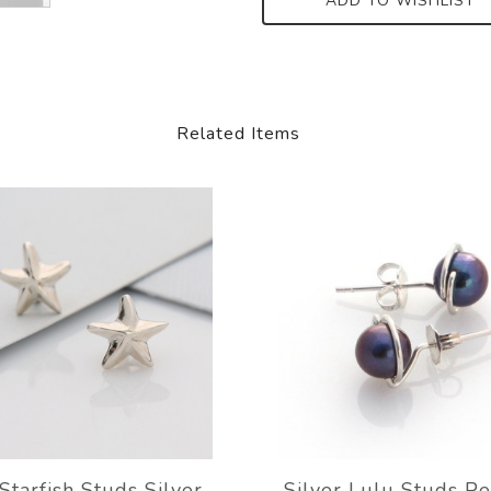
ADD TO WISHLIST
Related Items
Starfish Studs Silver
Silver Lulu Studs P