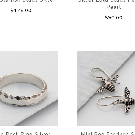
Pearl
$175.00
$90.00
de Rock Ring Silver
Mini Bee Earrings S