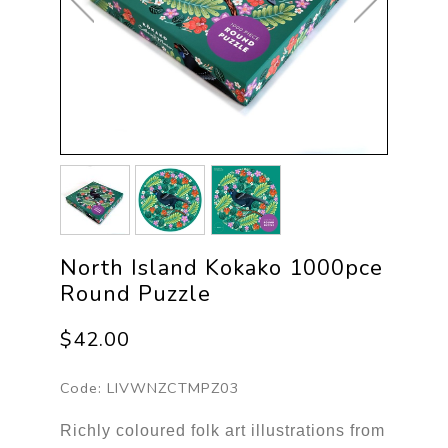
North Island Kokako 1000pce
Round Puzzle
$42.00
Code:
LIVWNZCTMPZ03
Richly coloured folk art illustrations from