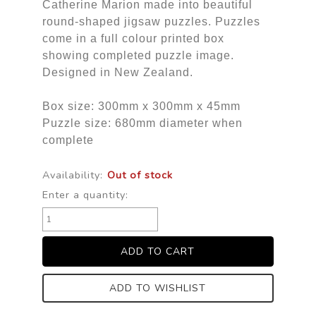
Catherine Marion made into beautiful
round-shaped jigsaw puzzles. Puzzles
come in a full colour printed box
showing completed puzzle image.
Designed in New Zealand.
Box size: 300mm x 300mm x 45mm
Puzzle size: 680mm diameter when
complete
Availability:
Out of stock
Enter a quantity:
ADD TO WISHLIST