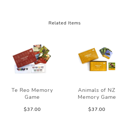
Related Items
Te Reo Memory
Animals of NZ
Game
Memory Game
$37.00
$37.00