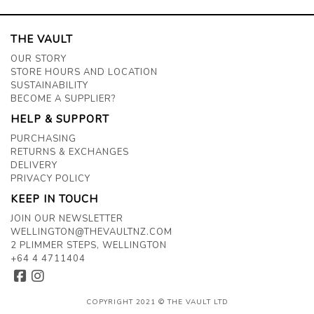
THE VAULT
OUR STORY
STORE HOURS AND LOCATION
SUSTAINABILITY
BECOME A SUPPLIER?
HELP & SUPPORT
PURCHASING
RETURNS & EXCHANGES
DELIVERY
PRIVACY POLICY
KEEP IN TOUCH
JOIN OUR NEWSLETTER
WELLINGTON@THEVAULTNZ.COM
2 PLIMMER STEPS, WELLINGTON
+64 4 4711404
COPYRIGHT 2021 © THE VAULT LTD