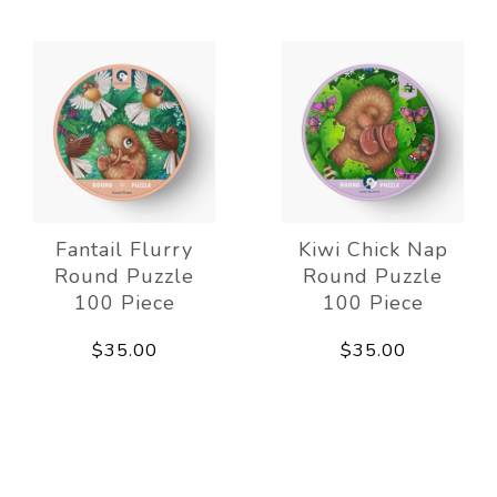
Fantail Flurry
Kiwi Chick Nap
Round Puzzle
Round Puzzle
100 Piece
100 Piece
$35.00
$35.00