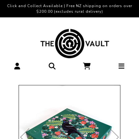
Click and Collect Available | Free NZ shipping on orders over
$200.00 (excludes rural delivery)