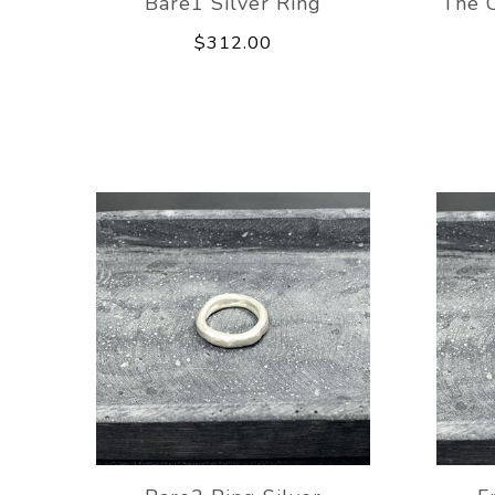
Bare1 Silver Ring
The C
$312.00