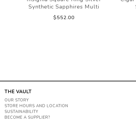
Synthetic Sapphires Multi
$552.00
THE VAULT
OUR STORY
STORE HOURS AND LOCATION
SUSTAINABILITY
BECOME A SUPPLIER?