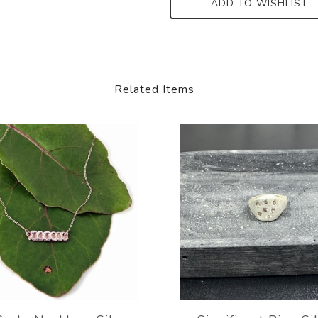
ADD TO WISHLIST
Related Items