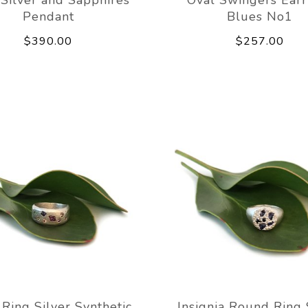
Pendant
Blues No1
$390.00
$257.00
 Ring Silver Synthetic
Insignia Round Ring 