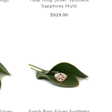
Sapphires Multi
$529.00
Silver
Fresh Ring Silver Synthetic