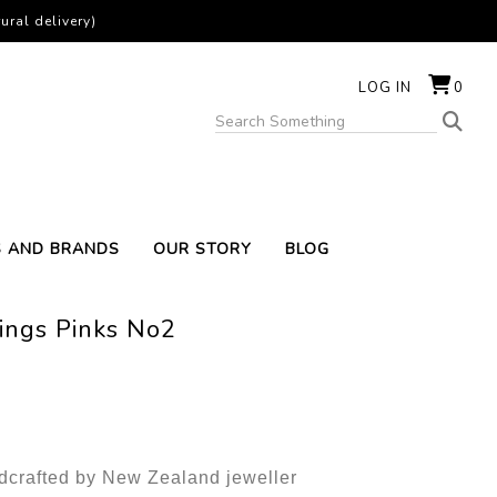
ural delivery)
LOG IN
0
S AND BRANDS
OUR STORY
BLOG
ings Pinks No2
ndcrafted by New Zealand jeweller