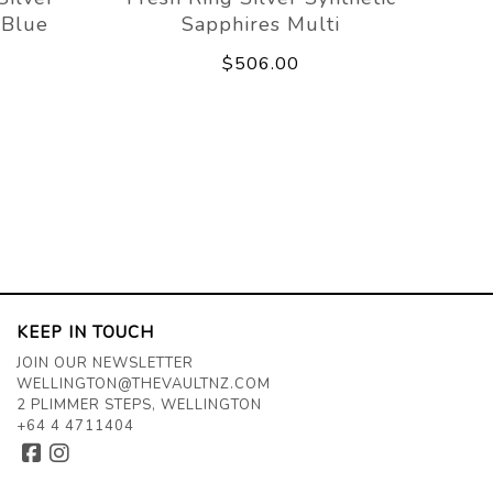
 Blue
Sapphires Multi
$506.00
KEEP IN TOUCH
JOIN OUR NEWSLETTER
WELLINGTON@THEVAULTNZ.COM
2 PLIMMER STEPS, WELLINGTON
+64 4 4711404