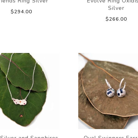
riends Ring Silver
Evolve Ring Oxidi
Silver
$294.00
$266.00
Silver and Sapphires
Oval Swingers Earr