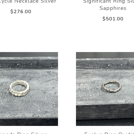
ycle Necklace Silver
Significant Ring Si
Sapphires
$276.00
$501.00