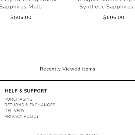
Sapphires Multi
Synthetic Sapphires
$506.00
$506.00
Recently Viewed Items
HELP & SUPPORT
PURCHASING
RETURNS & EXCHANGES
DELIVERY
PRIVACY POLICY