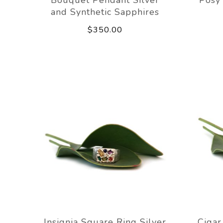
and Synthetic Sapphires
$350.00
Insignia Square Ring Silver
Cigar