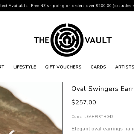
lect Available | Free NZ shipping on orders over $200.00 (excludes r
RT
LIFESTYLE
GIFT VOUCHERS
CARDS
ARTIST
Oval Swingers Earr
$257.00
Code:
LEAHFIRTH042
Elegant oval earrings ha