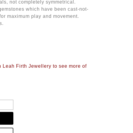
vals, not completely symmetrical.
 gemstones which have been cast-not-
ver for maximum play and movement.
s.
n Leah Firth Jewellery to see more of