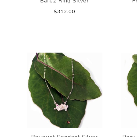
Bare2 Ring Silver
F
$312.00
Bouquet Pendant Silver
Posy 