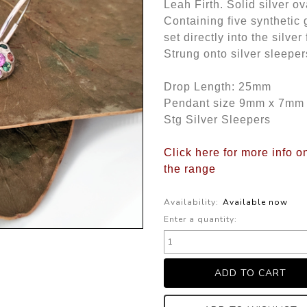
Leah Firth. Solid silver o
Containing five synthetic
set directly into the sil
Strung onto silver sleeper
Drop Length: 25mm
Pendant size 9mm x 7mm
Stg Silver Sleepers
Click here for more info o
the range
Availability:
Available now
Enter a quantity: