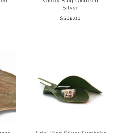
sed
Knotty Ring Oxidized
Silver
$506.00
ings
Tidal Ring Silver Synthetic