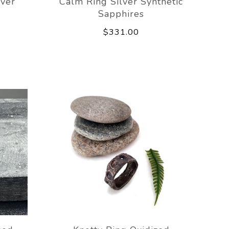
lver
Calm Ring Silver Synthetic
Sapphires
$331.00