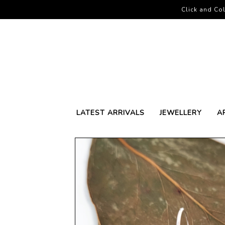
Click and Col
LATEST ARRIVALS
JEWELLERY
A