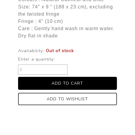
Size: 74″ x 9 ” (188 x 23 cm), excluding
the twisted fringe
Fringe : 4″ (10 cm)
Care : Gently hand wash in warm water.
Dry flat in shade
Availability:
Out of stock
Enter a quantity:
ADD TO WISHLIST