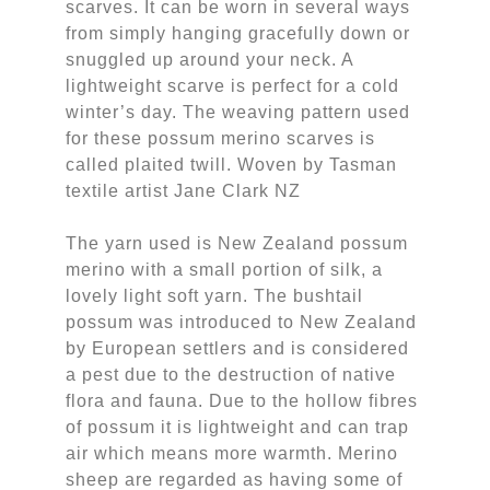
scarves. It can be worn in several ways
from simply hanging gracefully down or
snuggled up around your neck. A
lightweight scarve is perfect for a cold
winter’s day. The weaving pattern used
for these possum merino scarves is
called plaited twill. Woven by Tasman
textile artist Jane Clark NZ
The yarn used is New Zealand possum
merino with a small portion of silk, a
lovely light soft yarn. The bushtail
possum was introduced to New Zealand
by European settlers and is considered
a pest due to the destruction of native
flora and fauna. Due to the hollow fibres
of possum it is lightweight and can trap
air which means more warmth. Merino
sheep are regarded as having some of