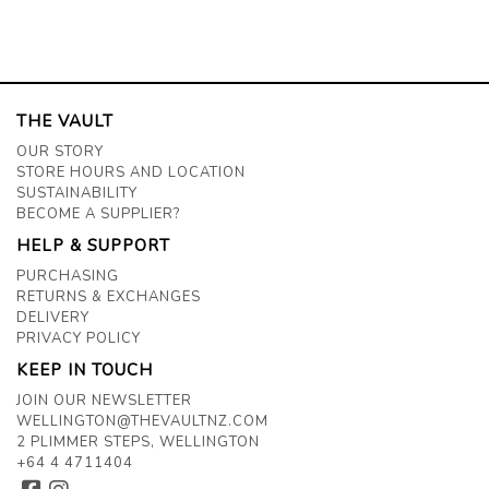
THE VAULT
OUR STORY
STORE HOURS AND LOCATION
SUSTAINABILITY
BECOME A SUPPLIER?
HELP & SUPPORT
PURCHASING
RETURNS & EXCHANGES
DELIVERY
PRIVACY POLICY
KEEP IN TOUCH
JOIN OUR NEWSLETTER
WELLINGTON@THEVAULTNZ.COM
2 PLIMMER STEPS, WELLINGTON
+64 4 4711404