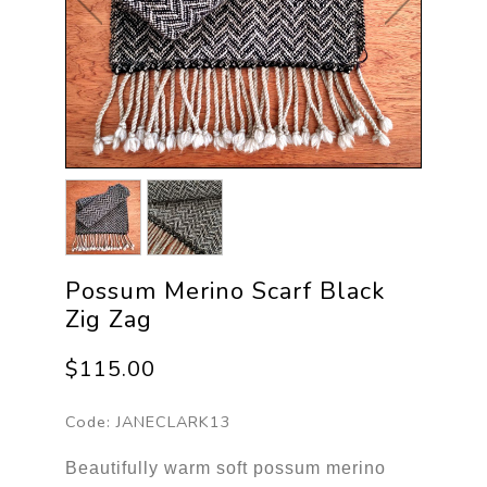
Possum Merino Scarf Black
Zig Zag
$115.00
Code:
JANECLARK13
Beautifully warm soft possum merino