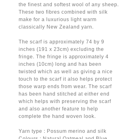
the finest and softest wool of any sheep.
These two fibres combined with silk
make for a luxurious light warm
classically New Zealand yarn.
The scarf is approximately 74 by 9
inches (191 x 23cm) excluding the
fringe. The fringe is approximately 4
inches (10cm) long and has been
twisted which as well as giving a nice
touch to the scarf it also helps protect
those warp ends from wear. The scarf
has been hand stitched at either end
which helps with preserving the scarf
and also another feature to help
complete the hand woven look.
Yarn type : Possum merino and silk
Colours : Natural Oatmeal and Blue