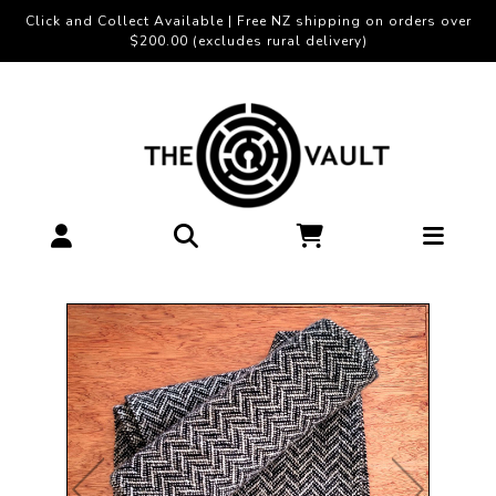
Click and Collect Available | Free NZ shipping on orders over
$200.00 (excludes rural delivery)