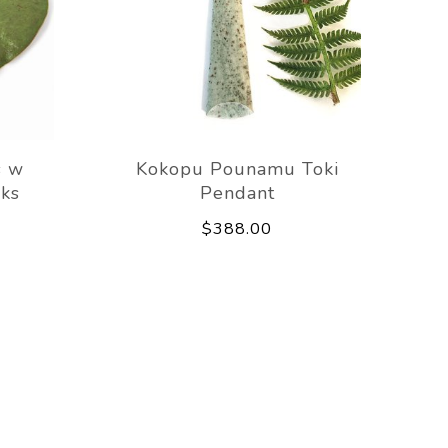
s w
Kokopu Pounamu Toki
ks
Pendant
$388.00