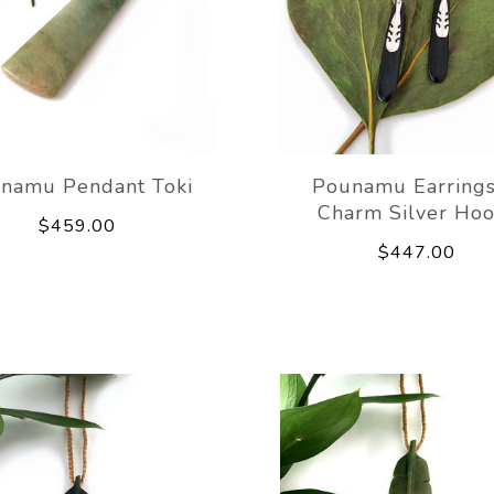
namu Pendant Toki
Pounamu Earring
Charm Silver Hoo
$459.00
$447.00