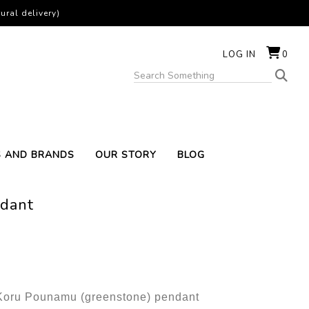
ural delivery)
LOG IN
0
S AND BRANDS
OUR STORY
BLOG
dant
 Koru Pounamu (greenstone) pendant