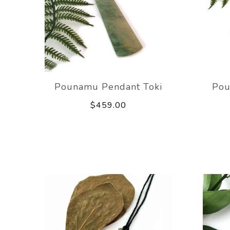
Pounamu Pendant Toki
Pou
$459.00