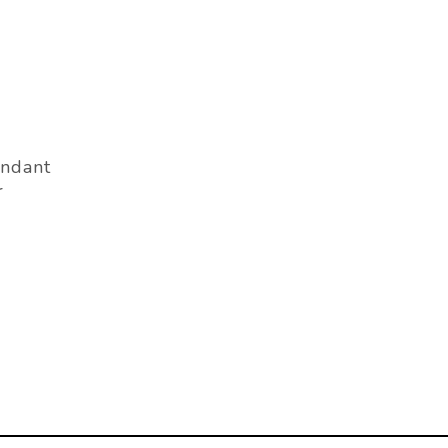
ndant
r