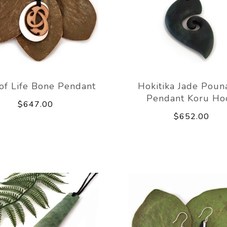
of Life Bone Pendant
Hokitika Jade Pou
Pendant Koru Ho
$647.00
$652.00