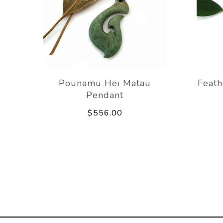
Pounamu Hei Matau
Feat
Pendant
$556.00