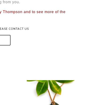
g from you.
rry Thompson and to see more of the
LEASE CONTACT US