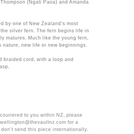
y Thompson (Ngati Paoa) and Amanda
red by one of New Zealand’s most
he silver fern. The fern begins life in
ully matures. Much like the young fern,
s nature, new life or new beginnings.
d braided cord, with a loop and
asp.
m couriered to you within NZ, please
 wellington@thevaultnz.com for a
 don’t send this piece internationally.