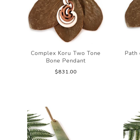
Complex Koru Two Tone
Path 
Bone Pendant
$831.00