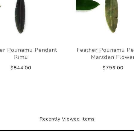
her Pounamu Pendant
Feather Pounamu Pe
Rimu
Marsden Flowe
$844.00
$796.00
Recently Viewed Items