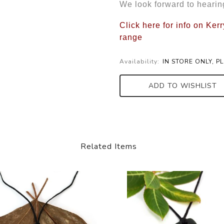
We look forward to hearin
Click here for info on Ke
range
Availability:
IN STORE ONLY, P
ADD TO WISHLIST
Related Items