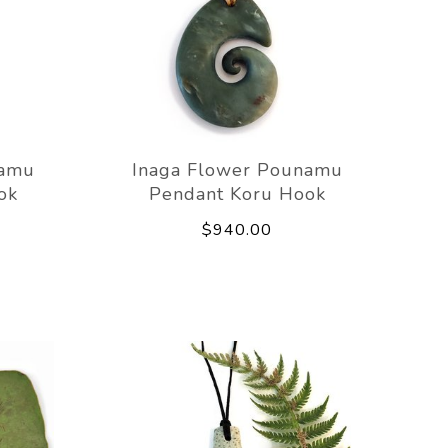
namu
Inaga Flower Pounamu
ok
Pendant Koru Hook
$940.00