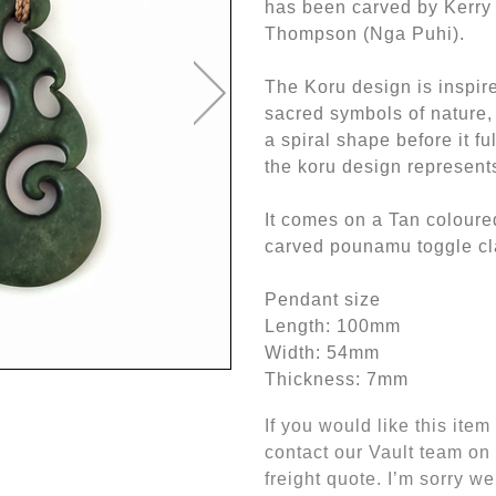
has been carved by Kerr
Thompson (Nga Puhi).
The Koru design is inspi
sacred symbols of nature, t
a spiral shape before it f
the koru design represent
It comes on a Tan coloure
carved pounamu toggle cl
Pendant size
Length: 100mm
Width: 54mm
Thickness: 7mm
If you would like this ite
contact our Vault team on
freight quote. I’m sorry we