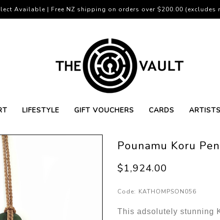
lect Available | Free NZ shipping on orders over $200.00 (excludes r
RT
LIFESTYLE
GIFT VOUCHERS
CARDS
ARTIST
Pounamu Koru Pen
$1,924.00
Code:
KATHOMPSON056
This adsolutely stunning