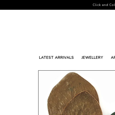
Click and Col
LATEST ARRIVALS
JEWELLERY
A